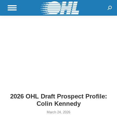
Sear
2026 OHL Draft Prospect Profile:
Colin Kennedy
March 24, 2026