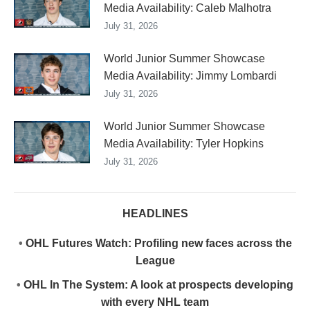
Media Availability: Caleb Malhotra
July 31, 2026
World Junior Summer Showcase
Media Availability: Jimmy Lombardi
July 31, 2026
World Junior Summer Showcase
Media Availability: Tyler Hopkins
July 31, 2026
HEADLINES
•
OHL Futures Watch: Profiling new faces across the
League
•
OHL In The System: A look at prospects developing
with every NHL team