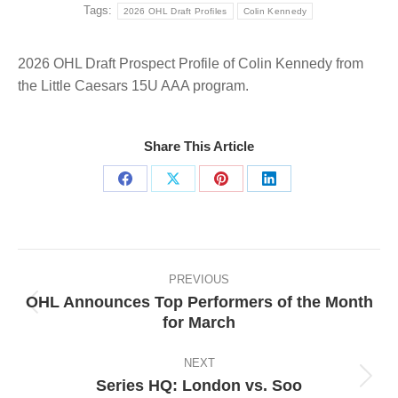
Tags:
2026 OHL Draft Profiles
Colin Kennedy
2026 OHL Draft Prospect Profile of Colin Kennedy from
the Little Caesars 15U AAA program.
Share This Article
Share
Share
Share
Share
on
on
on
on
Facebook
X
Pinterest
LinkedIn
Post
navigation
PREVIOUS
OHL Announces Top Performers of the Month
Previous
for March
post:
NEXT
Series HQ: London vs. Soo
Next