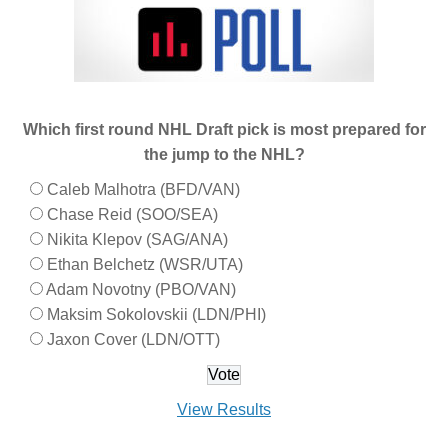
Which first round NHL Draft pick is most prepared for
the jump to the NHL?
Caleb Malhotra (BFD/VAN)
Chase Reid (SOO/SEA)
Nikita Klepov (SAG/ANA)
Ethan Belchetz (WSR/UTA)
Adam Novotny (PBO/VAN)
Maksim Sokolovskii (LDN/PHI)
Jaxon Cover (LDN/OTT)
View Results