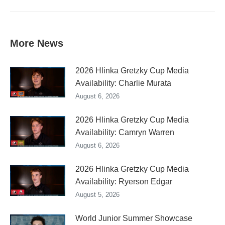
post:
More News
2026 Hlinka Gretzky Cup Media
Availability: Charlie Murata
August 6, 2026
2026 Hlinka Gretzky Cup Media
Availability: Camryn Warren
August 6, 2026
2026 Hlinka Gretzky Cup Media
Availability: Ryerson Edgar
August 5, 2026
World Junior Summer Showcase