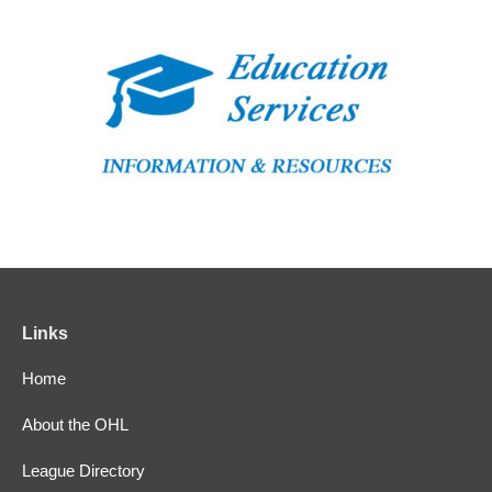
Links
Home
About the OHL
League Directory