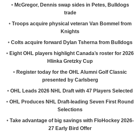
•
McGregor, Dennis swap sides in Petes, Bulldogs
trade
•
Troops acquire physical veteran Van Bommel from
Knights
•
Colts acquire forward Dylan Tsherna from Bulldogs
•
Eight OHL players highlight Canada’s roster for 2026
Hlinka Gretzky Cup
•
Register today for the OHL Alumni Golf Classic
presented by Carlsberg
•
OHL Leads 2026 NHL Draft with 47 Players Selected
•
OHL Produces NHL Draft-leading Seven First Round
Selections
•
Take advantage of big savings with FloHockey 2026-
27 Early Bird Offer