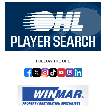
FOLLOW THE OHL