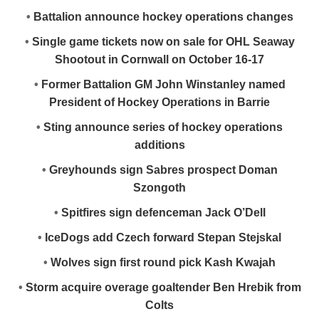
•
Battalion announce hockey operations changes
•
Single game tickets now on sale for OHL Seaway
Shootout in Cornwall on October 16-17
•
Former Battalion GM John Winstanley named
President of Hockey Operations in Barrie
•
Sting announce series of hockey operations
additions
•
Greyhounds sign Sabres prospect Doman
Szongoth
•
Spitfires sign defenceman Jack O’Dell
•
IceDogs add Czech forward Stepan Stejskal
•
Wolves sign first round pick Kash Kwajah
•
Storm acquire overage goaltender Ben Hrebik from
Colts