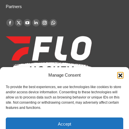
Partners
Find us on:
Facebook
X
YouTube
Linkedin
Instagram
Whatsapp
page
page
page
page
page
page
opens
opens
opens
opens
opens
opens
in
in
in
in
in
in
new
new
new
new
new
new
window
window
window
window
window
window
Manage Consent
To provide the best experiences, we use technologies like cookies to store
Recent News
and/or access device information. Consenting to these technologies will
allow us to process data such as browsing behavior or unique IDs on this
Attack sign forward Lucas Prud’homme
site. Not consenting or withdrawing consent, may adversely affect certain
features and functions.
August 6, 2026
IceDogs sign forward Nathan Hewitt
Accept
August 6, 2026