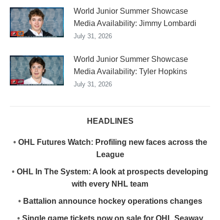
World Junior Summer Showcase
Media Availability: Jimmy Lombardi
July 31, 2026
World Junior Summer Showcase
Media Availability: Tyler Hopkins
July 31, 2026
HEADLINES
•
OHL Futures Watch: Profiling new faces across the
League
•
OHL In The System: A look at prospects developing
with every NHL team
•
Battalion announce hockey operations changes
•
Single game tickets now on sale for OHL Seaway