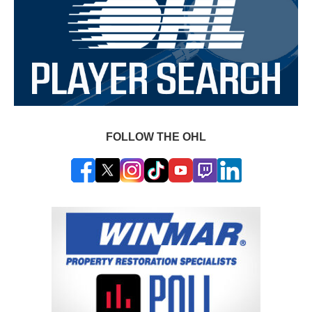
FOLLOW THE OHL