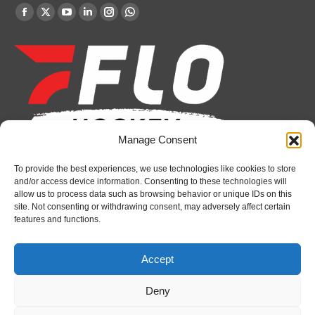
Find us on:
Facebook
X
YouTube
Linkedin
Instagram
Whatsapp
page
page
page
page
page
page
opens
opens
opens
opens
opens
opens
in
in
in
in
in
in
new
new
new
new
new
new
window
window
window
window
window
window
Manage Consent
To provide the best experiences, we use technologies like cookies to store
Recent News
and/or access device information. Consenting to these technologies will
allow us to process data such as browsing behavior or unique IDs on this
Bulldogs sign goaltender Chase Petrova
site. Not consenting or withdrawing consent, may adversely affect certain
features and functions.
August 6, 2026
Spirit’s Schmidt added to U.S. roster for Hlinka
Accept
Gretzky Cup
August 6, 2026
Deny
Attack sign forward Lucas Prud’homme