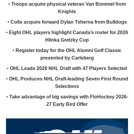
•
Troops acquire physical veteran Van Bommel from
Knights
•
Colts acquire forward Dylan Tsherna from Bulldogs
•
Eight OHL players highlight Canada’s roster for 2026
Hlinka Gretzky Cup
•
Register today for the OHL Alumni Golf Classic
presented by Carlsberg
•
OHL Leads 2026 NHL Draft with 47 Players Selected
•
OHL Produces NHL Draft-leading Seven First Round
Selections
•
Take advantage of big savings with FloHockey 2026-
27 Early Bird Offer