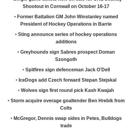
Shootout in Cornwall on October 16-17
•
Former Battalion GM John Winstanley named
President of Hockey Operations in Barrie
•
Sting announce series of hockey operations
additions
•
Greyhounds sign Sabres prospect Doman
Szongoth
•
Spitfires sign defenceman Jack O’Dell
•
IceDogs add Czech forward Stepan Stejskal
•
Wolves sign first round pick Kash Kwajah
•
Storm acquire overage goaltender Ben Hrebik from
Colts
•
McGregor, Dennis swap sides in Petes, Bulldogs
trade