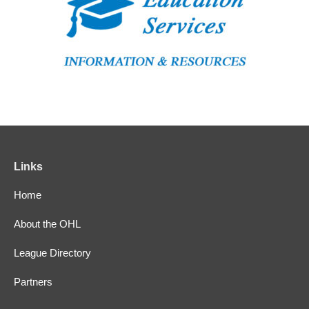
Links
Home
About the OHL
League Directory
Partners