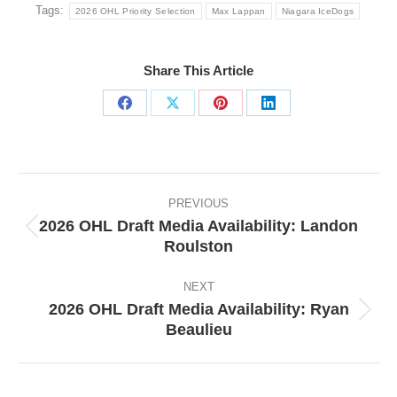
Tags:
2026 OHL Priority Selection
Max Lappan
Niagara IceDogs
Share This Article
Share
Share
Share
Share
on
on
on
on
Facebook
X
Pinterest
LinkedIn
Post
navigation
PREVIOUS
2026 OHL Draft Media Availability: Landon
Previous
Roulston
post:
NEXT
2026 OHL Draft Media Availability: Ryan
Next
Beaulieu
post: