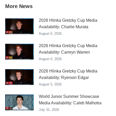
More News
2026 Hlinka Gretzky Cup Media
Availability: Charlie Murata
August 6, 2026
2026 Hlinka Gretzky Cup Media
Availability: Camryn Warren
August 6, 2026
2026 Hlinka Gretzky Cup Media
Availability: Ryerson Edgar
August 5, 2026
World Junior Summer Showcase
Media Availability: Caleb Malhotra
July 31, 2026