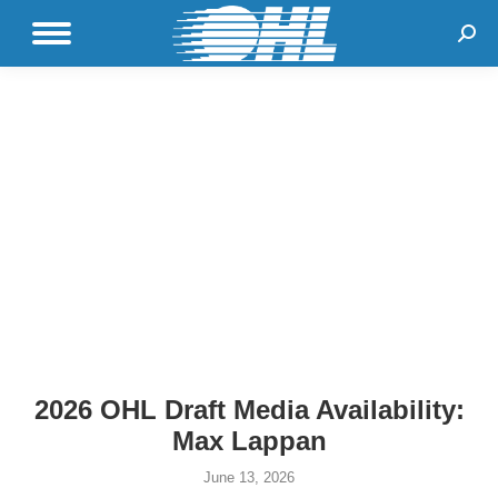
Sear
2026 OHL Draft Media Availability:
Max Lappan
June 13, 2026