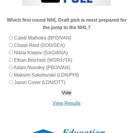
Which first round NHL Draft pick is most prepared for
the jump to the NHL?
Caleb Malhotra (BFD/VAN)
Chase Reid (SOO/SEA)
Nikita Klepov (SAG/ANA)
Ethan Belchetz (WSR/UTA)
Adam Novotny (PBO/VAN)
Maksim Sokolovskii (LDN/PHI)
Jaxon Cover (LDN/OTT)
View Results