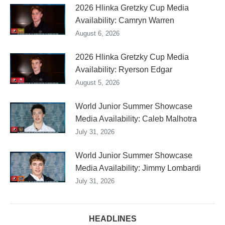
2026 Hlinka Gretzky Cup Media
Availability: Camryn Warren
August 6, 2026
2026 Hlinka Gretzky Cup Media
Availability: Ryerson Edgar
August 5, 2026
World Junior Summer Showcase
Media Availability: Caleb Malhotra
July 31, 2026
World Junior Summer Showcase
Media Availability: Jimmy Lombardi
July 31, 2026
HEADLINES