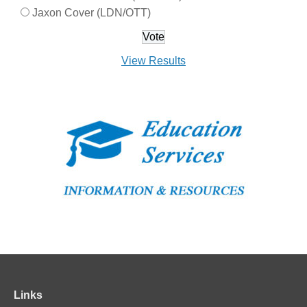
Jaxon Cover (LDN/OTT)
View Results
Links