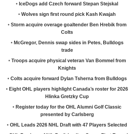
•
IceDogs add Czech forward Stepan Stejskal
•
Wolves sign first round pick Kash Kwajah
•
Storm acquire overage goaltender Ben Hrebik from
Colts
•
McGregor, Dennis swap sides in Petes, Bulldogs
trade
•
Troops acquire physical veteran Van Bommel from
Knights
•
Colts acquire forward Dylan Tsherna from Bulldogs
•
Eight OHL players highlight Canada’s roster for 2026
Hlinka Gretzky Cup
•
Register today for the OHL Alumni Golf Classic
presented by Carlsberg
•
OHL Leads 2026 NHL Draft with 47 Players Selected