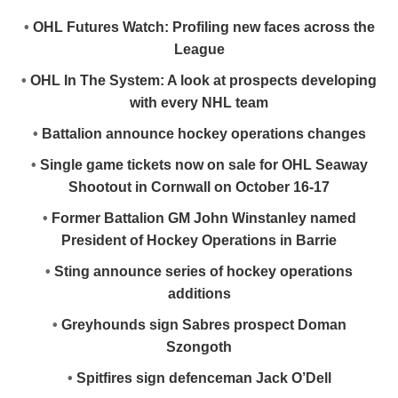
•
OHL Futures Watch: Profiling new faces across the
League
•
OHL In The System: A look at prospects developing
with every NHL team
•
Battalion announce hockey operations changes
•
Single game tickets now on sale for OHL Seaway
Shootout in Cornwall on October 16-17
•
Former Battalion GM John Winstanley named
President of Hockey Operations in Barrie
•
Sting announce series of hockey operations
additions
•
Greyhounds sign Sabres prospect Doman
Szongoth
•
Spitfires sign defenceman Jack O’Dell