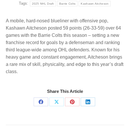
Tags:
2025 NHL Draft
Barrie Colts
Kashawn Aitcheson
A mobile, hard-nosed blueliner with offensive pop,
Kashawn Aitcheson posted 59 points (26-33-59) over 64
games with the Barrie Colts this season – setting a new
franchise record for goals by a defenseman and ranking
third league-wide among OHL defenders. Known for his
heavy game and constant engagement, Aitcheson brings
a rare mix of skill, physicality, and edge to this year’s draft
class.
Share This Article
Share
Share
Share
Share
on
on
on
on
Facebook
X
Pinterest
LinkedIn
Post