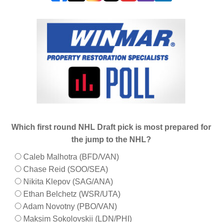
Which first round NHL Draft pick is most prepared for
the jump to the NHL?
Caleb Malhotra (BFD/VAN)
Chase Reid (SOO/SEA)
Nikita Klepov (SAG/ANA)
Ethan Belchetz (WSR/UTA)
Adam Novotny (PBO/VAN)
Maksim Sokolovskii (LDN/PHI)