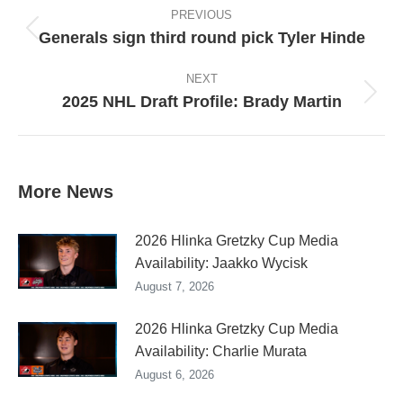
navigation
PREVIOUS
Generals sign third round pick Tyler Hinde
Previous
post:
NEXT
2025 NHL Draft Profile: Brady Martin
Next
post:
More News
2026 Hlinka Gretzky Cup Media
Availability: Jaakko Wycisk
August 7, 2026
2026 Hlinka Gretzky Cup Media
Availability: Charlie Murata
August 6, 2026