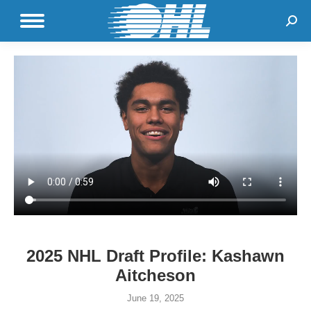
Sear
2025 NHL Draft Profile: Kashawn
Aitcheson
June 19, 2025