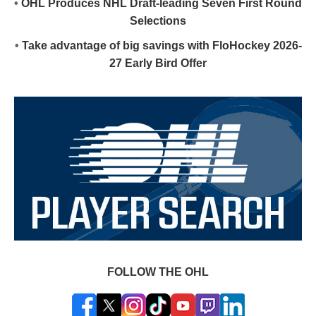
•
OHL Produces NHL Draft-leading Seven First Round
Selections
•
Take advantage of big savings with FloHockey 2026-
27 Early Bird Offer
FOLLOW THE OHL