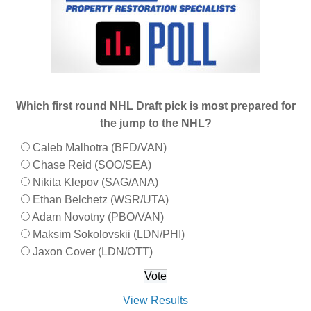
Which first round NHL Draft pick is most prepared for
the jump to the NHL?
Caleb Malhotra (BFD/VAN)
Chase Reid (SOO/SEA)
Nikita Klepov (SAG/ANA)
Ethan Belchetz (WSR/UTA)
Adam Novotny (PBO/VAN)
Maksim Sokolovskii (LDN/PHI)
Jaxon Cover (LDN/OTT)
View Results