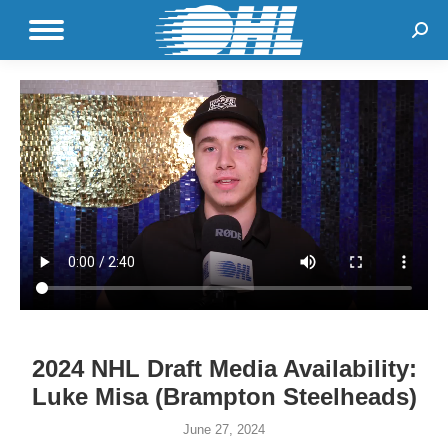
Sear
2024 NHL Draft Media Availability:
Luke Misa (Brampton Steelheads)
June 27, 2024