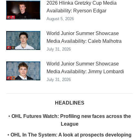
2026 Hlinka Gretzky Cup Media
Availability: Ryerson Edgar
August 5, 2026
World Junior Summer Showcase
Media Availability: Caleb Malhotra
July 31, 2026
World Junior Summer Showcase
Media Availability: Jimmy Lombardi
July 31, 2026
HEADLINES
•
OHL Futures Watch: Profiling new faces across the
League
•
OHL In The System: A look at prospects developing