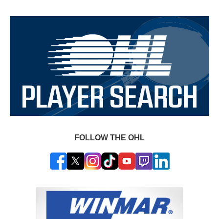
FOLLOW THE OHL