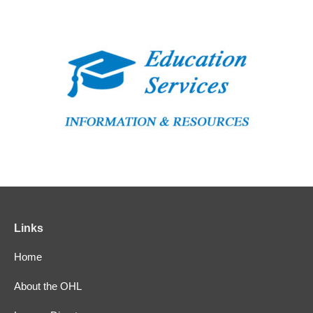
Links
Home
About the OHL