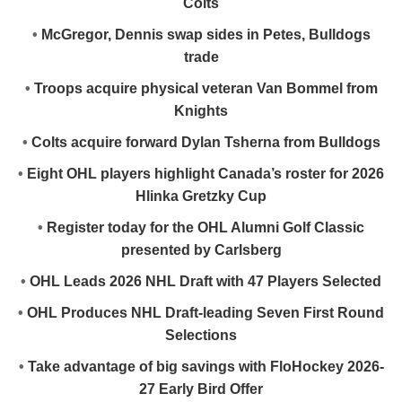
Colts
•
McGregor, Dennis swap sides in Petes, Bulldogs
trade
•
Troops acquire physical veteran Van Bommel from
Knights
•
Colts acquire forward Dylan Tsherna from Bulldogs
•
Eight OHL players highlight Canada’s roster for 2026
Hlinka Gretzky Cup
•
Register today for the OHL Alumni Golf Classic
presented by Carlsberg
•
OHL Leads 2026 NHL Draft with 47 Players Selected
•
OHL Produces NHL Draft-leading Seven First Round
Selections
•
Take advantage of big savings with FloHockey 2026-
27 Early Bird Offer