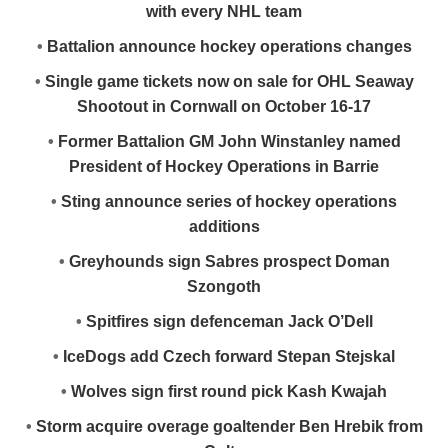
with every NHL team
•
Battalion announce hockey operations changes
•
Single game tickets now on sale for OHL Seaway
Shootout in Cornwall on October 16-17
•
Former Battalion GM John Winstanley named
President of Hockey Operations in Barrie
•
Sting announce series of hockey operations
additions
•
Greyhounds sign Sabres prospect Doman
Szongoth
•
Spitfires sign defenceman Jack O’Dell
•
IceDogs add Czech forward Stepan Stejskal
•
Wolves sign first round pick Kash Kwajah
•
Storm acquire overage goaltender Ben Hrebik from