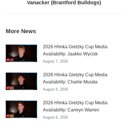
Vanacker (Brantford Bulldogs)
post:
More News
2026 Hlinka Gretzky Cup Media
Availability: Jaakko Wycisk
August 7, 2026
2026 Hlinka Gretzky Cup Media
Availability: Charlie Murata
August 6, 2026
2026 Hlinka Gretzky Cup Media
Availability: Camryn Warren
August 6, 2026