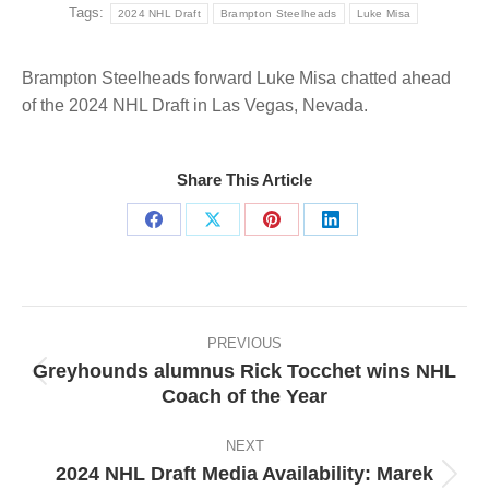
Tags:
2024 NHL Draft
Brampton Steelheads
Luke Misa
Brampton Steelheads forward Luke Misa chatted ahead
of the 2024 NHL Draft in Las Vegas, Nevada.
Share This Article
Share
Share
Share
Share
on
on
on
on
Facebook
X
Pinterest
LinkedIn
Post
navigation
PREVIOUS
Greyhounds alumnus Rick Tocchet wins NHL
Previous
Coach of the Year
post:
NEXT
2024 NHL Draft Media Availability: Marek
Next