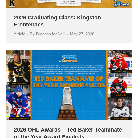
2026 Graduating Class: Kingston
Frontenacs
Article
By
Breanna McNeill
May 27, 2026
2026 OHL Awards – Ted Baker Teammate
of the Year Award Finalists