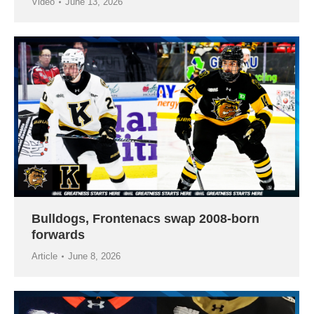
Video
June 13, 2026
Bulldogs, Frontenacs swap 2008-born
forwards
Article
June 8, 2026