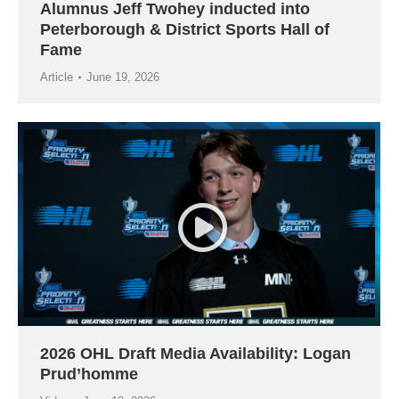
Alumnus Jeff Twohey inducted into
Peterborough & District Sports Hall of
Fame
Article
June 19, 2026
2026 OHL Draft Media Availability: Logan
Prud’homme