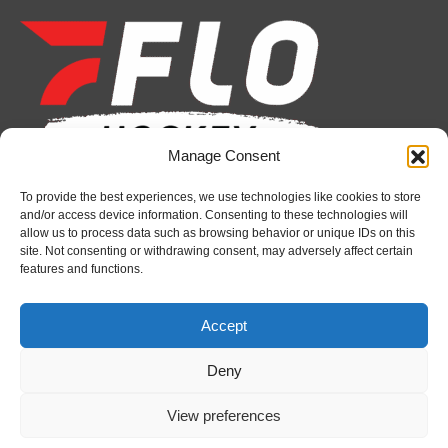
page
page
page
page
page
page
opens
opens
opens
opens
opens
opens
in
in
in
in
in
in
new
new
new
new
new
new
window
window
window
window
window
window
Manage Consent
To provide the best experiences, we use technologies like cookies to store
Recent News
and/or access device information. Consenting to these technologies will
allow us to process data such as browsing behavior or unique IDs on this
Battalion announce hockey operations changes
site. Not consenting or withdrawing consent, may adversely affect certain
features and functions.
August 5, 2026
Spitfires sign defenceman Jack O’Dell
Accept
August 5, 2026
Deny
Greyhounds sign Buffalo Sabres prospect Doman
Szongoth
View preferences
August 5, 2026