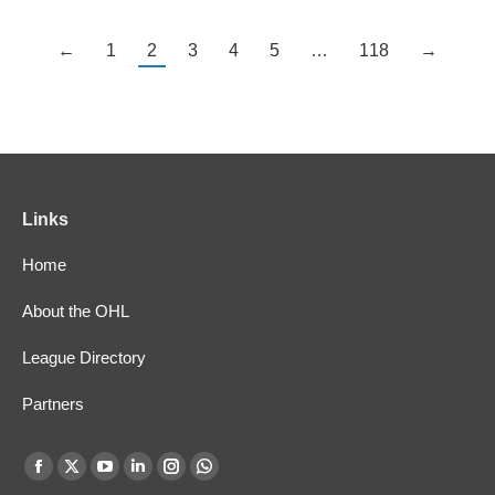
←
1
2
3
4
5
…
118
→
Links
Home
About the OHL
League Directory
Partners
Find us on:
Facebook
X
YouTube
Linkedin
Instagram
Whatsapp