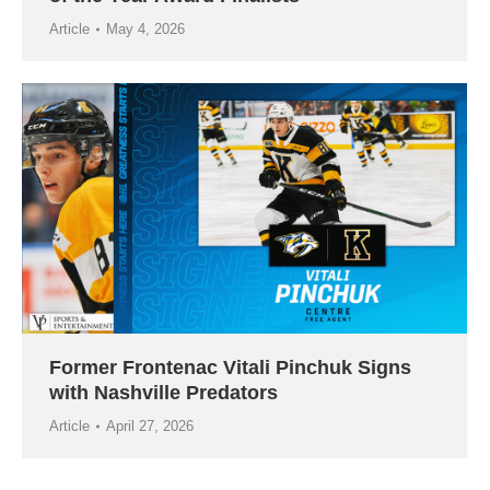
Article
May 4, 2026
Former Frontenac Vitali Pinchuk Signs
with Nashville Predators
Article
April 27, 2026