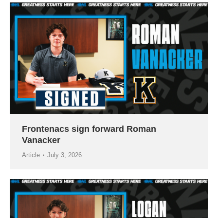
Frontenacs sign forward Roman
Vanacker
Article
July 3, 2026