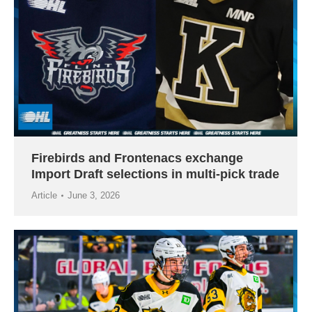
Firebirds and Frontenacs exchange
Import Draft selections in multi-pick trade
Article
June 3, 2026