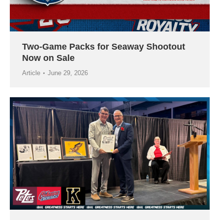
Two-Game Packs for Seaway Shootout
Now on Sale
Article
June 29, 2026