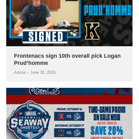
Frontenacs sign 10th overall pick Logan
Prud’homme
Article
June 30, 2026