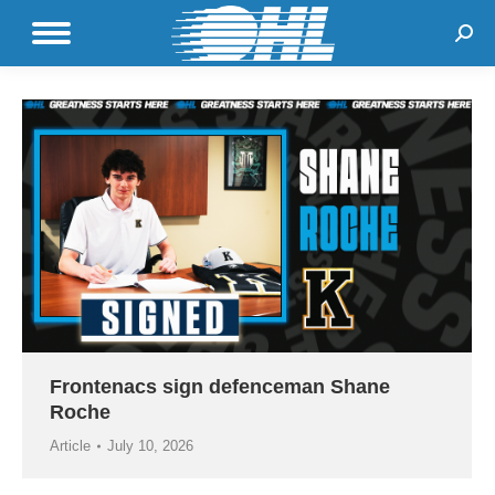
Sear
Frontenacs sign defenceman Shane
Roche
Article
July 10, 2026