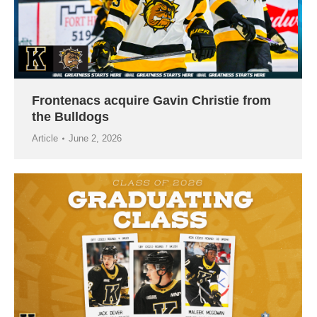
Frontenacs acquire Gavin Christie from
the Bulldogs
Article
June 2, 2026