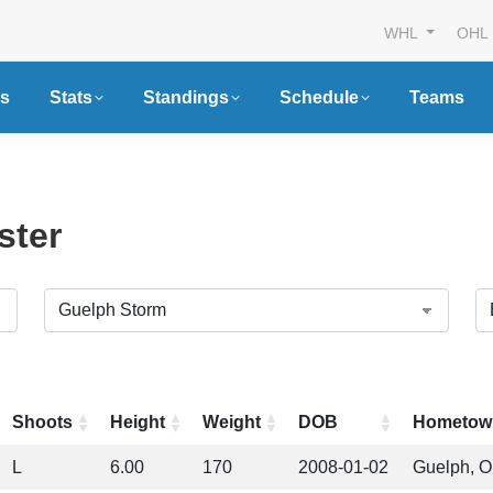
WHL
OHL
s
Stats
Standings
Schedule
Teams
ster
Shoots
Height
Weight
DOB
Hometow
L
6.00
170
2008-01-02
Guelph, 