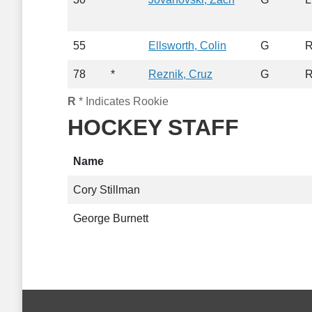
55
Ellsworth, Colin
G
78
*
Reznik, Cruz
G
R
* Indicates Rookie
HOCKEY STAFF
Name
Cory Stillman
George Burnett