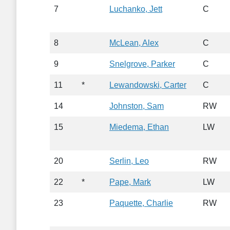
7
Luchanko, Jett
C
8
McLean, Alex
C
9
Snelgrove, Parker
C
11
*
Lewandowski, Carter
C
14
Johnston, Sam
RW
15
Miedema, Ethan
LW
20
Serlin, Leo
RW
22
*
Pape, Mark
LW
23
Paquette, Charlie
RW