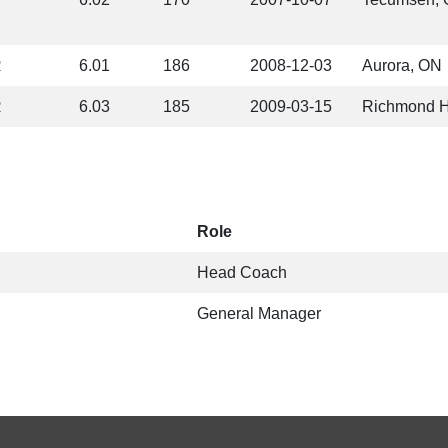
R
6.01
186
2008-12-03
Aurora, ON
R
6.03
185
2009-03-15
Richmond H
Role
Head Coach
General Manager