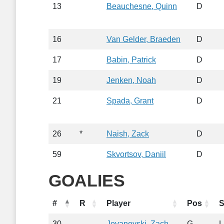
13
Beauchesne, Quinn
D
16
Van Gelder, Braeden
D
17
Babin, Patrick
D
19
Jenken, Noah
D
21
Spada, Grant
D
26
*
Naish, Zack
D
59
Skvortsov, Daniil
D
GOALIES
#
R
Player
Pos
S
30
Jovanovski, Zach
G
L