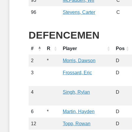
93
McFadden, Wil
C
96
Stevens, Carter
C
DEFENCEMEN
#
R
Player
Pos
2
*
Morris, Dawson
D
3
Frossard, Eric
D
4
Singh, Rylan
D
6
*
Martin, Hayden
D
12
Topp, Rowan
D