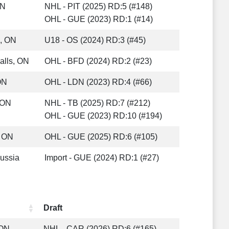
ON
NHL - PIT (2025) RD:5 (#148)
OHL - GUE (2023) RD:1 (#14)
e, ON
U18 - OS (2024) RD:3 (#45)
alls, ON
OHL - BFD (2024) RD:2 (#23)
ON
OHL - LDN (2023) RD:4 (#66)
, ON
NHL - TB (2025) RD:7 (#212)
OHL - GUE (2023) RD:10 (#194)
 ON
OHL - GUE (2025) RD:6 (#105)
ussia
Import - GUE (2024) RD:1 (#27)
Draft
 ON
NHL - CAR (2026) RD:6 (#165)