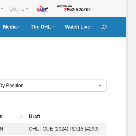
QMJHL
Media
The OHL
Watch Live
Search:
n
Draft
ON
OHL - GUE (2024) RD:15 (#290)