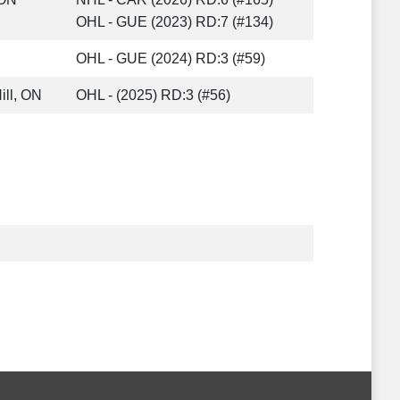
OHL - GUE (2023) RD:7 (#134)
OHL - GUE (2024) RD:3 (#59)
ill, ON
OHL - (2025) RD:3 (#56)