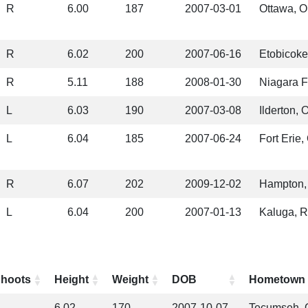
R
6.00
187
2007-03-01
Ottawa, 
R
6.02
200
2007-06-16
Etobicok
R
5.11
188
2008-01-30
Niagara F
L
6.03
190
2007-03-08
Ilderton, 
L
6.04
185
2007-06-24
Fort Erie
R
6.07
202
2009-12-02
Hampton,
L
6.04
200
2007-01-13
Kaluga, R
hoots
Height
Weight
DOB
Hometown
6.02
170
2007-10-07
Tecumseh,