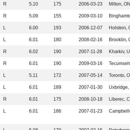
R
5.10
175
2006-03-23
Milton, O
R
5.09
155
2009-03-10
Binghamt
L
6.00
193
2006-12-07
Holstein,
L
6.01
180
2008-02-16
Brooklin,
R
6.02
190
2007-11-28
Kharkiv, 
R
6.01
190
2009-03-16
Tecumseh
L
5.11
172
2007-05-14
Toronto, 
L
6.01
189
2007-01-30
Uxbridge,
R
6.01
175
2008-10-18
Liberec, 
L
6.01
186
2007-01-23
Campbellv