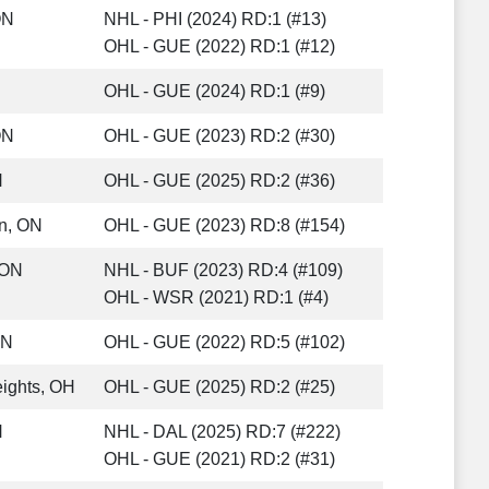
ON
NHL - PHI (2024) RD:1 (#13)
OHL - GUE (2022) RD:1 (#12)
OHL - GUE (2024) RD:1 (#9)
ON
OHL - GUE (2023) RD:2 (#30)
N
OHL - GUE (2025) RD:2 (#36)
n, ON
OHL - GUE (2023) RD:8 (#154)
 ON
NHL - BUF (2023) RD:4 (#109)
OHL - WSR (2021) RD:1 (#4)
ON
OHL - GUE (2022) RD:5 (#102)
ights, OH
OHL - GUE (2025) RD:2 (#25)
N
NHL - DAL (2025) RD:7 (#222)
OHL - GUE (2021) RD:2 (#31)