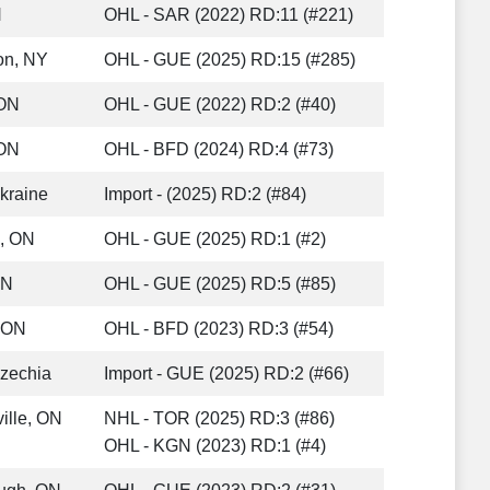
N
OHL - SAR (2022) RD:11 (#221)
on, NY
OHL - GUE (2025) RD:15 (#285)
 ON
OHL - GUE (2022) RD:2 (#40)
 ON
OHL - BFD (2024) RD:4 (#73)
Ukraine
Import - (2025) RD:2 (#84)
, ON
OHL - GUE (2025) RD:1 (#2)
ON
OHL - GUE (2025) RD:5 (#85)
 ON
OHL - BFD (2023) RD:3 (#54)
Czechia
Import - GUE (2025) RD:2 (#66)
ille, ON
NHL - TOR (2025) RD:3 (#86)
OHL - KGN (2023) RD:1 (#4)