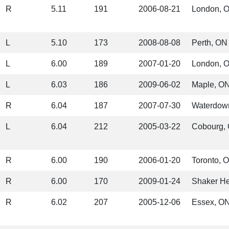
R
5.11
191
2006-08-21
London, 
L
5.10
173
2008-08-08
Perth, ON
L
6.00
189
2007-01-20
London, 
L
6.03
186
2009-06-02
Maple, O
R
6.04
187
2007-07-30
Waterdow
L
6.04
212
2005-03-22
Cobourg,
R
6.00
190
2006-01-20
Toronto, 
R
6.00
170
2009-01-24
Shaker He
R
6.02
207
2005-12-06
Essex, O