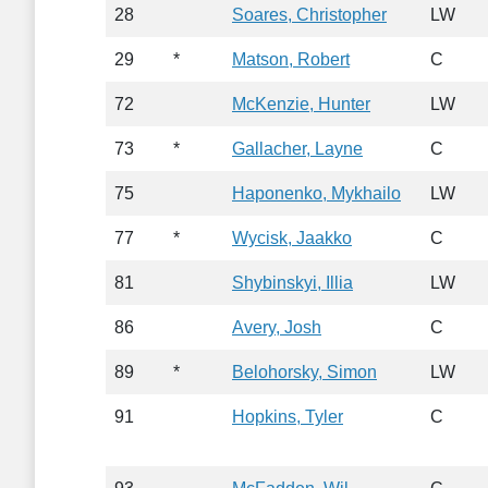
28
Soares, Christopher
LW
29
*
Matson, Robert
C
72
McKenzie, Hunter
LW
73
*
Gallacher, Layne
C
75
Haponenko, Mykhailo
LW
77
*
Wycisk, Jaakko
C
81
Shybinskyi, Illia
LW
86
Avery, Josh
C
89
*
Belohorsky, Simon
LW
91
Hopkins, Tyler
C