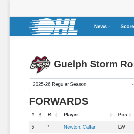
News
Score
Guelph Storm Ro
FORWARDS
#
R
Player
Pos
5
*
Newton, Callan
LW