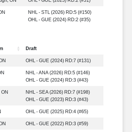
ugh, ON
OHL - GUE (2023) RD:2 (#31)
 ON
NHL - STL (2026) RD:5 (#150)
OHL - GUE (2024) RD:2 (#35)
wn
Draft
 ON
OHL - GUE (2024) RD:7 (#131)
ON
NHL - ANA (2026) RD:5 (#146)
OHL - GUE (2024) RD:3 (#43)
, ON
NHL - SEA (2026) RD:7 (#198)
OHL - GUE (2023) RD:3 (#43)
N
OHL - GUE (2025) RD:4 (#65)
 ON
OHL - GUE (2022) RD:3 (#59)