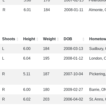
L
5.08
170
2007-02-15
Peterboro
R
6.01
184
2008-01-11
Almonte,
Shoots
Height
Weight
DOB
Hometo
L
6.00
184
2008-03-13
Sudbury,
L
6.04
195
2008-01-12
London, 
R
5.11
187
2007-10-04
Pickering
R
6.00
180
2009-02-27
Barrie, O
R
6.02
203
2006-04-02
St. Anns,