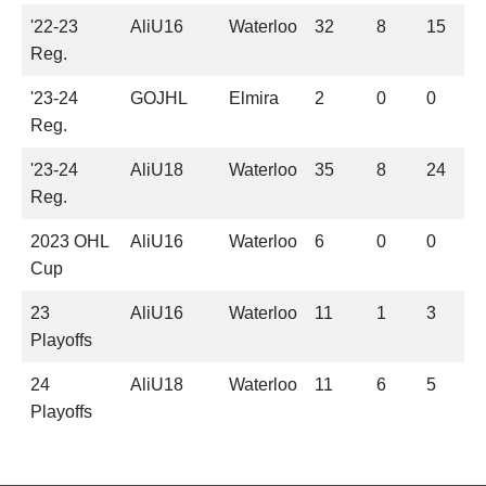
'22-23
AliU16
Waterloo
32
8
15
2
Reg.
'23-24
GOJHL
Elmira
2
0
0
0
Reg.
'23-24
AliU18
Waterloo
35
8
24
3
Reg.
2023 OHL
AliU16
Waterloo
6
0
0
0
Cup
23
AliU16
Waterloo
11
1
3
4
Playoffs
24
AliU18
Waterloo
11
6
5
1
Playoffs