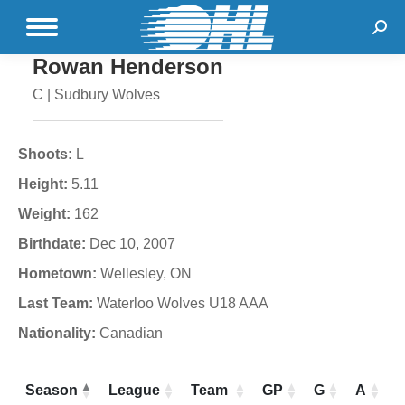
Sear
Rowan Henderson
C | Sudbury Wolves
Shoots:
L
Height:
5.11
Weight:
162
Birthdate:
Dec 10, 2007
Hometown:
Wellesley, ON
Last Team:
Waterloo Wolves U18 AAA
Nationality:
Canadian
Season
League
Team
GP
G
A
P