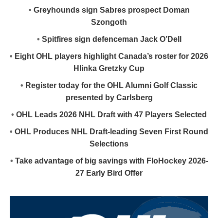
•
Greyhounds sign Sabres prospect Doman
Szongoth
•
Spitfires sign defenceman Jack O’Dell
•
Eight OHL players highlight Canada’s roster for 2026
Hlinka Gretzky Cup
•
Register today for the OHL Alumni Golf Classic
presented by Carlsberg
•
OHL Leads 2026 NHL Draft with 47 Players Selected
•
OHL Produces NHL Draft-leading Seven First Round
Selections
•
Take advantage of big savings with FloHockey 2026-
27 Early Bird Offer