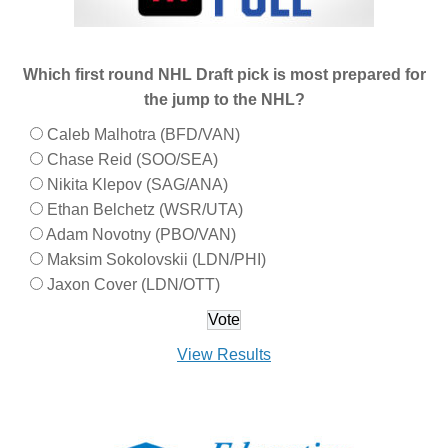
Which first round NHL Draft pick is most prepared for
the jump to the NHL?
Caleb Malhotra (BFD/VAN)
Chase Reid (SOO/SEA)
Nikita Klepov (SAG/ANA)
Ethan Belchetz (WSR/UTA)
Adam Novotny (PBO/VAN)
Maksim Sokolovskii (LDN/PHI)
Jaxon Cover (LDN/OTT)
View Results