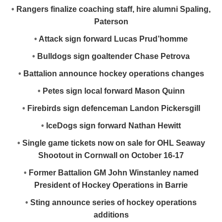
•
Rangers finalize coaching staff, hire alumni Spaling,
Paterson
•
Attack sign forward Lucas Prud’homme
•
Bulldogs sign goaltender Chase Petrova
•
Battalion announce hockey operations changes
•
Petes sign local forward Mason Quinn
•
Firebirds sign defenceman Landon Pickersgill
•
IceDogs sign forward Nathan Hewitt
•
Single game tickets now on sale for OHL Seaway
Shootout in Cornwall on October 16-17
•
Former Battalion GM John Winstanley named
President of Hockey Operations in Barrie
•
Sting announce series of hockey operations
additions