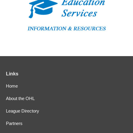
Links
Home
About the OHL
League Directory
Partners