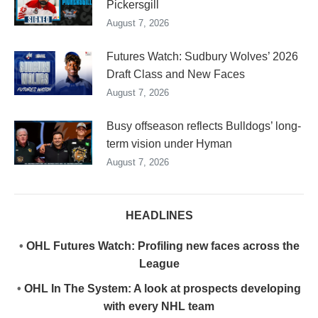
Pickersgill
August 7, 2026
Futures Watch: Sudbury Wolves’ 2026
Draft Class and New Faces
August 7, 2026
Busy offseason reflects Bulldogs’ long-
term vision under Hyman
August 7, 2026
HEADLINES
•
OHL Futures Watch: Profiling new faces across the
League
•
OHL In The System: A look at prospects developing
with every NHL team