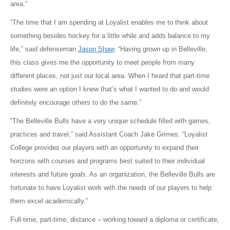
area.”
“The time that I am spending at Loyalist enables me to think about
something besides hockey for a little while and adds balance to my
life,” said defenseman
Jason Shaw
. “Having grown up in Belleville,
this class gives me the opportunity to meet people from many
different places, not just our local area. When I heard that part-time
studies were an option I knew that’s what I wanted to do and would
definitely encourage others to do the same.”
“The Belleville Bulls have a very unique schedule filled with games,
practices and travel,” said Assistant Coach Jake Grimes. “Loyalist
College provides our players with an opportunity to expand their
horizons with courses and programs best suited to their individual
interests and future goals. As an organization, the Belleville Bulls are
fortunate to have Loyalist work with the needs of our players to help
them excel academically.”
Full-time, part-time, distance – working toward a diploma or certificate,