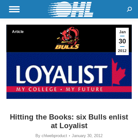
Sear
Article
Jan
30
2012
Hitting the Books: six Bulls enlist
at Loyalist
By
chlwebproduct
January 30, 2012