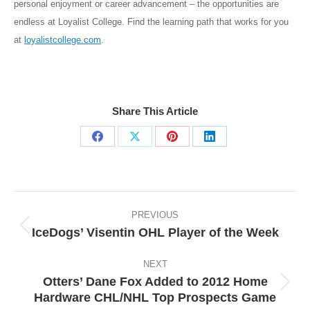
personal enjoyment or career advancement – the opportunities are
endless at Loyalist College. Find the learning path that works for you
at
loyalistcollege.com
.
Share This Article
Share
Share
Share
Share
on
on
on
on
Facebook
X
Pinterest
LinkedIn
Post
navigation
PREVIOUS
IceDogs’ Visentin OHL Player of the Week
Previous
post:
NEXT
Otters’ Dane Fox Added to 2012 Home
Next
Hardware CHL/NHL Top Prospects Game
post: