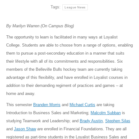
Tags:
League News
By Marilyn Warren (On Campus Blog)
The opportunity to learn is facilitated in many ways at Loyalist
College. Students are able to choose from a range of options, enabling
them to pursue a post-secondary education in a manner that suits
their lifestyle with all of its commitments and responsibilities. Six
members of the Belleville Bulls hockey team are currently taking
advantage of this flexibility, and have enrolled in Loyalist courses in
addition to their demanding regiment of practices and games – at
home and away.
This semester
Branden Morris
and
Michael Curtis
are taking
Introduction to Business Sales and Marketing;
Malcolm Subban
is
studying Teamwork and Leadership; and
Brady Austin
,
Stephen Silas
and
Jason Shaw
are enrolled in Financial Foundations. They are all
registered as part-time students in the Loyalist Business Sales and