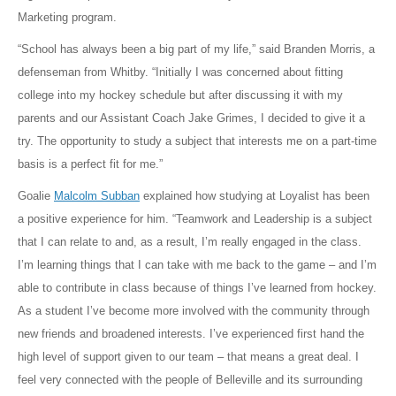
Marketing program.
“School has always been a big part of my life,” said Branden Morris, a
defenseman from Whitby. “Initially I was concerned about fitting
college into my hockey schedule but after discussing it with my
parents and our Assistant Coach Jake Grimes, I decided to give it a
try. The opportunity to study a subject that interests me on a part-time
basis is a perfect fit for me.”
Goalie
Malcolm Subban
explained how studying at Loyalist has been
a positive experience for him. “Teamwork and Leadership is a subject
that I can relate to and, as a result, I’m really engaged in the class.
I’m learning things that I can take with me back to the game – and I’m
able to contribute in class because of things I’ve learned from hockey.
As a student I’ve become more involved with the community through
new friends and broadened interests. I’ve experienced first hand the
high level of support given to our team – that means a great deal. I
feel very connected with the people of Belleville and its surrounding