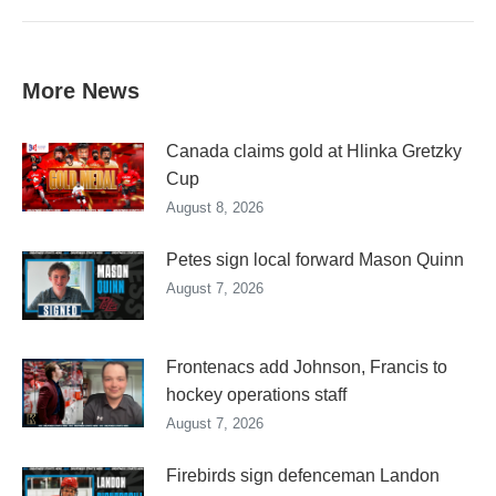
More News
Canada claims gold at Hlinka Gretzky
Cup
August 8, 2026
Petes sign local forward Mason Quinn
August 7, 2026
Frontenacs add Johnson, Francis to
hockey operations staff
August 7, 2026
Firebirds sign defenceman Landon