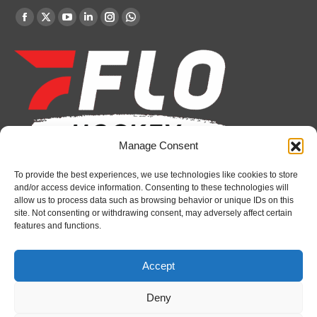
Find us on:
Facebook
X
YouTube
Linkedin
Instagram
Whatsapp
page
page
page
page
page
page
opens
opens
opens
opens
opens
opens
in
in
in
in
in
in
new
new
new
new
new
new
window
window
window
window
window
window
Manage Consent
To provide the best experiences, we use technologies like cookies to store
Recent News
and/or access device information. Consenting to these technologies will
allow us to process data such as browsing behavior or unique IDs on this
Canada claims gold at Hlinka Gretzky Cup
site. Not consenting or withdrawing consent, may adversely affect certain
features and functions.
August 8, 2026
Petes sign local forward Mason Quinn
Accept
August 7, 2026
Deny
Frontenacs add Johnson, Francis to hockey
operations staff