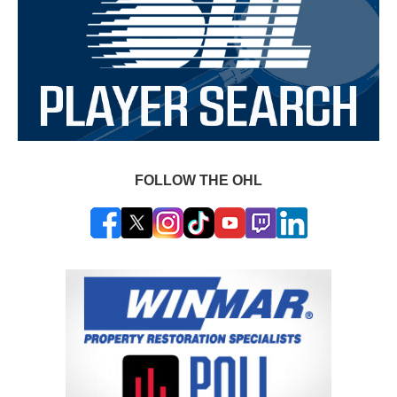
FOLLOW THE OHL