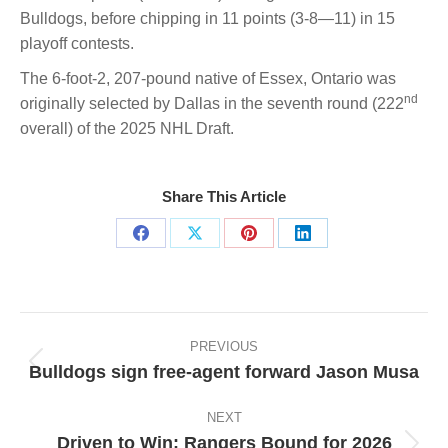
Bulldogs, before chipping in 11 points (3-8—11) in 15
playoff contests.
The 6-foot-2, 207-pound native of Essex, Ontario was
nd
originally selected by Dallas in the seventh round (222
overall) of the 2025 NHL Draft.
Share This Article
Share
Share
Share
Share
on
on
on
on
Facebook
X
Pinterest
LinkedIn
Post
navigation
PREVIOUS
Bulldogs sign free-agent forward Jason Musa
Previous
post:
NEXT
Driven to Win: Rangers Bound for 2026