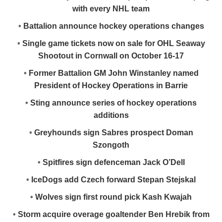
with every NHL team
•
Battalion announce hockey operations changes
•
Single game tickets now on sale for OHL Seaway
Shootout in Cornwall on October 16-17
•
Former Battalion GM John Winstanley named
President of Hockey Operations in Barrie
•
Sting announce series of hockey operations
additions
•
Greyhounds sign Sabres prospect Doman
Szongoth
•
Spitfires sign defenceman Jack O’Dell
•
IceDogs add Czech forward Stepan Stejskal
•
Wolves sign first round pick Kash Kwajah
•
Storm acquire overage goaltender Ben Hrebik from