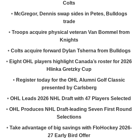
Colts
•
McGregor, Dennis swap sides in Petes, Bulldogs
trade
•
Troops acquire physical veteran Van Bommel from
Knights
•
Colts acquire forward Dylan Tsherna from Bulldogs
•
Eight OHL players highlight Canada’s roster for 2026
Hlinka Gretzky Cup
•
Register today for the OHL Alumni Golf Classic
presented by Carlsberg
•
OHL Leads 2026 NHL Draft with 47 Players Selected
•
OHL Produces NHL Draft-leading Seven First Round
Selections
•
Take advantage of big savings with FloHockey 2026-
27 Early Bird Offer