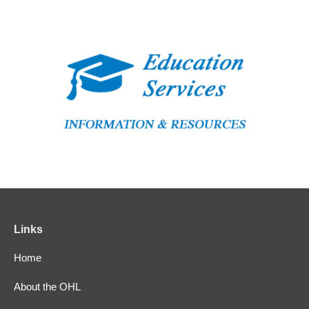
Links
Home
About the OHL