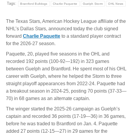
Tags:
Brantford Bulldogs
Charlie Paquette
Guelph Storm
OHL News
The Texas Stars, American Hockey League affiliate of the
NHL’s Dallas Stars, announced today the club signed
forward
Charlie Paquette
to a standard player contract
for the 2026-27 season.
Paquette, 20, played five seasons in the OHL and
recorded 192 points (100-92—192) in 323 games
between Guelph and Brantford. He spent most of his OHL
career with Guelph, where he helped the Storm to three
straight playoff appearances from 2022-24. Paquette had
a breakout season in 2024-25, posting 70 points (37-33—
70) in 68 games as an alternate captain.
The winger started the 2025-26 campaign as Guelph’s
captain and recorded 36 points (17-19—36) in 36 games,
before he was traded to Brantford on Jan. 4. Paquette
added 27 points (12-15—27) in 29 games for the