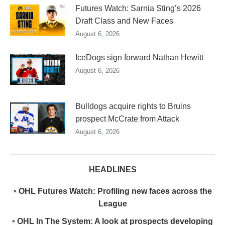
Futures Watch: Sarnia Sting’s 2026
Draft Class and New Faces
August 6, 2026
IceDogs sign forward Nathan Hewitt
August 6, 2026
Bulldogs acquire rights to Bruins
prospect McCrate from Attack
August 6, 2026
HEADLINES
•
OHL Futures Watch: Profiling new faces across the
League
•
OHL In The System: A look at prospects developing