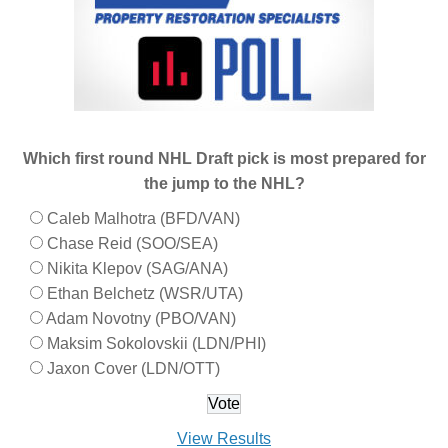
Which first round NHL Draft pick is most prepared for
the jump to the NHL?
Caleb Malhotra (BFD/VAN)
Chase Reid (SOO/SEA)
Nikita Klepov (SAG/ANA)
Ethan Belchetz (WSR/UTA)
Adam Novotny (PBO/VAN)
Maksim Sokolovskii (LDN/PHI)
Jaxon Cover (LDN/OTT)
View Results