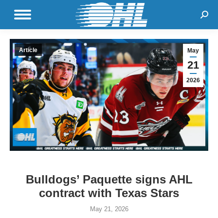
Sear
Article
May
21
2026
Bulldogs’ Paquette signs AHL
contract with Texas Stars
May 21, 2026