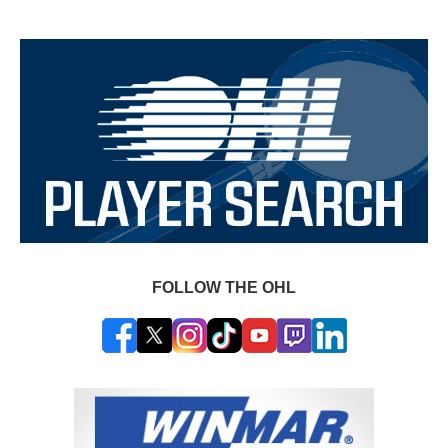
FOLLOW THE OHL