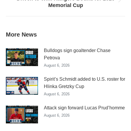
Next
Memorial Cup
post:
More News
Bulldogs sign goaltender Chase
Petrova
August 6, 2026
Spirit’s Schmidt added to U.S. roster for
Hlinka Gretzky Cup
August 6, 2026
Attack sign forward Lucas Prud’homme
August 6, 2026