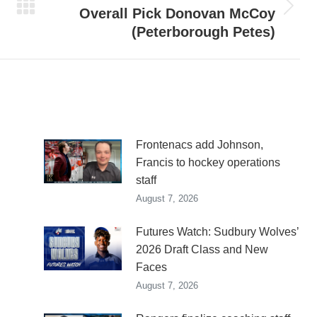
Overall Pick Donovan McCoy
Next
(Peterborough Petes)
post:
n
Frontenacs add Johnson,
Francis to hockey operations
staff
August 7, 2026
Futures Watch: Sudbury Wolves’
2026 Draft Class and New
Faces
August 7, 2026