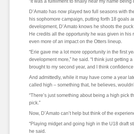
“It was a fulfillment to finally hear my name bein
D’Amato has now played two full seasons with the
his sophomore campaign, putting forth 18 goals a
development, D’Amato knows he shoots the puck mo
He credits all the opportunity he was given in his
even more of an impact on the Otters lineup.
“Erie gave me a lot more opportunity in the firs
development more,” he said. “I think just getting a 
brought to my second year, and I think confidence i
And admittedly, while it may have come a year la
called high – something that, he believes, would
“There’s just something about being a high pick tha
pick.”
Now, D’Amato can’t help but think of the experien
“Playing midget and going high in the U18 draft sti
he said.