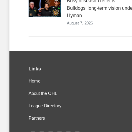
Busy offseason reflects
Bulldogs’ long-term vision unde
Hyman
August 7, 2026
Links
Home
About the OHL
League Directory
Partners