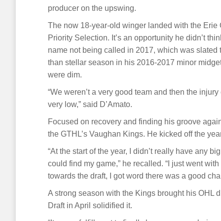
producer on the upswing.
The now 18-year-old winger landed with the Erie O
Priority Selection. It’s an opportunity he didn’t th
name not being called in 2017, which was slated t
than stellar season in his 2016-2017 minor midget 
were dim.
“We weren’t a very good team and then the injury 
very low,” said D’Amato.
Focused on recovery and finding his groove again,
the GTHL’s Vaughan Kings. He kicked off the year 
“At the start of the year, I didn’t really have any bi
could find my game,” he recalled. “I just went wit
towards the draft, I got word there was a good chan
A strong season with the Kings brought his OHL 
Draft in April solidified it.