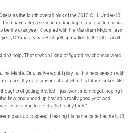
tters as the fourth overall pick of the 2018 OHL Under-18
ink he’d have after a season-ending leg injury resulted in his
o be his draft year. Coupled with his Markham Majors’ less
year, D’Amato’s hopes of getting drafted to the OHL at all
didn’t help. That’s when I kind of figured my chances were
 the Maple, Ont. native would play out his next season with
on a healthy note, unsure about what his future looked like.
g thoughts of getting drafted, I just went into midget, hoping I
h the flow and ended up having a really good year and
ce I was going to get drafted really high.”
dream back up to speed. Hearing his name called at the U18