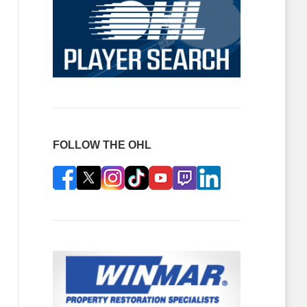
FOLLOW THE OHL