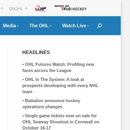
QMJHL
Media
The OHL
Watch Live
Search:
HEADLINES
•
OHL Futures Watch: Profiling new
faces across the League
•
OHL In The System: A look at
prospects developing with every NHL
team
•
Battalion announce hockey
operations changes
•
Single game tickets now on sale for
OHL Seaway Shootout in Cornwall on
October 16-17