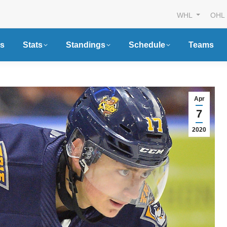
WHL
OHL
s
Stats
Standings
Schedule
Teams
Apr
7
2020