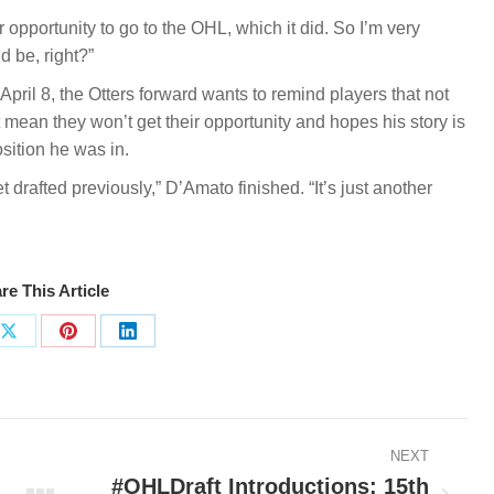
opportunity to go to the OHL, which it did. So I’m very
d be, right?”
pril 8, the Otters forward wants to remind players that not
’t mean they won’t get their opportunity and hopes his story is
sition he was in.
drafted previously,” D’Amato finished. “It’s just another
re This Article
Share
Share
Share
on
on
on
ook
X
Pinterest
LinkedIn
NEXT
#OHLDraft Introductions: 15th