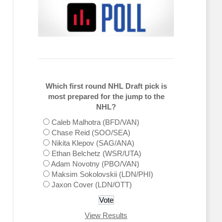
Which first round NHL Draft pick is
most prepared for the jump to the
NHL?
Caleb Malhotra (BFD/VAN)
Chase Reid (SOO/SEA)
Nikita Klepov (SAG/ANA)
Ethan Belchetz (WSR/UTA)
Adam Novotny (PBO/VAN)
Maksim Sokolovskii (LDN/PHI)
Jaxon Cover (LDN/OTT)
View Results