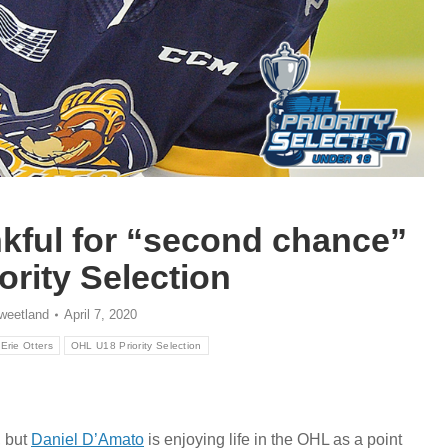
nkful for “second chance”
ority Selection
weetland
April 7, 2020
Erie Otters
OHL U18 Priority Selection
, but
Daniel D’Amato
is enjoying life in the OHL as a point