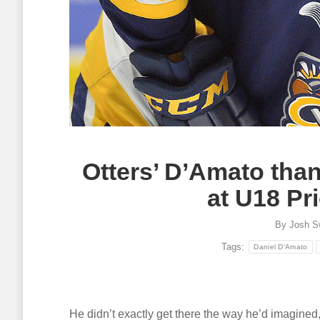
Otters’ D’Amato tha
at U18 Pri
By
Josh S
Tags:
Daniel D'Amato
He didn’t exactly get there the way he’d imagined