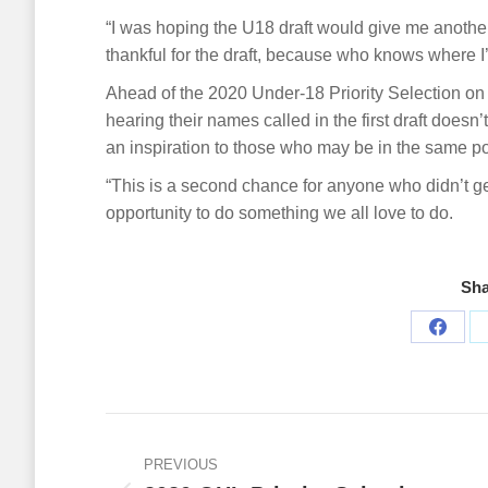
“I was hoping the U18 draft would give me another 
thankful for the draft, because who knows where I’
Ahead of the 2020 Under-18 Priority Selection on A
hearing their names called in the first draft doesn
an inspiration to those who may be in the same po
“This is a second chance for anyone who didn’t get 
opportunity to do something we all love to do.
Sha
Share
on
Faceb
Post
navigation
PREVIOUS