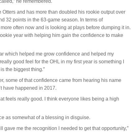
g called,” he remembered.
 Otters and has more than doubled his rookie output over
nd 32 points in the 63-game season. In terms of
re often now and is looking at plays before dumping it in.
 rookie year with helping him gain the confidence to make
t year which helped me grow confidence and helped my
really good feel for the OHL in my first year is something I
s the biggest thing.”
ter, some of that confidence came from hearing his name
n’t have happened in 2017.
t feels really good. I think everyone likes being a high
ce as somewhat of a blessing in disguise.
ll gave me the recognition I needed to get that opportunity,”