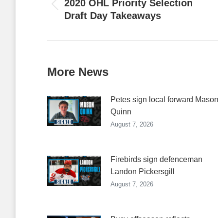
2020 OHL Priority Selection
Previous
Draft Day Takeaways
post:
More News
Petes sign local forward Maso
Quinn
August 7, 2026
Firebirds sign defenceman
Landon Pickersgill
August 7, 2026