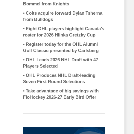
Bommel from Knights
•
Colts acquire forward Dylan Tsherna
from Bulldogs
•
Eight OHL players highlight Canada’s
roster for 2026 Hlinka Gretzky Cup
•
Register today for the OHL Alumni
Golf Classic presented by Carlsberg
•
OHL Leads 2026 NHL Draft with 47
Players Selected
•
OHL Produces NHL Draft-leading
Seven First Round Selections
•
Take advantage of big savings with
FloHockey 2026-27 Early Bird Offer