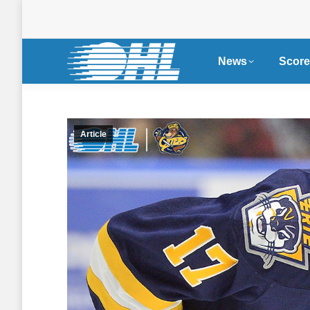
News
Score
Article