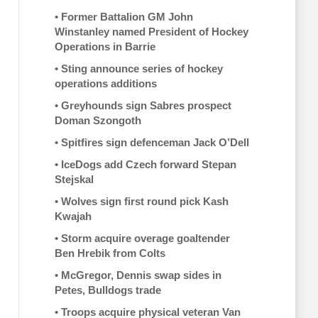
•
Former Battalion GM John
Winstanley named President of Hockey
Operations in Barrie
•
Sting announce series of hockey
operations additions
•
Greyhounds sign Sabres prospect
Doman Szongoth
•
Spitfires sign defenceman Jack O’Dell
•
IceDogs add Czech forward Stepan
Stejskal
•
Wolves sign first round pick Kash
Kwajah
•
Storm acquire overage goaltender
Ben Hrebik from Colts
•
McGregor, Dennis swap sides in
Petes, Bulldogs trade
•
Troops acquire physical veteran Van