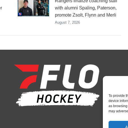
Rangers finalize coaching staff
r
with alumni Spaling, Paterson,
promote Zsolt, Flynn and Merli
August 7, 2026
To provide t
device infor
as browsing 
may adversel
A