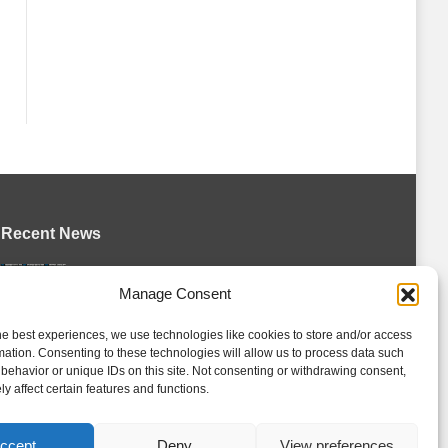
Recent News
Petes sign local forward Mason Quinn
Manage Consent
August 7, 2026
he best experiences, we use technologies like cookies to store and/or access
Frontenacs add Johnson, Francis to
mation. Consenting to these technologies will allow us to process data such
hockey operations staff
behavior or unique IDs on this site. Not consenting or withdrawing consent,
August 7, 2026
y affect certain features and functions.
Firebirds sign defenceman Landon
Pickersgill
ccept
Deny
View preferences