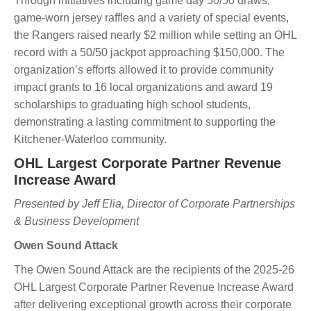
Through initiatives including game day 50/50 draws,
game-worn jersey raffles and a variety of special events,
the Rangers raised nearly $2 million while setting an OHL
record with a 50/50 jackpot approaching $150,000. The
organization’s efforts allowed it to provide community
impact grants to 16 local organizations and award 19
scholarships to graduating high school students,
demonstrating a lasting commitment to supporting the
Kitchener-Waterloo community.
OHL Largest Corporate Partner Revenue
Increase Award
Presented by Jeff Elia, Director of Corporate Partnerships
& Business Development
Owen Sound Attack
The Owen Sound Attack are the recipients of the 2025-26
OHL Largest Corporate Partner Revenue Increase Award
after delivering exceptional growth across their corporate