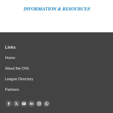
Links
Home
About the OHL
League Directory
Partners
Find us on:
Facebook
X
YouTube
Linkedin
Instagram
Whatsapp