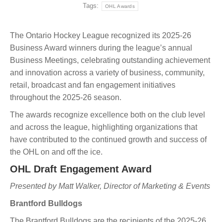
Tags:
OHL Awards
The Ontario Hockey League recognized its 2025-26
Business Award winners during the league’s annual
Business Meetings, celebrating outstanding achievement
and innovation across a variety of business, community,
retail, broadcast and fan engagement initiatives
throughout the 2025-26 season.
The awards recognize excellence both on the club level
and across the league, highlighting organizations that
have contributed to the continued growth and success of
the OHL on and off the ice.
OHL Draft Engagement Award
Presented by Matt Walker, Director of Marketing & Events
Brantford Bulldogs
The Brantford Bulldogs are the recipients of the 2025-26