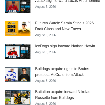
Attack sign forward Lucas Prud’homme
August 6, 2026
Futures Watch: Sarnia Sting’s 2026
Draft Class and New Faces
August 6, 2026
IceDogs sign forward Nathan Hewitt
August 6, 2026
Bulldogs acquire rights to Bruins
prospect McCrate from Attack
August 6, 2026
Battalion acquire forward Nikolas
Rossetto from Bulldogs
August 6, 2026