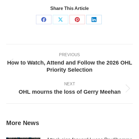
Share This Article
Share
Share
Share
Share
on
on
on
on
Facebook
X
Pinterest
LinkedIn
Post
navigation
PREVIOUS
How to Watch, Attend and Follow the 2026 OHL
Previous
Priority Selection
post:
NEXT
OHL mourns the loss of Gerry Meehan
Next
post:
More News