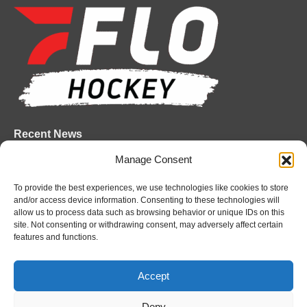
page
page
page
page
page
page
opens
opens
opens
opens
opens
opens
in
in
in
in
in
in
new
new
new
new
new
new
window
window
window
window
window
window
Recent News
Manage Consent
Attack sign forward Lucas Prud’homme
August 6, 2026
To provide the best experiences, we use technologies like cookies to store
and/or access device information. Consenting to these technologies will
IceDogs sign forward Nathan Hewitt
allow us to process data such as browsing behavior or unique IDs on this
August 6, 2026
site. Not consenting or withdrawing consent, may adversely affect certain
features and functions.
Futures Watch: Sarnia Sting’s 2026 Draft Class
and New Faces
Accept
August 6, 2026
Deny