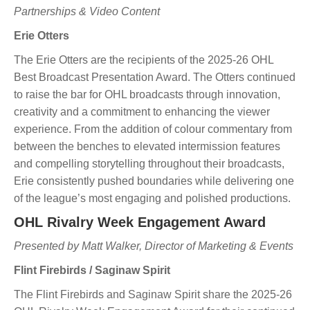
Partnerships & Video Content
Erie Otters
The Erie Otters are the recipients of the 2025-26 OHL
Best Broadcast Presentation Award. The Otters continued
to raise the bar for OHL broadcasts through innovation,
creativity and a commitment to enhancing the viewer
experience. From the addition of colour commentary from
between the benches to elevated intermission features
and compelling storytelling throughout their broadcasts,
Erie consistently pushed boundaries while delivering one
of the league’s most engaging and polished productions.
OHL Rivalry Week Engagement Award
Presented by Matt Walker, Director of Marketing & Events
Flint Firebirds / Saginaw Spirit
The Flint Firebirds and Saginaw Spirit share the 2025-26