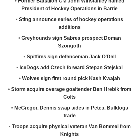
•
Former Battalion GM John Winstanley named
President of Hockey Operations in Barrie
•
Sting announce series of hockey operations
additions
•
Greyhounds sign Sabres prospect Doman
Szongoth
•
Spitfires sign defenceman Jack O’Dell
•
IceDogs add Czech forward Stepan Stejskal
•
Wolves sign first round pick Kash Kwajah
•
Storm acquire overage goaltender Ben Hrebik from
Colts
•
McGregor, Dennis swap sides in Petes, Bulldogs
trade
•
Troops acquire physical veteran Van Bommel from
Knights