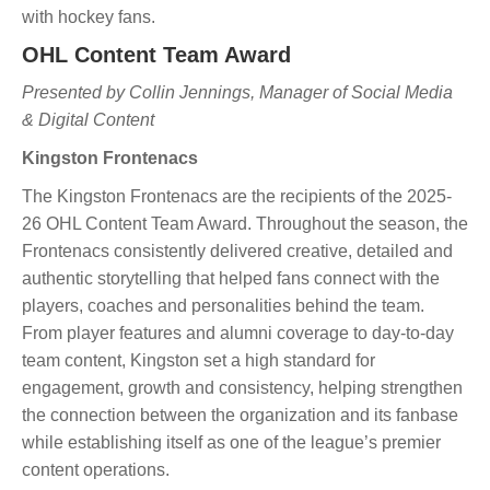
with hockey fans.
OHL Content Team Award
Presented by Collin Jennings, Manager of Social Media
& Digital Content
Kingston Frontenacs
The Kingston Frontenacs are the recipients of the 2025-
26 OHL Content Team Award. Throughout the season, the
Frontenacs consistently delivered creative, detailed and
authentic storytelling that helped fans connect with the
players, coaches and personalities behind the team.
From player features and alumni coverage to day-to-day
team content, Kingston set a high standard for
engagement, growth and consistency, helping strengthen
the connection between the organization and its fanbase
while establishing itself as one of the league’s premier
content operations.