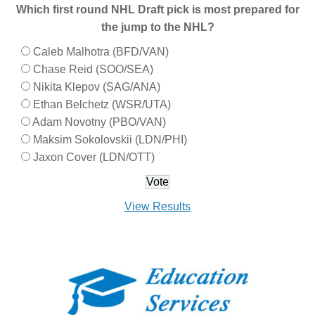
Which first round NHL Draft pick is most prepared for
the jump to the NHL?
Caleb Malhotra (BFD/VAN)
Chase Reid (SOO/SEA)
Nikita Klepov (SAG/ANA)
Ethan Belchetz (WSR/UTA)
Adam Novotny (PBO/VAN)
Maksim Sokolovskii (LDN/PHI)
Jaxon Cover (LDN/OTT)
View Results