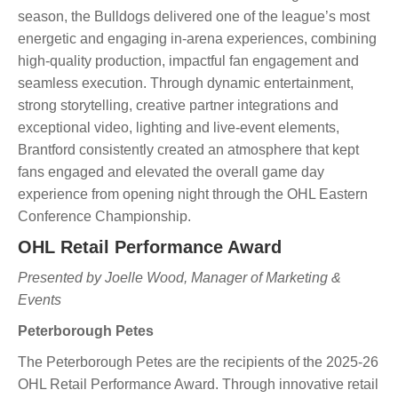
season, the Bulldogs delivered one of the league’s most
energetic and engaging in-arena experiences, combining
high-quality production, impactful fan engagement and
seamless execution. Through dynamic entertainment,
strong storytelling, creative partner integrations and
exceptional video, lighting and live-event elements,
Brantford consistently created an atmosphere that kept
fans engaged and elevated the overall game day
experience from opening night through the OHL Eastern
Conference Championship.
OHL Retail Performance Award
Presented by Joelle Wood, Manager of Marketing &
Events
Peterborough Petes
The Peterborough Petes are the recipients of the 2025-26
OHL Retail Performance Award. Through innovative retail