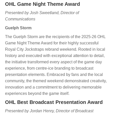
OHL Game Night Theme Award
Presented by Josh Sweetland, Director of
Communications
Guelph Storm
The Guelph Storm are the recipients of the 2025-26 OHL
Game Night Theme Award for their highly successful
Royal City Jockstraps rebrand weekend. Rooted in local
history and executed with exceptional attention to detail,
the initiative transformed every aspect of the game day
experience, from centre-ice branding to broadcast
presentation elements. Embraced by fans and the local
community, the themed weekend demonstrated creativity,
innovation and a commitment to delivering memorable
experiences beyond the game itself.
OHL Best Broadcast Presentation Award
Presented by Jordan Henry, Director of Broadcast