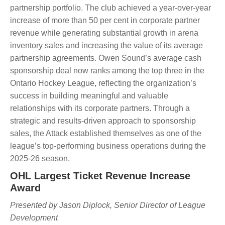
partnership portfolio. The club achieved a year-over-year
increase of more than 50 per cent in corporate partner
revenue while generating substantial growth in arena
inventory sales and increasing the value of its average
partnership agreements. Owen Sound’s average cash
sponsorship deal now ranks among the top three in the
Ontario Hockey League, reflecting the organization’s
success in building meaningful and valuable
relationships with its corporate partners. Through a
strategic and results-driven approach to sponsorship
sales, the Attack established themselves as one of the
league’s top-performing business operations during the
2025-26 season.
OHL Largest Ticket Revenue Increase
Award
Presented by Jason Diplock, Senior Director of League
Development