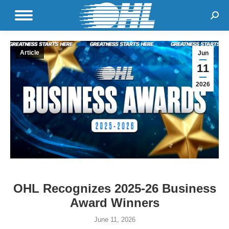
Sear
Article
Jun
11
2026
OHL Recognizes 2025-26 Business
Award Winners
June 11, 2026