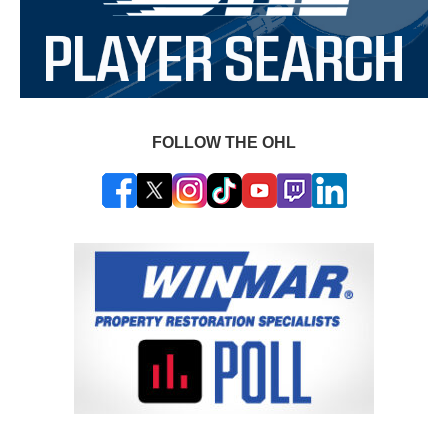
FOLLOW THE OHL