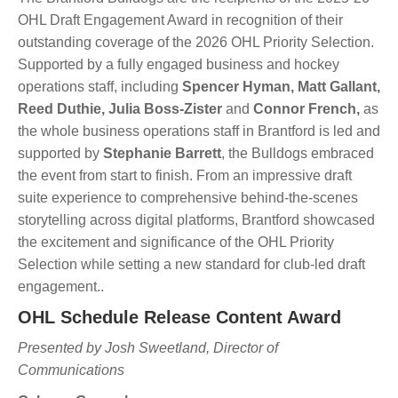
OHL Draft Engagement Award in recognition of their
outstanding coverage of the 2026 OHL Priority Selection.
Supported by a fully engaged business and hockey
operations staff, including
Spencer Hyman, Matt Gallant,
Reed Duthie, Julia Boss-Zister
and
Connor French,
as
the whole business operations staff in Brantford is led and
supported by
Stephanie Barrett
, the Bulldogs embraced
the event from start to finish. From an impressive draft
suite experience to comprehensive behind-the-scenes
storytelling across digital platforms, Brantford showcased
the excitement and significance of the OHL Priority
Selection while setting a new standard for club-led draft
engagement..
OHL Schedule Release Content Award
Presented by Josh Sweetland, Director of
Communications