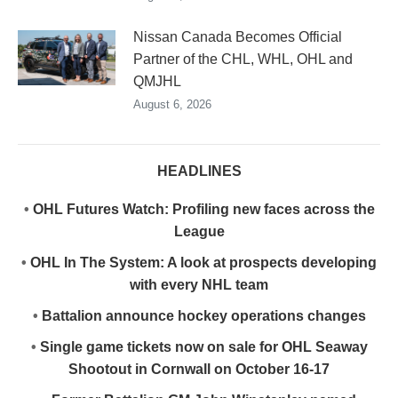
Nissan Canada Becomes Official
Partner of the CHL, WHL, OHL and
QMJHL
August 6, 2026
HEADLINES
•
OHL Futures Watch: Profiling new faces across the
League
•
OHL In The System: A look at prospects developing
with every NHL team
•
Battalion announce hockey operations changes
•
Single game tickets now on sale for OHL Seaway
Shootout in Cornwall on October 16-17