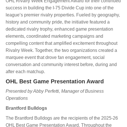
OHL Rivalry Week Engagement Award for their continued
success in building the I-75 Divide Cup into one of the
league’s premier rivalry properties. Fueled by geography,
history and community pride, the initiative featured a
dedicated rivalry trophy, enhanced game presentation
elements, coordinated marketing campaigns and
compelling content that amplified excitement throughout
Rivalry Week. Together, the two organizations created a
marquee event that drove fan engagement, social
conversation and community interest before, during and
after each matchup.
OHL Best Game Presentation Award
Presented by Abby Perfetti, Manager of Business
Operations
Brantford Bulldogs
The Brantford Bulldogs are the recipients of the 2025-26
OHL Best Game Presentation Award. Throughout the