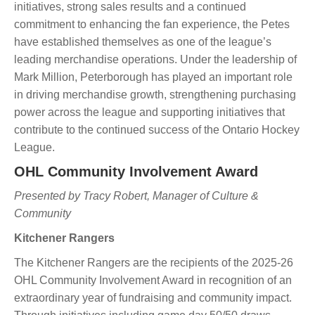
initiatives, strong sales results and a continued
commitment to enhancing the fan experience, the Petes
have established themselves as one of the league’s
leading merchandise operations. Under the leadership of
Mark Million, Peterborough has played an important role
in driving merchandise growth, strengthening purchasing
power across the league and supporting initiatives that
contribute to the continued success of the Ontario Hockey
League.
OHL Community Involvement Award
Presented by Tracy Robert, Manager of Culture &
Community
Kitchener Rangers
The Kitchener Rangers are the recipients of the 2025-26
OHL Community Involvement Award in recognition of an
extraordinary year of fundraising and community impact.