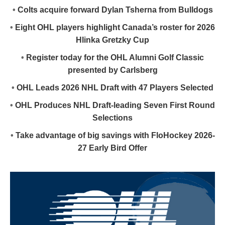
•
Colts acquire forward Dylan Tsherna from Bulldogs
•
Eight OHL players highlight Canada’s roster for 2026
Hlinka Gretzky Cup
•
Register today for the OHL Alumni Golf Classic
presented by Carlsberg
•
OHL Leads 2026 NHL Draft with 47 Players Selected
•
OHL Produces NHL Draft-leading Seven First Round
Selections
•
Take advantage of big savings with FloHockey 2026-
27 Early Bird Offer