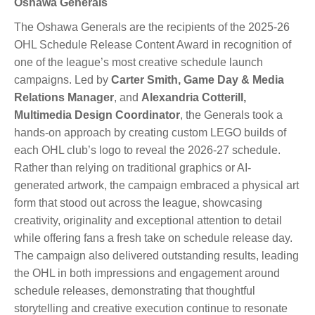
Oshawa Generals
The Oshawa Generals are the recipients of the 2025-26
OHL Schedule Release Content Award in recognition of
one of the league’s most creative schedule launch
campaigns. Led by
Carter Smith, Game Day & Media
Relations Manager
, and
Alexandria Cotterill,
Multimedia Design Coordinator
, the Generals took a
hands-on approach by creating custom LEGO builds of
each OHL club’s logo to reveal the 2026-27 schedule.
Rather than relying on traditional graphics or AI-
generated artwork, the campaign embraced a physical art
form that stood out across the league, showcasing
creativity, originality and exceptional attention to detail
while offering fans a fresh take on schedule release day.
The campaign also delivered outstanding results, leading
the OHL in both impressions and engagement around
schedule releases, demonstrating that thoughtful
storytelling and creative execution continue to resonate