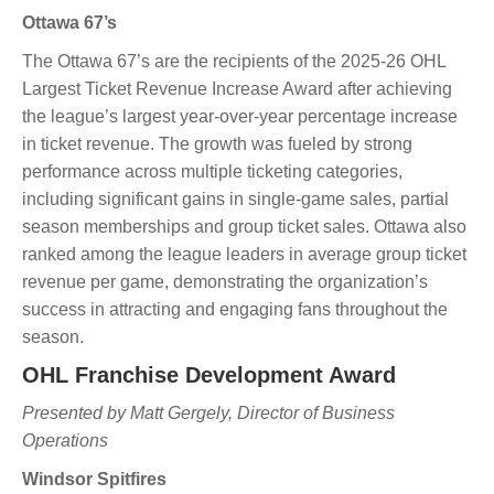
Ottawa 67’s
The Ottawa 67’s are the recipients of the 2025-26 OHL
Largest Ticket Revenue Increase Award after achieving
the league’s largest year-over-year percentage increase
in ticket revenue. The growth was fueled by strong
performance across multiple ticketing categories,
including significant gains in single-game sales, partial
season memberships and group ticket sales. Ottawa also
ranked among the league leaders in average group ticket
revenue per game, demonstrating the organization’s
success in attracting and engaging fans throughout the
season.
OHL Franchise Development Award
Presented by Matt Gergely, Director of Business
Operations
Windsor Spitfires