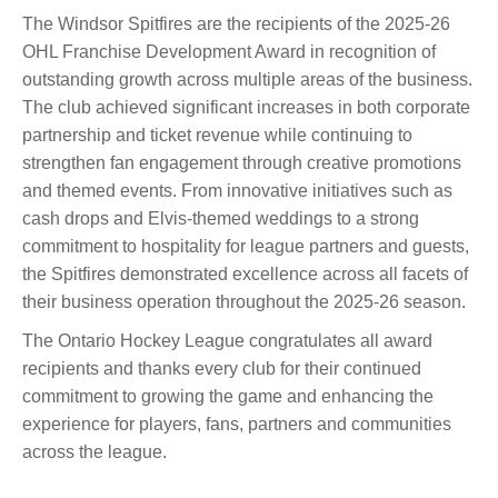
The Windsor Spitfires are the recipients of the 2025-26
OHL Franchise Development Award in recognition of
outstanding growth across multiple areas of the business.
The club achieved significant increases in both corporate
partnership and ticket revenue while continuing to
strengthen fan engagement through creative promotions
and themed events. From innovative initiatives such as
cash drops and Elvis-themed weddings to a strong
commitment to hospitality for league partners and guests,
the Spitfires demonstrated excellence across all facets of
their business operation throughout the 2025-26 season.
The Ontario Hockey League congratulates all award
recipients and thanks every club for their continued
commitment to growing the game and enhancing the
experience for players, fans, partners and communities
across the league.