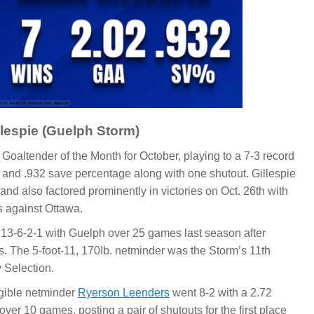
lespie (Guelph Storm)
Goaltender of the Month for October, playing to a 7-3 record
 and .932 save percentage along with one shutout. Gillespie
and also factored prominently in victories on Oct. 26th with
s against Ottawa.
t 13-6-2-1 with Guelph over 25 games last season after
s. The 5-foot-11, 170Ib. netminder was the Storm’s 11th
y Selection.
igible netminder
Ryerson Leenders
went 8-2 with a 2.72
er 10 games, posting a pair of shutouts for the first place