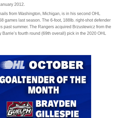
January 2012.
ails from Washington, Michigan, is in his second OHL
68 games last season. The 6-foot, 188Ib. right-shot defender
this past summer. The Rangers acquired Brzustewicz from the
y Barrie’s fourth round (69th overall) pick in the 2020 OHL