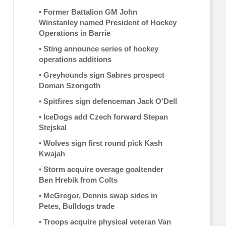
•
Former Battalion GM John
Winstanley named President of Hockey
Operations in Barrie
•
Sting announce series of hockey
operations additions
•
Greyhounds sign Sabres prospect
Doman Szongoth
•
Spitfires sign defenceman Jack O’Dell
•
IceDogs add Czech forward Stepan
Stejskal
•
Wolves sign first round pick Kash
Kwajah
•
Storm acquire overage goaltender
Ben Hrebik from Colts
•
McGregor, Dennis swap sides in
Petes, Bulldogs trade
•
Troops acquire physical veteran Van