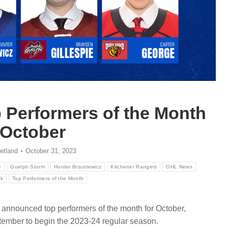
Performers of the Month
 October
etland
October 31, 2023
e
Guelph Storm
Hunter Brzustewicz
Kitchener Rangers
OHL News
ck
Top Performers of the Month
announced top performers of the month for October,
tember to begin the 2023-24 regular season.