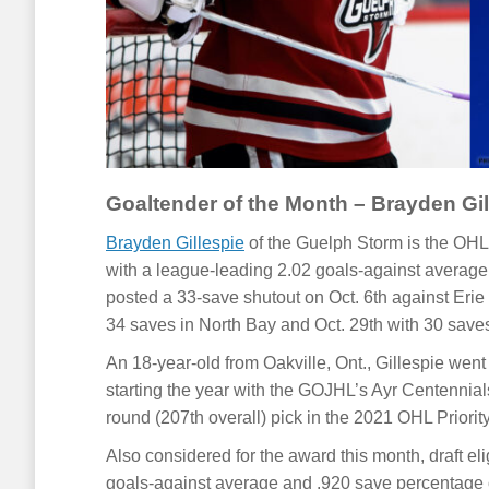
Goaltender of the Month – Brayden Gil
Brayden Gillespie
of the Guelph Storm is the OHL 
with a league-leading 2.02 goals-against average
posted a 33-save shutout on Oct. 6th against Erie 
34 saves in North Bay and Oct. 29th with 30 save
An 18-year-old from Oakville, Ont., Gillespie wen
starting the year with the GOJHL’s Ayr Centennial
round (207th overall) pick in the 2021 OHL Priorit
Also considered for the award this month, draft el
goals-against average and .920 save percentage ov