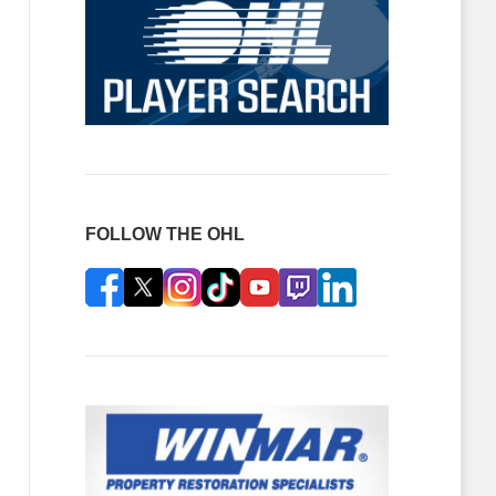
FOLLOW THE OHL