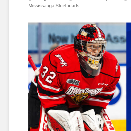
Mississauga Steelheads.