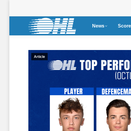
News
Score
Article