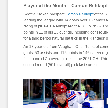
Player of the Month – Carson Rehkopf
Seattle Kraken prospect
Carson Rehkopf
of the K
leading the league with 14 goals over 13 games to
rating of plus-10. Rehkopf led the OHL with 62 s
points in 11 of his 13 outings, including consecut
for a third period natural hat trick in the Rangers’ 
An 18-year-old from Vaughan, Ont., Rehkopf com
goals, 53 assists and 115 points in 146 career r
first round (17th overall) pick in the 2021 OHL Pri
second round (50th overall) pick last summer.