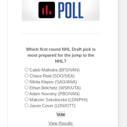
Which first round NHL Draft pick is
most prepared for the jump to the
NHL?
Caleb Malhotra (BFD/VAN)
Chase Reid (SOO/SEA)
Nikita Klepov (SAG/ANA)
Ethan Belchetz (WSR/UTA)
Adam Novotny (PBO/VAN)
Maksim Sokolovskii (LDN/PHI)
Jaxon Cover (LDN/OTT)
View Results