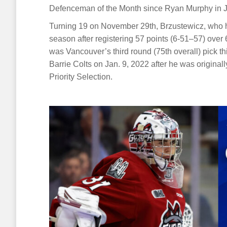
Defenceman of the Month since Ryan Murphy in 
Turning 19 on November 29th, Brzustewicz, who h
season after registering 57 points (6-51–57) over 
was Vancouver’s third round (75th overall) pick 
Barrie Colts on Jan. 9, 2022 after he was originall
Priority Selection.