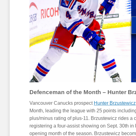
Defenceman of the Month – Hunter Br
Vancouver Canucks prospect
Hunter Brzustewicz
Month, leading the league with 25 points includin
plus/minus rating of plus-11. Brzustewicz rides a
registering a four-assist showing on Sept. 30th in Fl
opening month of the season. Brzustewicz become