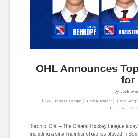
OHL Announces Top 
for
By
Josh Swe
Tags:
Brayden Gillespie
Carson Rehkopf
Carter Georg
Owen Sound Atta
Toronto, Ont. – The Ontario Hockey League today 
including a small number of games played in Sep