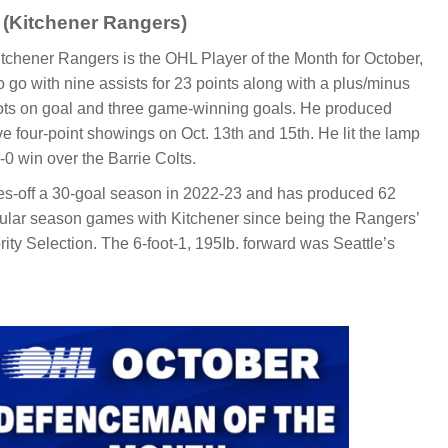
 (Kitchener Rangers)
Itchener Rangers is the OHL Player of the Month for October,
 go with nine assists for 23 points along with a plus/minus
hots on goal and three game-winning goals. He produced
ive four-point showings on Oct. 13th and 15th. He lit the lamp
8-0 win over the Barrie Colts.
es-off a 30-goal season in 2022-23 and has produced 62
egular season games with Kitchener since being the Rangers’
ority Selection. The 6-foot-1, 195Ib. forward was Seattle’s