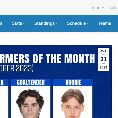
WHL
OHL
s
Stats
Standings
Schedule
Teams
Oct
31
2023