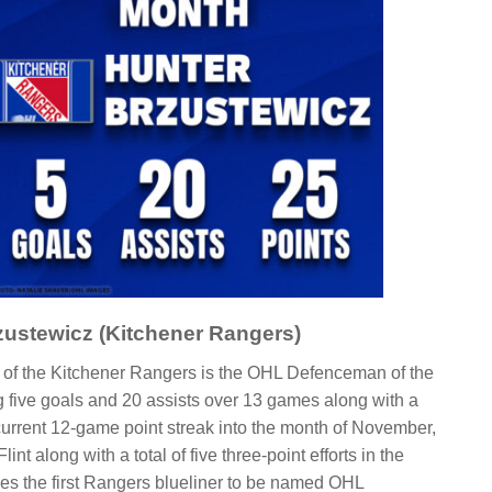
zustewicz (Kitchener Rangers)
of the Kitchener Rangers is the OHL Defenceman of the
g five goals and 20 assists over 13 games along with a
 current 12-game point streak into the month of November,
int along with a total of five three-point efforts in the
s the first Rangers blueliner to be named OHL