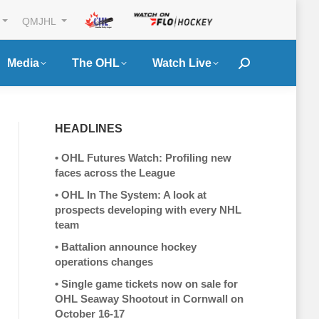
QMJHL
Media
The OHL
Watch Live
Search:
HEADLINES
•
OHL Futures Watch: Profiling new
faces across the League
•
OHL In The System: A look at
prospects developing with every NHL
team
•
Battalion announce hockey
operations changes
•
Single game tickets now on sale for
OHL Seaway Shootout in Cornwall on
October 16-17