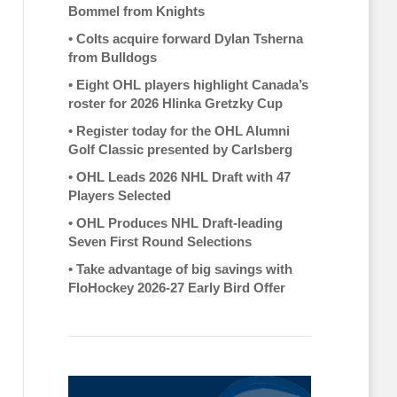
Bommel from Knights
•
Colts acquire forward Dylan Tsherna
from Bulldogs
•
Eight OHL players highlight Canada’s
roster for 2026 Hlinka Gretzky Cup
•
Register today for the OHL Alumni
Golf Classic presented by Carlsberg
•
OHL Leads 2026 NHL Draft with 47
Players Selected
•
OHL Produces NHL Draft-leading
Seven First Round Selections
•
Take advantage of big savings with
FloHockey 2026-27 Early Bird Offer