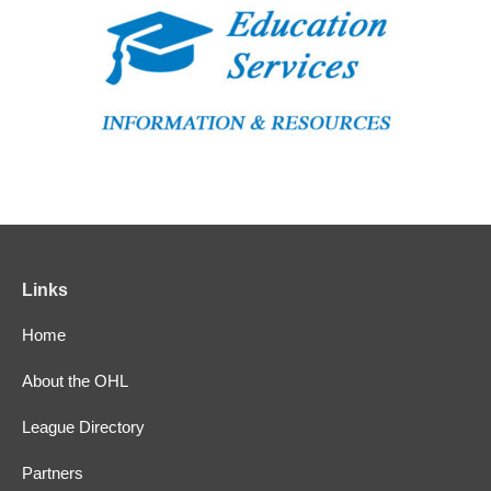
Links
Home
About the OHL
League Directory
Partners