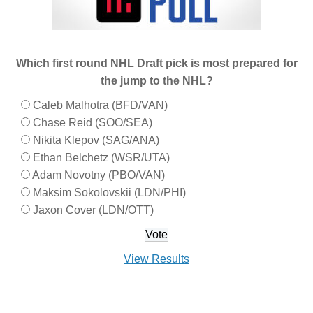
Which first round NHL Draft pick is most prepared for
the jump to the NHL?
Caleb Malhotra (BFD/VAN)
Chase Reid (SOO/SEA)
Nikita Klepov (SAG/ANA)
Ethan Belchetz (WSR/UTA)
Adam Novotny (PBO/VAN)
Maksim Sokolovskii (LDN/PHI)
Jaxon Cover (LDN/OTT)
View Results