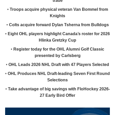
trade
•
Troops acquire physical veteran Van Bommel from
Knights
•
Colts acquire forward Dylan Tsherna from Bulldogs
•
Eight OHL players highlight Canada’s roster for 2026
Hlinka Gretzky Cup
•
Register today for the OHL Alumni Golf Classic
presented by Carlsberg
•
OHL Leads 2026 NHL Draft with 47 Players Selected
•
OHL Produces NHL Draft-leading Seven First Round
Selections
•
Take advantage of big savings with FloHockey 2026-
27 Early Bird Offer