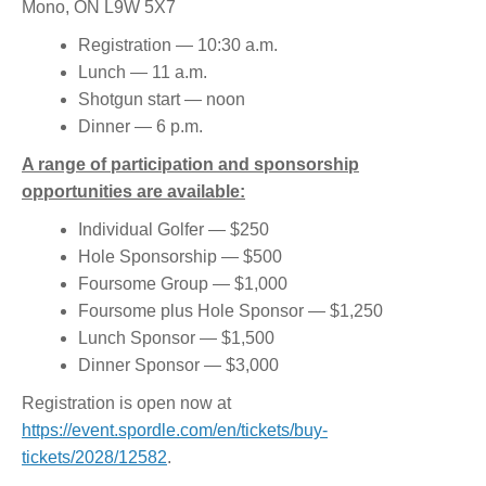
Mono, ON L9W 5X7
Registration — 10:30 a.m.
Lunch — 11 a.m.
Shotgun start — noon
Dinner — 6 p.m.
A range of participation and sponsorship
opportunities are available:
Individual Golfer — $250
Hole Sponsorship — $500
Foursome Group — $1,000
Foursome plus Hole Sponsor — $1,250
Lunch Sponsor — $1,500
Dinner Sponsor — $3,000
Registration is open now at
https://event.spordle.com/en/tickets/buy-
tickets/2028/12582
.