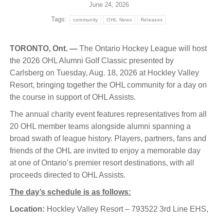
June 24, 2026
Tags:
community
OHL News
Releases
TORONTO, Ont. —
The Ontario Hockey League will host
the 2026 OHL Alumni Golf Classic presented by
Carlsberg on Tuesday, Aug. 18, 2026 at Hockley Valley
Resort, bringing together the OHL community for a day on
the course in support of OHL Assists.
The annual charity event features representatives from all
20 OHL member teams alongside alumni spanning a
broad swath of league history. Players, partners, fans and
friends of the OHL are invited to enjoy a memorable day
at one of Ontario’s premier resort destinations, with all
proceeds directed to OHL Assists.
The day’s schedule is as follows:
Location:
Hockley Valley Resort – 793522 3rd Line EHS,