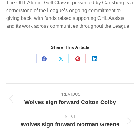
The OHL Alumni Golf Classic presented by Carlsberg is a
cornerstone of the League’s ongoing commitment to
giving back, with funds raised supporting OHL Assists
and its work across communities throughout the League.
Share This Article
Share
Share
Share
Share
on
on
on
on
Facebook
X
Pinterest
LinkedIn
Post
navigation
PREVIOUS
Wolves sign forward Colton Colby
Previous
post:
NEXT
Wolves sign forward Norman Greene
Next
post: