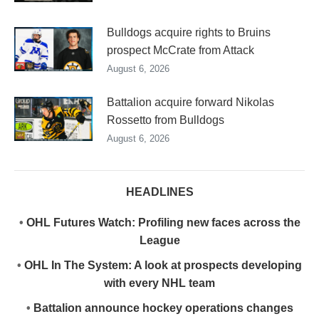
Bulldogs acquire rights to Bruins
prospect McCrate from Attack
August 6, 2026
Battalion acquire forward Nikolas
Rossetto from Bulldogs
August 6, 2026
HEADLINES
•
OHL Futures Watch: Profiling new faces across the
League
•
OHL In The System: A look at prospects developing
with every NHL team
•
Battalion announce hockey operations changes