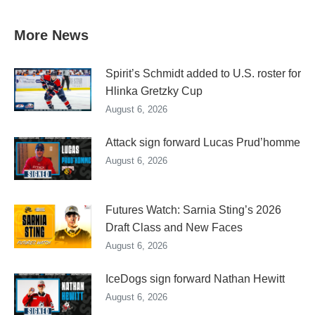
More News
Spirit’s Schmidt added to U.S. roster for
Hlinka Gretzky Cup
August 6, 2026
Attack sign forward Lucas Prud’homme
August 6, 2026
Futures Watch: Sarnia Sting’s 2026
Draft Class and New Faces
August 6, 2026
IceDogs sign forward Nathan Hewitt
August 6, 2026