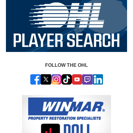
FOLLOW THE OHL