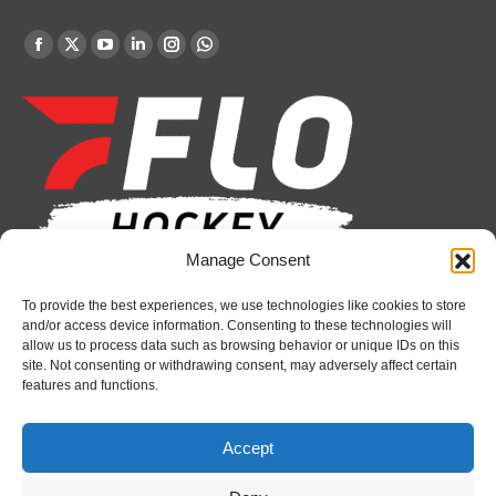
Find us on:
Facebook
X
YouTube
Linkedin
Instagram
Whatsapp
page
page
page
page
page
page
opens
opens
opens
opens
opens
opens
in
in
in
in
in
in
new
new
new
new
new
new
window
window
window
window
window
window
Manage Consent
Recent News
To provide the best experiences, we use technologies like cookies to store
and/or access device information. Consenting to these technologies will
allow us to process data such as browsing behavior or unique IDs on this
Spirit’s Schmidt added to U.S. roster for Hlinka
site. Not consenting or withdrawing consent, may adversely affect certain
Gretzky Cup
features and functions.
August 6, 2026
Attack sign forward Lucas Prud’homme
Accept
August 6, 2026