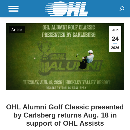
Sear
Article
Jun
24
2026
OHL Alumni Golf Classic presented
by Carlsberg returns Aug. 18 in
support of OHL Assists