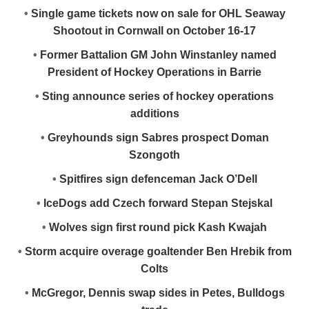
•
Single game tickets now on sale for OHL Seaway
Shootout in Cornwall on October 16-17
•
Former Battalion GM John Winstanley named
President of Hockey Operations in Barrie
•
Sting announce series of hockey operations
additions
•
Greyhounds sign Sabres prospect Doman
Szongoth
•
Spitfires sign defenceman Jack O’Dell
•
IceDogs add Czech forward Stepan Stejskal
•
Wolves sign first round pick Kash Kwajah
•
Storm acquire overage goaltender Ben Hrebik from
Colts
•
McGregor, Dennis swap sides in Petes, Bulldogs