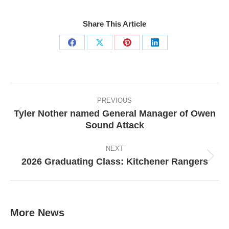
Share This Article
Share
Share
Share
Share
on
on
on
on
Facebook
X
Pinterest
LinkedIn
Post
navigation
PREVIOUS
Tyler Nother named General Manager of Owen
Previous
Sound Attack
post:
NEXT
2026 Graduating Class: Kitchener Rangers
Next
post:
More News