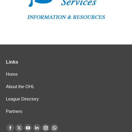
Links
Home
About the OHL
League Directory
Partners
Find us on:
Facebook
X
YouTube
Linkedin
Instagram
Whatsapp