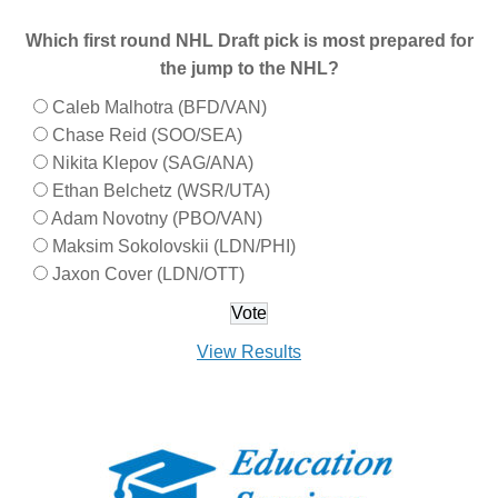
Which first round NHL Draft pick is most prepared for
the jump to the NHL?
Caleb Malhotra (BFD/VAN)
Chase Reid (SOO/SEA)
Nikita Klepov (SAG/ANA)
Ethan Belchetz (WSR/UTA)
Adam Novotny (PBO/VAN)
Maksim Sokolovskii (LDN/PHI)
Jaxon Cover (LDN/OTT)
View Results