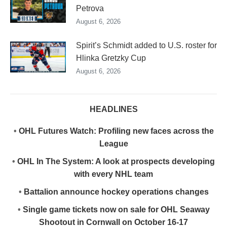
Petrova
August 6, 2026
Spirit’s Schmidt added to U.S. roster for
Hlinka Gretzky Cup
August 6, 2026
HEADLINES
•
OHL Futures Watch: Profiling new faces across the
League
•
OHL In The System: A look at prospects developing
with every NHL team
•
Battalion announce hockey operations changes
•
Single game tickets now on sale for OHL Seaway
Shootout in Cornwall on October 16-17