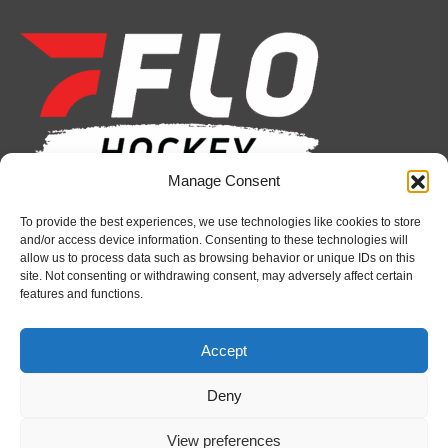
page
page
page
page
page
page
opens
opens
opens
opens
opens
opens
in
in
in
in
in
in
new
new
new
new
new
new
window
window
window
window
window
window
Manage Consent
Recent News
To provide the best experiences, we use technologies like cookies to store
and/or access device information. Consenting to these technologies will
Firebirds sign defenceman Landon Pickersgill
allow us to process data such as browsing behavior or unique IDs on this
site. Not consenting or withdrawing consent, may adversely affect certain
August 7, 2026
features and functions.
Futures Watch: Sudbury Wolves’ 2026 Draft Class
and New Faces
Accept
August 7, 2026
Deny
Busy offseason reflects Bulldogs’ long-term vision
under Hyman
View preferences