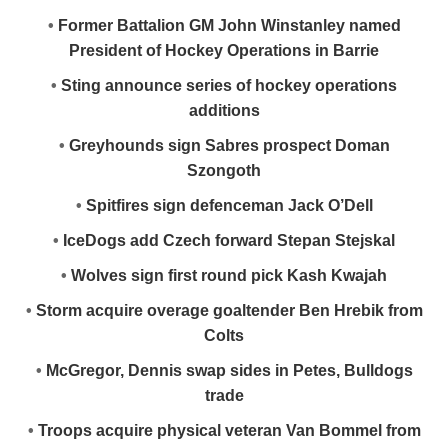
•
Former Battalion GM John Winstanley named
President of Hockey Operations in Barrie
•
Sting announce series of hockey operations
additions
•
Greyhounds sign Sabres prospect Doman
Szongoth
•
Spitfires sign defenceman Jack O’Dell
•
IceDogs add Czech forward Stepan Stejskal
•
Wolves sign first round pick Kash Kwajah
•
Storm acquire overage goaltender Ben Hrebik from
Colts
•
McGregor, Dennis swap sides in Petes, Bulldogs
trade
•
Troops acquire physical veteran Van Bommel from