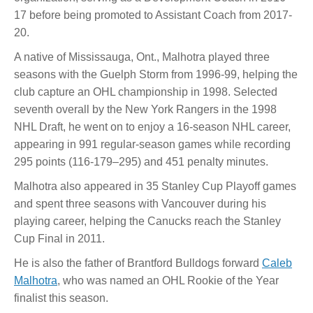
17 before being promoted to Assistant Coach from 2017-
20.
A native of Mississauga, Ont., Malhotra played three
seasons with the Guelph Storm from 1996-99, helping the
club capture an OHL championship in 1998. Selected
seventh overall by the New York Rangers in the 1998
NHL Draft, he went on to enjoy a 16-season NHL career,
appearing in 991 regular-season games while recording
295 points (116-179–295) and 451 penalty minutes.
Malhotra also appeared in 35 Stanley Cup Playoff games
and spent three seasons with Vancouver during his
playing career, helping the Canucks reach the Stanley
Cup Final in 2011.
He is also the father of Brantford Bulldogs forward
Caleb
Malhotra
, who was named an OHL Rookie of the Year
finalist this season.