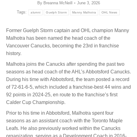
By
Breanna McNeill
June 3, 2026
Tags:
alumni
Guelph Storm
Manny Malhotra
OHL News
Former Guelph Storm captain and OHL champion Manny
Malhotra has been named the head coach of the
Vancouver Canucks, becoming the 23rd in franchise
history.
Malhotra joins the Canucks after spending the past two
seasons as head coach of the AHL’s Abbotsford Canucks.
During his time with Abbotsford, the team posted a record
of 72-61-6-5, which included a franchise-best 44 wins and
92 points in 2024-25, en route to the franchise’s first
Calder Cup Championship.
Prior to his time in Abbotsford, Malhotra spent four
seasons as an assistant coach with the Toronto Maple
Leafs. He also previously worked within the Canucks
organization, serving as a Development Coach in 2016-