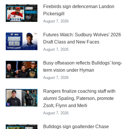
Firebirds sign defenceman Landon
Pickersgill
August 7, 2026
Futures Watch: Sudbury Wolves’ 2026
Draft Class and New Faces
August 7, 2026
Busy offseason reflects Bulldogs’ long-
term vision under Hyman
August 7, 2026
Rangers finalize coaching staff with
alumni Spaling, Paterson, promote
Zsolt, Flynn and Merli
August 7, 2026
Bulldogs sign goaltender Chase