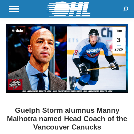
Sear
Article
Jun
3
2026
Guelph Storm alumnus Manny
Malhotra named Head Coach of the
Vancouver Canucks