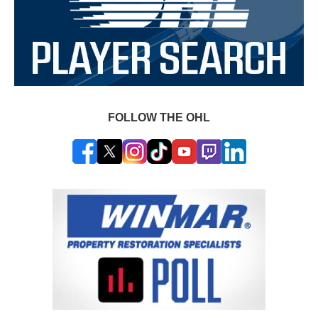
FOLLOW THE OHL