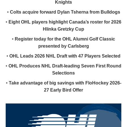
Knights
•
Colts acquire forward Dylan Tsherna from Bulldogs
•
Eight OHL players highlight Canada’s roster for 2026
Hlinka Gretzky Cup
•
Register today for the OHL Alumni Golf Classic
presented by Carlsberg
•
OHL Leads 2026 NHL Draft with 47 Players Selected
•
OHL Produces NHL Draft-leading Seven First Round
Selections
•
Take advantage of big savings with FloHockey 2026-
27 Early Bird Offer