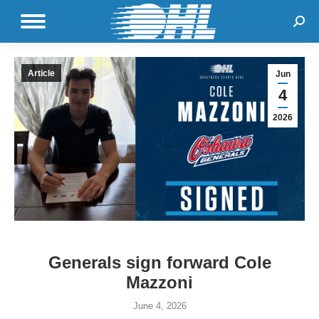
Sear
Article
Jun
4
2026
Generals sign forward Cole
Mazzoni
June 4, 2026