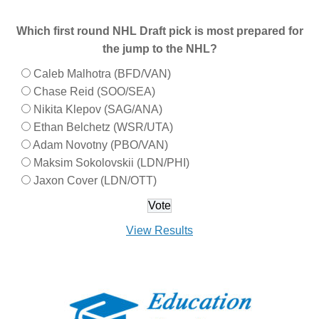
Which first round NHL Draft pick is most prepared for
the jump to the NHL?
Caleb Malhotra (BFD/VAN)
Chase Reid (SOO/SEA)
Nikita Klepov (SAG/ANA)
Ethan Belchetz (WSR/UTA)
Adam Novotny (PBO/VAN)
Maksim Sokolovskii (LDN/PHI)
Jaxon Cover (LDN/OTT)
View Results