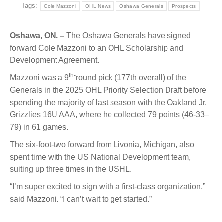
Tags:
Cole Mazzoni
OHL News
Oshawa Generals
Prospects
Oshawa, ON. –
The Oshawa Generals have signed
forward Cole Mazzoni to an
OHL Scholarship and
Development Agreement.
th-
Mazzoni was a 9
round pick (177th overall) of the
Generals in the 2025 OHL Priority Selection Draft before
spending the majority of last season with the Oakland Jr.
Grizzlies 16U AAA, where he collected 79 points
(46-33–
79)
in 61 games.
The six-foot-two forward from Livonia, Michigan, also
spent time with the US National Development team,
suiting up three times in the USHL.
“I’m super excited to sign with a first-class organization,”
said Mazzoni. “I can’t wait to get started.”