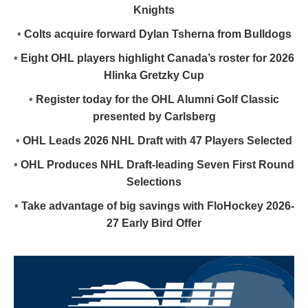
Knights
•
Colts acquire forward Dylan Tsherna from Bulldogs
•
Eight OHL players highlight Canada’s roster for 2026
Hlinka Gretzky Cup
•
Register today for the OHL Alumni Golf Classic
presented by Carlsberg
•
OHL Leads 2026 NHL Draft with 47 Players Selected
•
OHL Produces NHL Draft-leading Seven First Round
Selections
•
Take advantage of big savings with FloHockey 2026-
27 Early Bird Offer