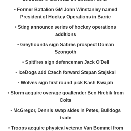
•
Former Battalion GM John Winstanley named
President of Hockey Operations in Barrie
•
Sting announce series of hockey operations
additions
•
Greyhounds sign Sabres prospect Doman
Szongoth
•
Spitfires sign defenceman Jack O’Dell
•
IceDogs add Czech forward Stepan Stejskal
•
Wolves sign first round pick Kash Kwajah
•
Storm acquire overage goaltender Ben Hrebik from
Colts
•
McGregor, Dennis swap sides in Petes, Bulldogs
trade
•
Troops acquire physical veteran Van Bommel from