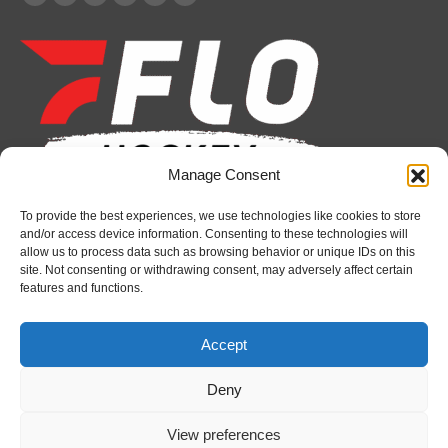
Facebook
X
YouTube
Linkedin
Instagram
Whatsapp
page
page
page
page
page
page
opens
opens
opens
opens
opens
opens
in
in
in
in
in
in
new
new
new
new
new
new
window
window
window
window
window
window
Manage Consent
To provide the best experiences, we use technologies like cookies to store
Recent News
and/or access device information. Consenting to these technologies will
allow us to process data such as browsing behavior or unique IDs on this
Attack sign forward Lucas Prud’homme
site. Not consenting or withdrawing consent, may adversely affect certain
features and functions.
August 6, 2026
IceDogs sign forward Nathan Hewitt
Accept
August 6, 2026
Deny
Futures Watch: Sarnia Sting’s 2026 Draft Class
and New Faces
View preferences
August 6, 2026