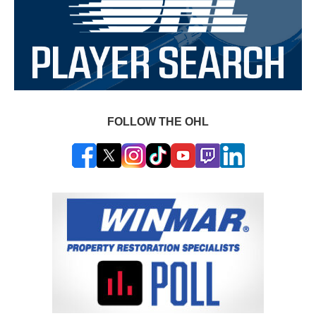
FOLLOW THE OHL