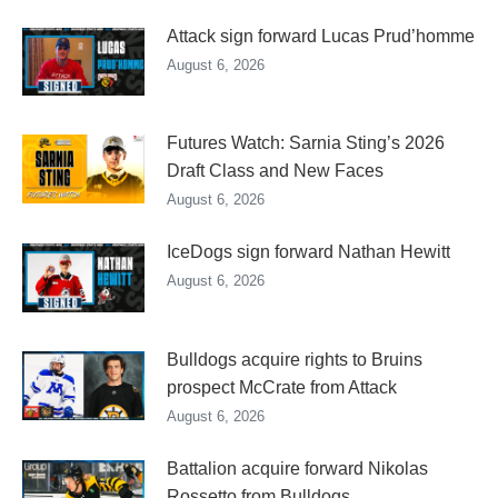
Attack sign forward Lucas Prud’homme
August 6, 2026
Futures Watch: Sarnia Sting’s 2026
Draft Class and New Faces
August 6, 2026
IceDogs sign forward Nathan Hewitt
August 6, 2026
Bulldogs acquire rights to Bruins
prospect McCrate from Attack
August 6, 2026
Battalion acquire forward Nikolas
Rossetto from Bulldogs