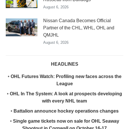
August 6, 2026
Nissan Canada Becomes Official
Partner of the CHL, WHL, OHL and
QMJHL
August 6, 2026
HEADLINES
•
OHL Futures Watch: Profiling new faces across the
League
•
OHL In The System: A look at prospects developing
with every NHL team
•
Battalion announce hockey operations changes
•
Single game tickets now on sale for OHL Seaway
Shootout in Cornwall on October 16-17