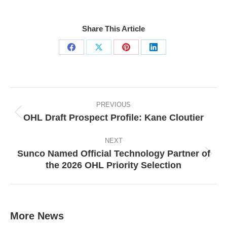
Share This Article
Share
Share
Share
Share
on
on
on
on
Facebook
X
Pinterest
LinkedIn
Post
navigation
PREVIOUS
OHL Draft Prospect Profile: Kane Cloutier
Previous
post:
NEXT
Sunco Named Official Technology Partner of
Next
the 2026 OHL Priority Selection
post:
More News