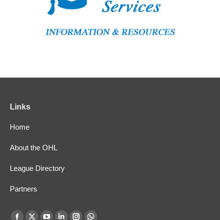
Links
Home
About the OHL
League Directory
Partners
Find us on: