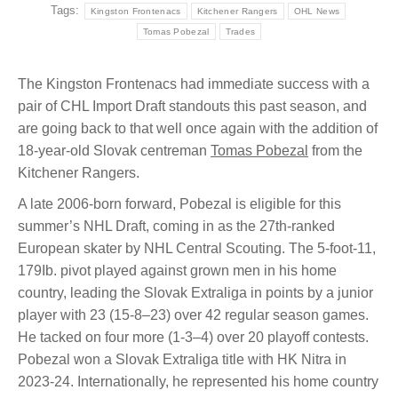
Tags:
Kingston Frontenacs
Kitchener Rangers
OHL News
Tomas Pobezal
Trades
The Kingston Frontenacs had immediate success with a
pair of CHL Import Draft standouts this past season, and
are going back to that well once again with the addition of
18-year-old Slovak centreman
Tomas Pobezal
from the
Kitchener Rangers.
A late 2006-born forward, Pobezal is eligible for this
summer’s NHL Draft, coming in as the 27th-ranked
European skater by NHL Central Scouting. The 5-foot-11,
179Ib. pivot played against grown men in his home
country, leading the Slovak Extraliga in points by a junior
player with 23 (15-8–23) over 42 regular season games.
He tacked on four more (1-3–4) over 20 playoff contests.
Pobezal won a Slovak Extraliga title with HK Nitra in
2023-24. Internationally, he represented his home country