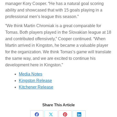
manager Kory Cooper. “He has a natural goal scoring
ability and showcased that with 15 goals playing in a
professional men’s league this season.”
“We think Martin Chromiak is a great comparable for
Tomas. Both players played in the Slovakian league at 18
and contributed offensively,” Cooper continued. “When
Martin arrived in Kingston, he became a valuable player
for the organization. We think Tomas’s game will translate
the same way, and we are excited to continue his
development here in Kingston.”
Media Notes
Kingston Release
Kitchener Release
Share This Article