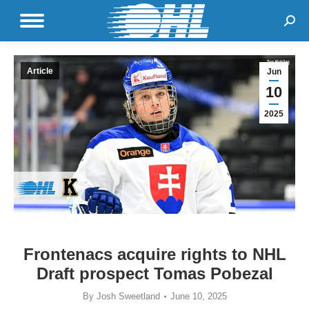
Sear
Article
Jun
10
2025
Frontenacs acquire rights to NHL
Draft prospect Tomas Pobezal
By
Josh Sweetland
June 10, 2025