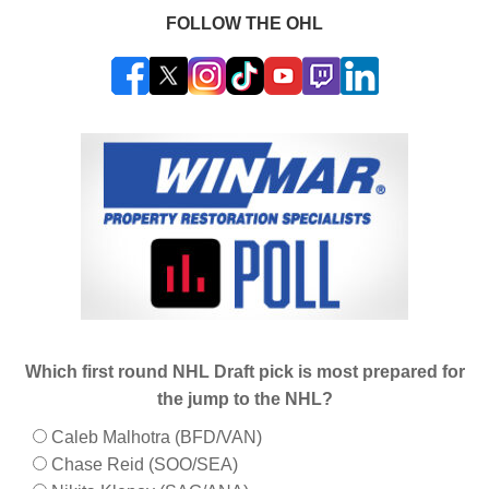
FOLLOW THE OHL
Which first round NHL Draft pick is most prepared for
the jump to the NHL?
Caleb Malhotra (BFD/VAN)
Chase Reid (SOO/SEA)