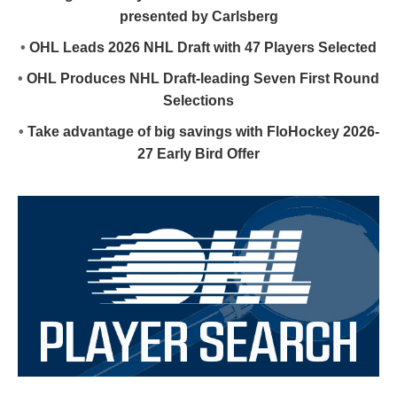
presented by Carlsberg
•
OHL Leads 2026 NHL Draft with 47 Players Selected
•
OHL Produces NHL Draft-leading Seven First Round
Selections
•
Take advantage of big savings with FloHockey 2026-
27 Early Bird Offer