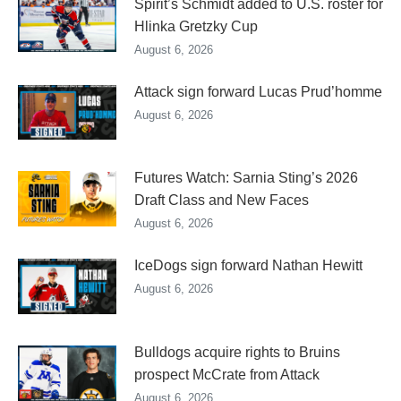
Spirit’s Schmidt added to U.S. roster for
Hlinka Gretzky Cup
August 6, 2026
Attack sign forward Lucas Prud’homme
August 6, 2026
Futures Watch: Sarnia Sting’s 2026
Draft Class and New Faces
August 6, 2026
IceDogs sign forward Nathan Hewitt
August 6, 2026
Bulldogs acquire rights to Bruins
prospect McCrate from Attack
August 6, 2026