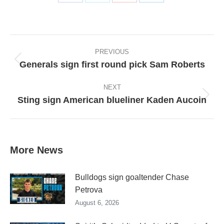
Share
Share
Share
Share
on
on
on
on
Facebook
X
Pinterest
LinkedIn
Post
navigation
PREVIOUS
Generals sign first round pick Sam Roberts
Previous
post:
NEXT
Sting sign American blueliner Kaden Aucoin
Next
post:
More News
Bulldogs sign goaltender Chase
Petrova
August 6, 2026