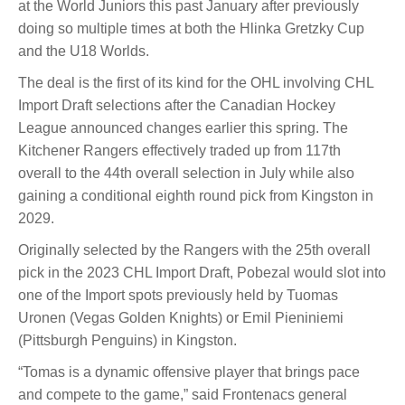
at the World Juniors this past January after previously
doing so multiple times at both the Hlinka Gretzky Cup
and the U18 Worlds.
The deal is the first of its kind for the OHL involving CHL
Import Draft selections after the Canadian Hockey
League announced changes earlier this spring. The
Kitchener Rangers effectively traded up from 117th
overall to the 44th overall selection in July while also
gaining a conditional eighth round pick from Kingston in
2029.
Originally selected by the Rangers with the 25th overall
pick in the 2023 CHL Import Draft, Pobezal would slot into
one of the Import spots previously held by Tuomas
Uronen (Vegas Golden Knights) or Emil Pieniniemi
(Pittsburgh Penguins) in Kingston.
“Tomas is a dynamic offensive player that brings pace
and compete to the game,” said Frontenacs general