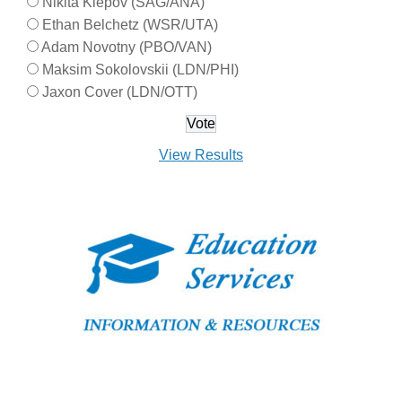
Nikita Klepov (SAG/ANA)
Ethan Belchetz (WSR/UTA)
Adam Novotny (PBO/VAN)
Maksim Sokolovskii (LDN/PHI)
Jaxon Cover (LDN/OTT)
View Results