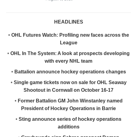
HEADLINES
•
OHL Futures Watch: Profiling new faces across the
League
•
OHL In The System: A look at prospects developing
with every NHL team
•
Battalion announce hockey operations changes
•
Single game tickets now on sale for OHL Seaway
Shootout in Cornwall on October 16-17
•
Former Battalion GM John Winstanley named
President of Hockey Operations in Barrie
•
Sting announce series of hockey operations
additions