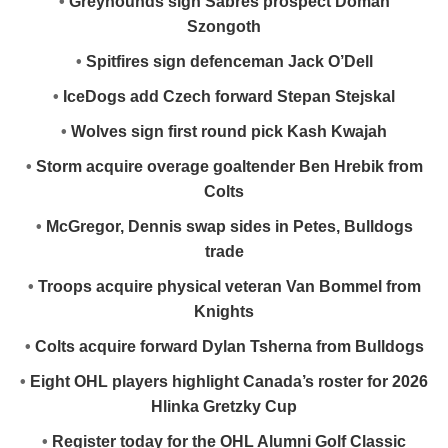
•
Greyhounds sign Sabres prospect Doman
Szongoth
•
Spitfires sign defenceman Jack O’Dell
•
IceDogs add Czech forward Stepan Stejskal
•
Wolves sign first round pick Kash Kwajah
•
Storm acquire overage goaltender Ben Hrebik from
Colts
•
McGregor, Dennis swap sides in Petes, Bulldogs
trade
•
Troops acquire physical veteran Van Bommel from
Knights
•
Colts acquire forward Dylan Tsherna from Bulldogs
•
Eight OHL players highlight Canada’s roster for 2026
Hlinka Gretzky Cup
•
Register today for the OHL Alumni Golf Classic