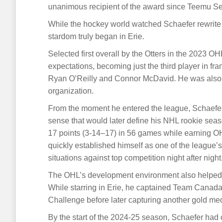
unanimous recipient of the award since Teemu Se
While the hockey world watched Schaefer rewrite 
stardom truly began in Erie.
Selected first overall by the Otters in the 2023 OH
expectations, becoming just the third player in fra
Ryan O’Reilly and Connor McDavid. He was also th
organization.
From the moment he entered the league, Schaefe
sense that would later define his NHL rookie sea
17 points (3-14–17) in 56 games while earning O
quickly established himself as one of the league’
situations against top competition night after night
The OHL’s development environment also helped p
While starring in Erie, he captained Team Canad
Challenge before later capturing another gold m
By the start of the 2024-25 season, Schaefer had 