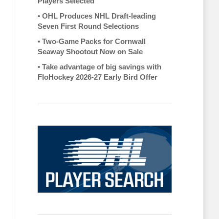
Players Selected
•
OHL Produces NHL Draft-leading
Seven First Round Selections
•
Two-Game Packs for Cornwall
Seaway Shootout Now on Sale
•
Take advantage of big savings with
FloHockey 2026-27 Early Bird Offer