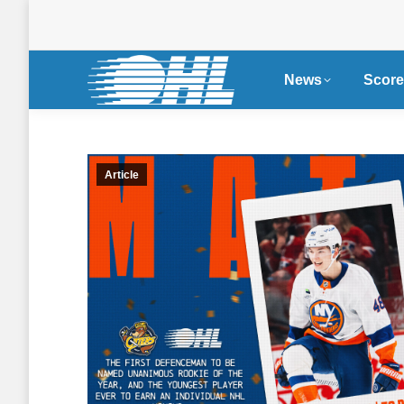
News
Score
Article