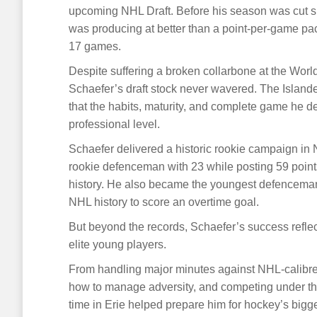
upcoming NHL Draft. Before his season was cut sh
was producing at better than a point-per-game pace
17 games.
Despite suffering a broken collarbone at the Wor
Schaefer’s draft stock never wavered. The Islander
that the habits, maturity, and complete game he d
professional level.
Schaefer delivered a historic rookie campaign in 
rookie defenceman with 23 while posting 59 poin
history. He also became the youngest defenceman 
NHL history to score an overtime goal.
But beyond the records, Schaefer’s success refle
elite young players.
From handling major minutes against NHL-calibre 
how to manage adversity, and competing under the
time in Erie helped prepare him for hockey’s bigge