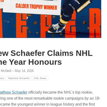
hew Schaefer Claims NHL
the Year Honours
 McNeill
May 14, 2026
ters
Matthew Schaefer
OHL News
atthew Schaefer
officially became the NHL’s top rookie,
wing one of the most remarkable rookie campaigns by an 18-
came the youngest winner in league history and the first