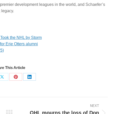
premier development leagues in the world, and Schaefer’s
 legacy.
 Took the NHL by Storm
for Erie Otters alumni
25)
re This Article
Share
Share
Share
on
on
on
ook
X
Pinterest
LinkedIn
NEXT
OHL mourns the loss of Don