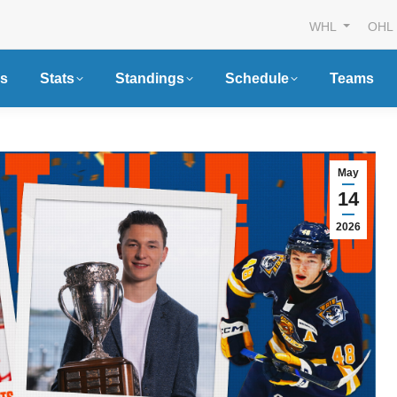
WHL
OHL
s
Stats
Standings
Schedule
Teams
May
14
2026