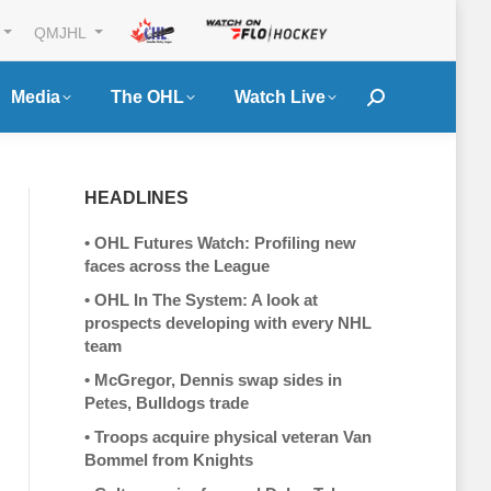
QMJHL
Media
The OHL
Watch Live
Search:
HEADLINES
•
OHL Futures Watch: Profiling new
faces across the League
•
OHL In The System: A look at
prospects developing with every NHL
team
•
McGregor, Dennis swap sides in
Petes, Bulldogs trade
•
Troops acquire physical veteran Van
Bommel from Knights