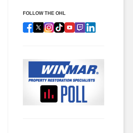
FOLLOW THE OHL