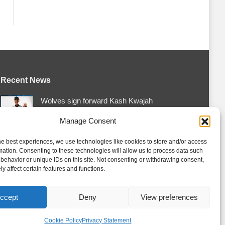
Recent News
Wolves sign forward Kash Kwajah
August 4, 2026
Manage Consent
Futures Watch: Erie Otters 2026 Draft
Class and New Faces
he best experiences, we use technologies like cookies to store and/or access
mation. Consenting to these technologies will allow us to process data such
August 4, 2026
behavior or unique IDs on this site. Not consenting or withdrawing consent,
y affect certain features and functions.
Storm acquire Hrebik from Colts
August 4, 2026
ccept
Deny
View preferences
Cookie Policy
Privacy Statement