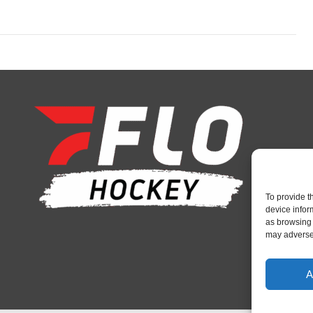
To provide t
device infor
as browsing 
may adversel
A