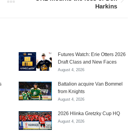
Next
Harkins
post:
Futures Watch: Erie Otters 2026
Draft Class and New Faces
August 4, 2026
s
Battalion acquire Van Bommel
from Knights
August 4, 2026
2026 Hlinka Gretzky Cup HQ
August 4, 2026