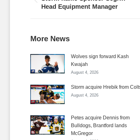
Previous
Head Equipment Manager
post:
More News
Wolves sign forward Kash
Kwajah
August 4, 2026
Storm acquire Hrebik from Colt
August 4, 2026
Petes acquire Dennis from
Bulldogs, Brantford lands
McGregor