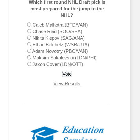
Which first round NHL Draft pick is
most prepared for the jump to the
NHL?
Caleb Malhotra (BFD/VAN)
Chase Reid (SOO/SEA)
Nikita Klepov (SAG/ANA)
Ethan Belchetz (WSR/UTA)
Adam Novotny (PBO/VAN)
Maksim Sokolovskii (LDN/PHI)
Jaxon Cover (LDN/OTT)
View Results