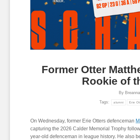
Former Otter Matt
Rookie of 
By
Breanna
Tags:
alumni
Erie Ot
On Wednesday, former Erie Otters defenceman
M
capturing the 2026 Calder Memorial Trophy follo
year-old defenceman in league history. He also be