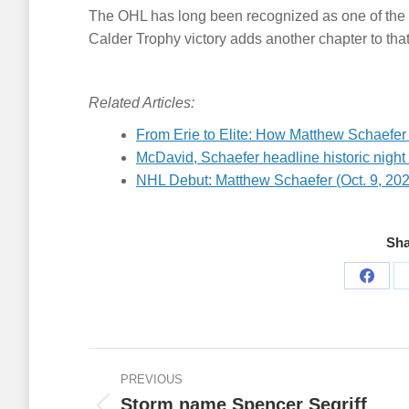
The OHL has long been recognized as one of the 
Calder Trophy victory adds another chapter to that
Related Articles:
From Erie to Elite: How Matthew Schaefer
McDavid, Schaefer headline historic night 
NHL Debut: Matthew Schaefer (Oct. 9, 20
Sha
Share
on
Faceb
Post
PREVIOUS
navigation
Storm name Spencer Segriff