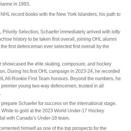
lanne in 1993.
NHL record books with the New York Islanders, his path to
L Priority Selection, Schaefer immediately arrived with lofty
nchise history to be taken first overall, joining OHL alumni
e first defenceman ever selected first overall by the
r showcased the elite skating, composure, and hockey
son. During his first OHL campaign in 2023-24, he recorded
HL All-Rookie First Team honours. Beyond the numbers, he
s premier young two-way defencemen, trusted in all
.
repare Schaefer for success on the international stage.
a White to gold at the 2023 World Under-17 Hockey
edal with Canada’s Under-18 team.
cemented himself as one of the top prospects for the