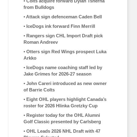
•
Colts acquire forward Dylan Tsherna
from Bulldogs
•
Attack sign defenceman Caden Bell
•
IceDogs ink forward Finn Merrill
•
Rangers sign CHL Import Draft pick
Roman Andreev
•
Otters sign Red Wings prospect Luka
Arkko
•
IceDogs name coaching staff led by
Jake Grimes for 2026-27 season
•
John Careri introduced as new owner
of Barrie Colts
•
Eight OHL players highlight Canada’s
roster for 2026 Hlinka Gretzky Cup
•
Register today for the OHL Alumni
Golf Classic presented by Carlsberg
•
OHL Leads 2026 NHL Draft with 47