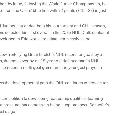
ort by injury following the World Junior Championship, he
 from the Otters’ blue line with 22 points (7-15–22) in just
ld Juniors that ended both his tournament and OHL season,
s selected him first overall in the 2025 NHL Draft, confident
eveloped in Erie would translate seamlessly to the
New York, tying Brian Leetch’s NHL record for goals by a
ts, the most ever by an 18-year-old defenceman in NHL
to record a multi-goal game and the youngest player in
cts the developmental path the OHL continues to provide for
competition to developing leadership qualities, learning
 pressure that comes with being a top prospect, Schaefer’s
st stage.