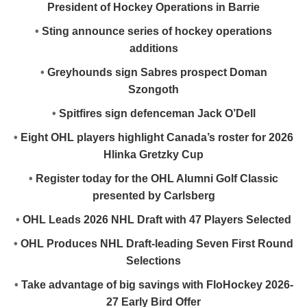
President of Hockey Operations in Barrie
•
Sting announce series of hockey operations
additions
•
Greyhounds sign Sabres prospect Doman
Szongoth
•
Spitfires sign defenceman Jack O’Dell
•
Eight OHL players highlight Canada’s roster for 2026
Hlinka Gretzky Cup
•
Register today for the OHL Alumni Golf Classic
presented by Carlsberg
•
OHL Leads 2026 NHL Draft with 47 Players Selected
•
OHL Produces NHL Draft-leading Seven First Round
Selections
•
Take advantage of big savings with FloHockey 2026-
27 Early Bird Offer