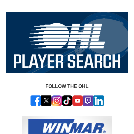
FOLLOW THE OHL