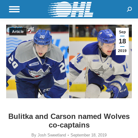
Sear
Article
Sep
18
2019
Bulitka and Carson named Wolves
co-captains
By
Josh Sweetland
September 18, 2019