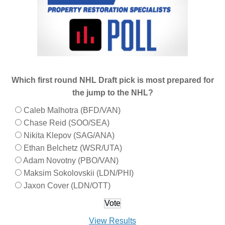
Which first round NHL Draft pick is most prepared for
the jump to the NHL?
Caleb Malhotra (BFD/VAN)
Chase Reid (SOO/SEA)
Nikita Klepov (SAG/ANA)
Ethan Belchetz (WSR/UTA)
Adam Novotny (PBO/VAN)
Maksim Sokolovskii (LDN/PHI)
Jaxon Cover (LDN/OTT)
View Results