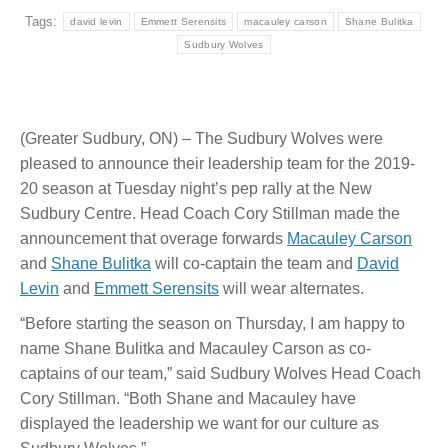
Tags:
david levin
Emmett Serensits
macauley carson
Shane Bulitka
Sudbury Wolves
(Greater Sudbury, ON) – The Sudbury Wolves were
pleased to announce their leadership team for the 2019-
20 season at Tuesday night’s pep rally at the New
Sudbury Centre. Head Coach Cory Stillman made the
announcement that overage forwards
Macauley Carson
and
Shane Bulitka
will co-captain the team and
David
Levin
and
Emmett Serensits
will wear alternates.
“Before starting the season on Thursday, I am happy to
name Shane Bulitka and Macauley Carson as co-
captains of our team,” said Sudbury Wolves Head Coach
Cory Stillman. “Both Shane and Macauley have
displayed the leadership we want for our culture as