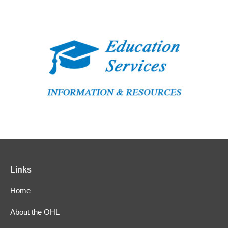
Links
Home
About the OHL