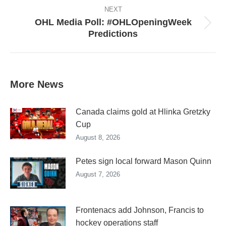
NEXT
OHL Media Poll: #OHLOpeningWeek
Next
Predictions
post:
More News
Canada claims gold at Hlinka Gretzky
Cup
August 8, 2026
Petes sign local forward Mason Quinn
August 7, 2026
Frontenacs add Johnson, Francis to
hockey operations staff