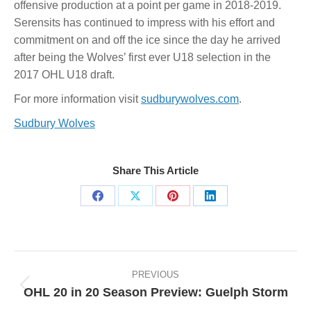
offensive production at a point per game in 2018-2019.
Serensits has continued to impress with his effort and
commitment on and off the ice since the day he arrived
after being the Wolves’ first ever U18 selection in the
2017 OHL U18 draft.
For more information visit
sudburywolves.com
.
Sudbury Wolves
Share This Article
Share
Share
Share
Share
on
on
on
on
Facebook
X
Pinterest
LinkedIn
Post
navigation
PREVIOUS
OHL 20 in 20 Season Preview: Guelph Storm
Previous
post: