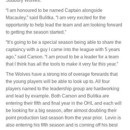
Sudbury Wolves.”
“I am honoured to be named Captain alongside
Macauley,” said Bulitka. “I am very excited for the
opportunity to help lead the team and am looking forward
to getting the season started.”
“It’s going to be a special season being able to share the
captaincy with a guy I came into the league with 5 years
ago,” said Carson. “I am proud to be a leader for a team
that I think has all the tools to make it very far this year.”
The Wolves have a strong trio of overage forwards that
the young players will be able to look up to. All four
players named to the leadership group are hardworking
and lead by example. Both Carson and Bulitka are
entering their fifth and final year in the OHL and each will
be looking for a big season, after almost doubling their
point production last season from the year prior. Levin is
also entering his fifth season and is coming off his best