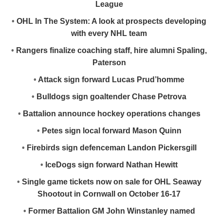
League
•
OHL In The System: A look at prospects developing
with every NHL team
•
Rangers finalize coaching staff, hire alumni Spaling,
Paterson
•
Attack sign forward Lucas Prud’homme
•
Bulldogs sign goaltender Chase Petrova
•
Battalion announce hockey operations changes
•
Petes sign local forward Mason Quinn
•
Firebirds sign defenceman Landon Pickersgill
•
IceDogs sign forward Nathan Hewitt
•
Single game tickets now on sale for OHL Seaway
Shootout in Cornwall on October 16-17
•
Former Battalion GM John Winstanley named