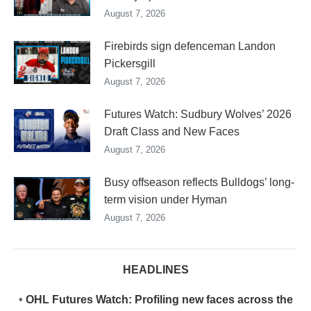
August 7, 2026
Firebirds sign defenceman Landon
Pickersgill
August 7, 2026
Futures Watch: Sudbury Wolves’ 2026
Draft Class and New Faces
August 7, 2026
Busy offseason reflects Bulldogs’ long-
term vision under Hyman
August 7, 2026
HEADLINES
•
OHL Futures Watch: Profiling new faces across the