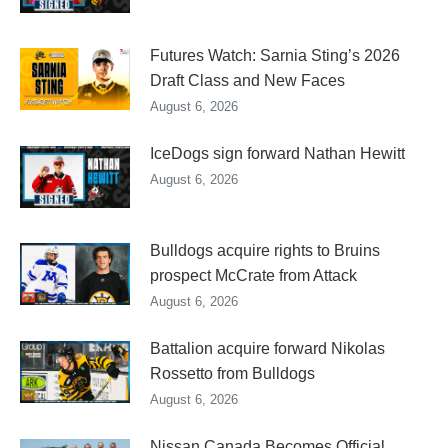
Futures Watch: Sarnia Sting’s 2026
Draft Class and New Faces
August 6, 2026
IceDogs sign forward Nathan Hewitt
August 6, 2026
Bulldogs acquire rights to Bruins
prospect McCrate from Attack
August 6, 2026
Battalion acquire forward Nikolas
Rossetto from Bulldogs
August 6, 2026
Nissan Canada Becomes Official