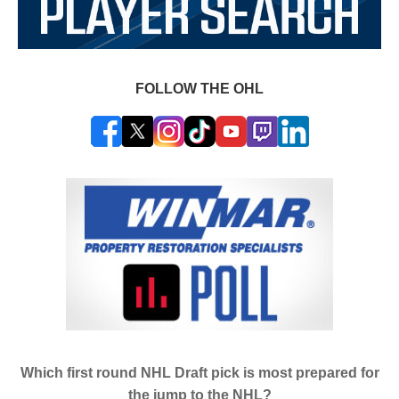
FOLLOW THE OHL
Which first round NHL Draft pick is most prepared for
the jump to the NHL?