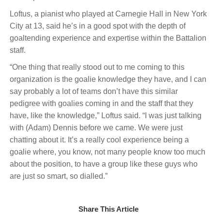
Loftus, a pianist who played at Carnegie Hall in New York
City at 13, said he’s in a good spot with the depth of
goaltending experience and expertise within the Battalion
staff.
“One thing that really stood out to me coming to this
organization is the goalie knowledge they have, and I can
say probably a lot of teams don’t have this similar
pedigree with goalies coming in and the staff that they
have, like the knowledge,” Loftus said. “I was just talking
with (Adam) Dennis before we came. We were just
chatting about it. It’s a really cool experience being a
goalie where, you know, not many people know too much
about the position, to have a group like these guys who
are just so smart, so dialled.”
Share This Article