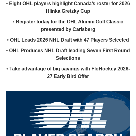
•
Eight OHL players highlight Canada’s roster for 2026
Hlinka Gretzky Cup
•
Register today for the OHL Alumni Golf Classic
presented by Carlsberg
•
OHL Leads 2026 NHL Draft with 47 Players Selected
•
OHL Produces NHL Draft-leading Seven First Round
Selections
•
Take advantage of big savings with FloHockey 2026-
27 Early Bird Offer