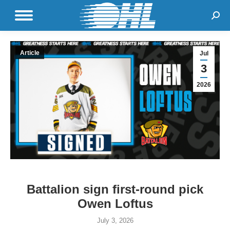
Sear
Article
Jul
3
2026
Battalion sign first-round pick
Owen Loftus
July 3, 2026