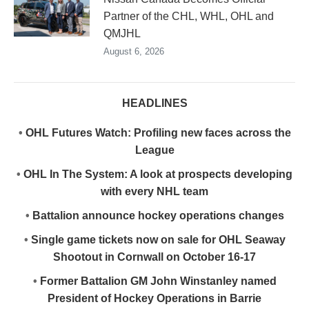
Partner of the CHL, WHL, OHL and
QMJHL
August 6, 2026
HEADLINES
•
OHL Futures Watch: Profiling new faces across the
League
•
OHL In The System: A look at prospects developing
with every NHL team
•
Battalion announce hockey operations changes
•
Single game tickets now on sale for OHL Seaway
Shootout in Cornwall on October 16-17
•
Former Battalion GM John Winstanley named
President of Hockey Operations in Barrie