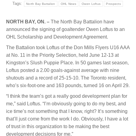
Tags:
North Bay Battalion
OHL News
Owen Loftus
Prospects
NORTH BAY, ON. –
The North Bay Battalion have
announced the signing of goaltender Owen Loftus to an
OHL Scholarship and Development Agreement.
The Battalion took Loftus of the Don Mills Flyers U16 AAA
at No. 11 in the Priority Selection, held June 12-13 at
Kingston’s Slush Puppie Place. In 50 games last season,
Loftus posted a 2.00 goals-against average with nine
shutouts and a record of 25-15-10. The Toronto resident,
who’s six-foot-one and 163 pounds, turned 16 on April 29.
“I think the team’s got a really good development plan for
me,” said Loftus. “I’m obviously going to do my best, and
ice time’s not something that I know, right? It’s something
that’ll just come from the work I do. Obviously, I have a lot
of trust in this organization to be making the best
development decisions for me.”