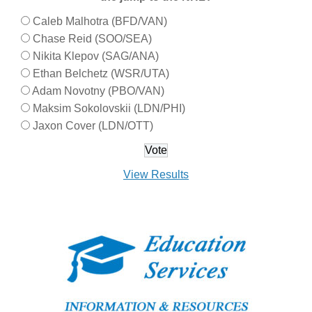
Caleb Malhotra (BFD/VAN)
Chase Reid (SOO/SEA)
Nikita Klepov (SAG/ANA)
Ethan Belchetz (WSR/UTA)
Adam Novotny (PBO/VAN)
Maksim Sokolovskii (LDN/PHI)
Jaxon Cover (LDN/OTT)
View Results