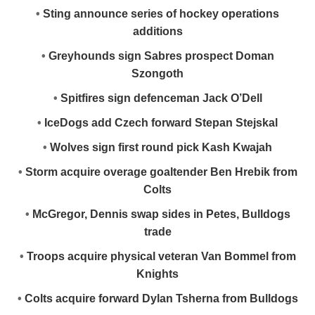
•
Sting announce series of hockey operations
additions
•
Greyhounds sign Sabres prospect Doman
Szongoth
•
Spitfires sign defenceman Jack O’Dell
•
IceDogs add Czech forward Stepan Stejskal
•
Wolves sign first round pick Kash Kwajah
•
Storm acquire overage goaltender Ben Hrebik from
Colts
•
McGregor, Dennis swap sides in Petes, Bulldogs
trade
•
Troops acquire physical veteran Van Bommel from
Knights
•
Colts acquire forward Dylan Tsherna from Bulldogs