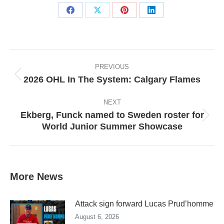
Share
Share
Share
Share
on
on
on
on
Facebook
X
Pinterest
LinkedIn
Post
navigation
PREVIOUS
2026 OHL In The System: Calgary Flames
Previous
post:
NEXT
Ekberg, Funck named to Sweden roster for
Next
World Junior Summer Showcase
post:
More News
Attack sign forward Lucas Prud’homme
August 6, 2026