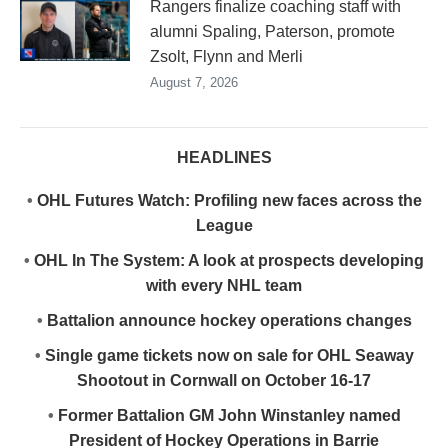
Rangers finalize coaching staff with
alumni Spaling, Paterson, promote
Zsolt, Flynn and Merli
August 7, 2026
HEADLINES
•
OHL Futures Watch: Profiling new faces across the
League
•
OHL In The System: A look at prospects developing
with every NHL team
•
Battalion announce hockey operations changes
•
Single game tickets now on sale for OHL Seaway
Shootout in Cornwall on October 16-17
•
Former Battalion GM John Winstanley named
President of Hockey Operations in Barrie