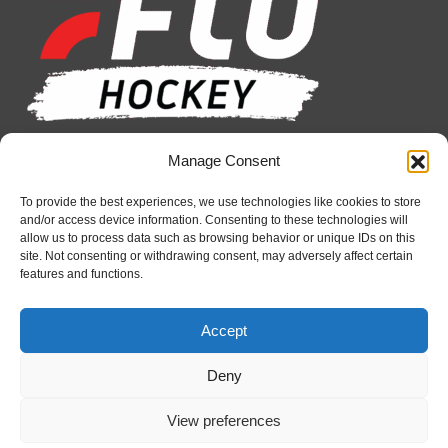
in
in
in
in
in
in
new
new
new
new
new
new
window
window
window
window
window
window
Manage Consent
Recent News
Petes sign local forward Mason Quinn
To provide the best experiences, we use technologies like cookies to store
and/or access device information. Consenting to these technologies will
August 7, 2026
allow us to process data such as browsing behavior or unique IDs on this
site. Not consenting or withdrawing consent, may adversely affect certain
Frontenacs add Johnson, Francis to hockey
features and functions.
operations staff
August 7, 2026
Accept
Firebirds sign defenceman Landon Pickersgill
August 7, 2026
Deny
View preferences