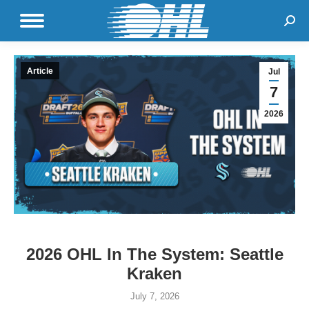
Sear
Article
Jul
7
2026
2026 OHL In The System: Seattle
Kraken
July 7, 2026