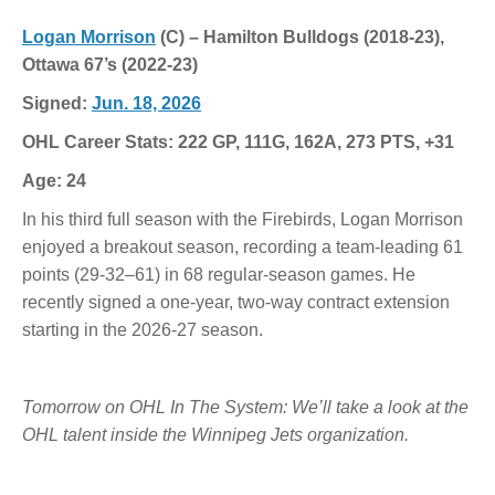
Logan Morrison
(C) – Hamilton Bulldogs (2018-23),
Ottawa 67’s (2022-23)
Signed:
Jun. 18, 2026
OHL Career Stats: 222 GP, 111G, 162A, 273 PTS, +31
Age: 24
In his third full season with the Firebirds, Logan Morrison
enjoyed a breakout season, recording a team-leading 61
points (29-32–61) in 68 regular-season games. He
recently signed a one-year, two-way contract extension
starting in the 2026-27 season.
Tomorrow on OHL In The System: We’ll take a look at the
OHL talent inside the Winnipeg Jets organization.