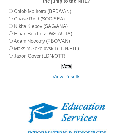
the jump to the NHL?
Caleb Malhotra (BFD/VAN)
Chase Reid (SOO/SEA)
Nikita Klepov (SAG/ANA)
Ethan Belchetz (WSR/UTA)
Adam Novotny (PBO/VAN)
Maksim Sokolovskii (LDN/PHI)
Jaxon Cover (LDN/OTT)
View Results