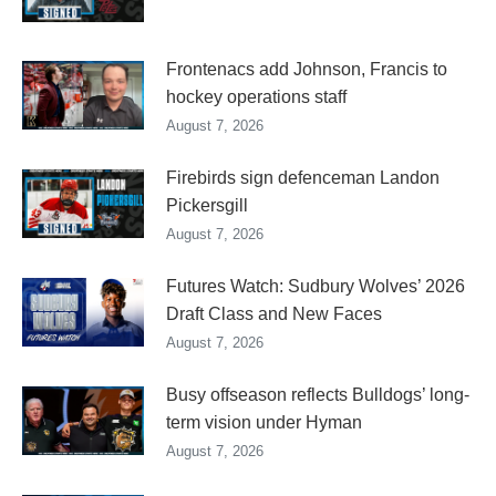
Frontenacs add Johnson, Francis to
hockey operations staff
August 7, 2026
Firebirds sign defenceman Landon
Pickersgill
August 7, 2026
Futures Watch: Sudbury Wolves’ 2026
Draft Class and New Faces
August 7, 2026
Busy offseason reflects Bulldogs’ long-
term vision under Hyman
August 7, 2026