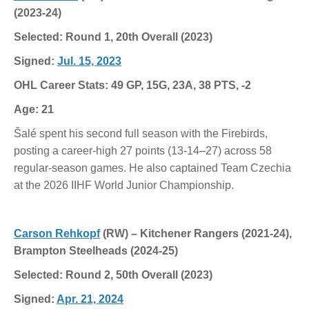
(2023-24)
Selected: Round 1, 20th Overall (2023)
Signed:
Jul. 15, 2023
OHL Career Stats: 49 GP, 15G, 23A, 38 PTS, -2
Age: 21
Šalé spent his second full season with the Firebirds,
posting a career-high 27 points (13-14–27) across 58
regular-season games. He also captained Team Czechia
at the 2026 IIHF World Junior Championship.
Carson Rehkopf
(RW) – Kitchener Rangers (2021-24),
Brampton Steelheads (2024-25)
Selected: Round 2, 50th Overall (2023)
Signed:
Apr. 21, 2024