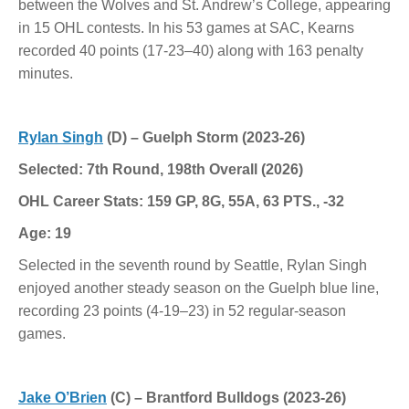
between the Wolves and St. Andrew’s College, appearing
in 15 OHL contests. In his 53 games at SAC, Kearns
recorded 40 points (17-23–40) along with 163 penalty
minutes.
Rylan Singh
(D) – Guelph Storm (2023-26)
Selected: 7th Round, 198th Overall (2026)
OHL Career Stats: 159 GP, 8G, 55A, 63 PTS., -32
Age: 19
Selected in the seventh round by Seattle, Rylan Singh
enjoyed another steady season on the Guelph blue line,
recording 23 points (4-19–23) in 52 regular-season
games.
Jake O’Brien
(C) – Brantford Bulldogs (2023-26)