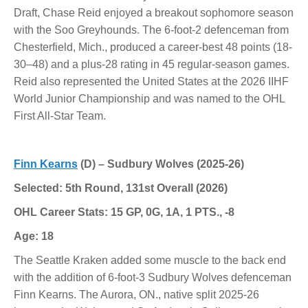
Draft, Chase Reid enjoyed a breakout sophomore season
with the Soo Greyhounds. The 6-foot-2 defenceman from
Chesterfield, Mich., produced a career-best 48 points (18-
30–48) and a plus-28 rating in 45 regular-season games.
Reid also represented the United States at the 2026 IIHF
World Junior Championship and was named to the OHL
First All-Star Team.
Finn Kearns
(D) – Sudbury Wolves (2025-26)
Selected: 5th Round, 131st Overall (2026)
OHL Career Stats: 15 GP, 0G, 1A, 1 PTS., -8
Age: 18
The Seattle Kraken added some muscle to the back end
with the addition of 6-foot-3 Sudbury Wolves defenceman
Finn Kearns. The Aurora, ON., native split 2025-26