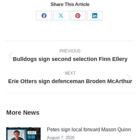
Share This Article
Share
Share
Share
Share
on
on
on
on
Facebook
X
Pinterest
LinkedIn
Post
navigation
PREVIOUS
Bulldogs sign second selection Finn Ellery
Previous
post:
NEXT
Erie Otters sign defenceman Broden McArthur
Next
post:
More News
Petes sign local forward Mason Quinn
August 7, 2026