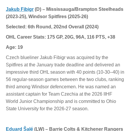
Jakub Fibigr
(D) – Mississauga/Brampton Steelheads
(2023-25), Windsor Spitfires (2025-26)
Selected: 6th Round, 202nd Overall (2024)
OHL Career Stats: 175 GP, 20G, 96A, 116 PTS, +38
Age: 19
Czech blueliner Jakub Fibigr was acquired by the
Spitfires at the January trade deadline and delivered an
impressive third OHL season with 40 points (10-30–40) in
56 regular-season games between the two clubs, ranking
third among Windsor defencemen. He was named an
assistant captain for Team Czechia at the 2026 IIHF
World Junior Championship and is committed to Ohio
State University for the 2026-27 season.
Eduard Šalé
(LW) – Barrie Colts & Kitchener Rangers