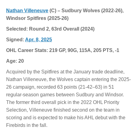
Nathan Villeneuve
(C) – Sudbury Wolves (2022-26),
Windsor Spitfires (2025-26)
Selected: Round 2, 63rd Overall (2024)
Signed:
Apr. 8, 2025
OHL Career Stats: 219 GP, 90G, 115A, 205 PTS, -1
Age: 20
Acquired by the Spitfires at the January trade deadline,
Nathan Villeneuve, the Wolves captain entering the 2025-
26 campaign, recorded 63 points (21-42–63) in 51
regular-season games between Sudbury and Windsor.
The former third overall pick in the 2022 OHL Priority
Selection, Villeneuve finished second on the team in
scoring and is expected to make his AHL debut with the
Firebirds in the fall.