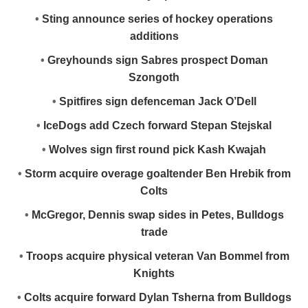
•
Sting announce series of hockey operations
additions
•
Greyhounds sign Sabres prospect Doman
Szongoth
•
Spitfires sign defenceman Jack O’Dell
•
IceDogs add Czech forward Stepan Stejskal
•
Wolves sign first round pick Kash Kwajah
•
Storm acquire overage goaltender Ben Hrebik from
Colts
•
McGregor, Dennis swap sides in Petes, Bulldogs
trade
•
Troops acquire physical veteran Van Bommel from
Knights
•
Colts acquire forward Dylan Tsherna from Bulldogs