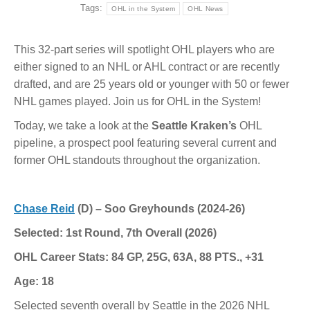
Tags:
OHL in the System
OHL News
This 32-part series will spotlight OHL players who are
either signed to an NHL or AHL contract or are recently
drafted, and are 25 years old or younger with 50 or fewer
NHL games played. Join us for OHL in the System!
Today, we take a look at the
Seattle Kraken’s
OHL
pipeline, a prospect pool featuring several current and
former OHL standouts throughout the organization.
Chase Reid
(D) – Soo Greyhounds (2024-26)
Selected: 1st Round, 7th Overall (2026)
OHL Career Stats: 84 GP, 25G, 63A, 88 PTS., +31
Age: 18
Selected seventh overall by Seattle in the 2026 NHL