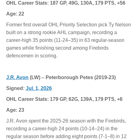
OHL Career Stats: 187 GP, 49G, 130A, 179 PTS, +56
Age: 22
Former first overall OHL Priority Selection pick Ty Nelson
built on a strong rookie AHL campaign, recording a
career-high 35 points (11-24–35) in 63 regular-season
games while finishing second among Firebirds
defencemen in scoring.
J.R. Avon
(LW) – Peterborough Petes (2019-23)
Signed:
Jul. 1, 2026
OHL Career Stats: 179 GP, 62G, 139A, 179 PTS, +6
Age: 23
J.R. Avon spent the 2025-26 season with the Firebirds,
recording a career-high 24 points (10-14–24) in the
regular season before adding eight points (7-1–8) in 12