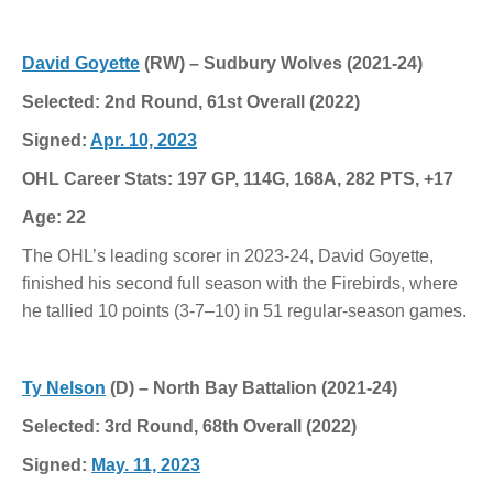
David Goyette
(RW) – Sudbury Wolves (2021-24)
Selected: 2nd Round, 61st Overall (2022)
Signed:
Apr. 10, 2023
OHL Career Stats: 197 GP, 114G, 168A, 282 PTS, +17
Age: 22
The OHL’s leading scorer in 2023-24, David Goyette,
finished his second full season with the Firebirds, where
he tallied 10 points (3-7–10) in 51 regular-season games.
Ty Nelson
(D) – North Bay Battalion (2021-24)
Selected: 3rd Round, 68th Overall (2022)
Signed:
May. 11, 2023