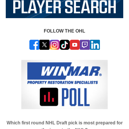
FOLLOW THE OHL
Which first round NHL Draft pick is most prepared for