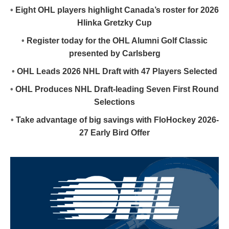
•
Eight OHL players highlight Canada’s roster for 2026
Hlinka Gretzky Cup
•
Register today for the OHL Alumni Golf Classic
presented by Carlsberg
•
OHL Leads 2026 NHL Draft with 47 Players Selected
•
OHL Produces NHL Draft-leading Seven First Round
Selections
•
Take advantage of big savings with FloHockey 2026-
27 Early Bird Offer