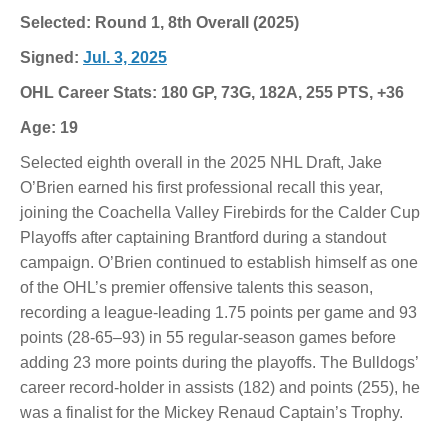
Selected: Round 1, 8th Overall (2025)
Signed:
Jul. 3, 2025
OHL Career Stats: 180 GP, 73G, 182A, 255 PTS, +36
Age: 19
Selected eighth overall in the 2025 NHL Draft, Jake
O’Brien earned his first professional recall this year,
joining the Coachella Valley Firebirds for the Calder Cup
Playoffs after captaining Brantford during a standout
campaign. O’Brien continued to establish himself as one
of the OHL’s premier offensive talents this season,
recording a league-leading 1.75 points per game and 93
points (28-65–93) in 55 regular-season games before
adding 23 more points during the playoffs. The Bulldogs’
career record-holder in assists (182) and points (255), he
was a finalist for the Mickey Renaud Captain’s Trophy.