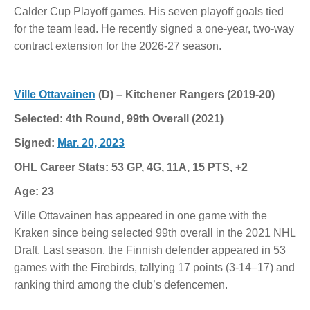
Calder Cup Playoff games. His seven playoff goals tied
for the team lead. He recently signed a one-year, two-way
contract extension for the 2026-27 season.
Ville Ottavainen
(D) – Kitchener Rangers (2019-20)
Selected: 4th Round, 99th Overall (2021)
Signed:
Mar. 20, 2023
OHL Career Stats: 53 GP, 4G, 11A, 15 PTS, +2
Age: 23
Ville Ottavainen has appeared in one game with the
Kraken since being selected 99th overall in the 2021 NHL
Draft. Last season, the Finnish defender appeared in 53
games with the Firebirds, tallying 17 points (3-14–17) and
ranking third among the club’s defencemen.