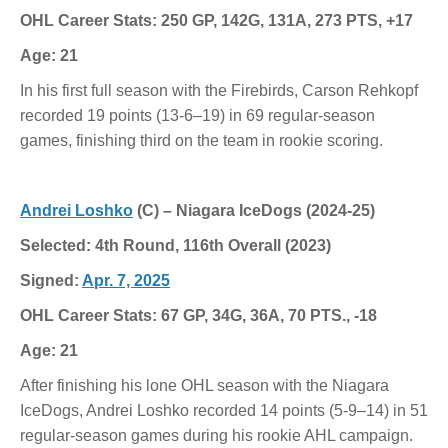
OHL Career Stats: 250 GP, 142G, 131A, 273 PTS, +17
Age: 21
In his first full season with the Firebirds, Carson Rehkopf
recorded 19 points (13-6–19) in 69 regular-season
games, finishing third on the team in rookie scoring.
Andrei Loshko
(C) – Niagara IceDogs (2024-25)
Selected: 4th Round, 116th Overall (2023)
Signed:
Apr. 7, 2025
OHL Career Stats: 67 GP, 34G, 36A, 70 PTS., -18
Age: 21
After finishing his lone OHL season with the Niagara
IceDogs, Andrei Loshko recorded 14 points (5-9–14) in 51
regular-season games during his rookie AHL campaign.