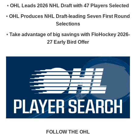
•
OHL Leads 2026 NHL Draft with 47 Players Selected
•
OHL Produces NHL Draft-leading Seven First Round
Selections
•
Take advantage of big savings with FloHockey 2026-
27 Early Bird Offer
FOLLOW THE OHL