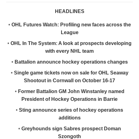
HEADLINES
•
OHL Futures Watch: Profiling new faces across the
League
•
OHL In The System: A look at prospects developing
with every NHL team
•
Battalion announce hockey operations changes
•
Single game tickets now on sale for OHL Seaway
Shootout in Cornwall on October 16-17
•
Former Battalion GM John Winstanley named
President of Hockey Operations in Barrie
•
Sting announce series of hockey operations
additions
•
Greyhounds sign Sabres prospect Doman
Szongoth