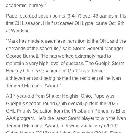
academic journey.”
Pape recorded seven points (3-4–7) over 46 games in his
first OHL season. His first career OHL goal came Oct. 9th
at Windsor.
“Mark has made a seamless transition to the OHL and the
demands of the schedule,” said Storm General Manager
George Burnett. “He has worked extremely hard to
maintain a very high level of success. The Guelph Storm
Hockey Club is very proud of Mark’s academic
achievement and being named the recipient of the Ivan
Tennent Memorial Award.”
A 17-year-old from Shaker Heights, Ohio, Pape was
Guelph’s second round (25th overall) pick in the 2025
OHL Priority Selection from the Pittsburgh Penguins Elite
AAA program. He’s the latest Storm player to win the Ivan
Tennant Memorial Award, following Zack Terry (2019),