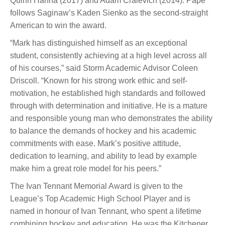
Quinn Hanna (2017) and Adam Craievich (2014). Pape
follows Saginaw’s Kaden Sienko as the second-straight
American to win the award.
“Mark has distinguished himself as an exceptional
student, consistently achieving at a high level across all
of his courses,” said Storm Academic Advisor Coleen
Driscoll. “Known for his strong work ethic and self-
motivation, he established high standards and followed
through with determination and initiative. He is a mature
and responsible young man who demonstrates the ability
to balance the demands of hockey and his academic
commitments with ease. Mark’s positive attitude,
dedication to learning, and ability to lead by example
make him a great role model for his peers.”
The Ivan Tennant Memorial Award is given to the
League’s Top Academic High School Player and is
named in honour of Ivan Tennant, who spent a lifetime
combining hockey and education. He was the Kitchener