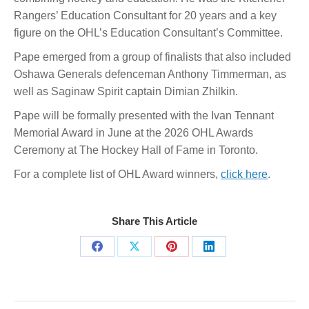
Rangers’ Education Consultant for 20 years and a key
figure on the OHL’s Education Consultant’s Committee.
Pape emerged from a group of finalists that also included
Oshawa Generals defenceman Anthony Timmerman, as
well as Saginaw Spirit captain Dimian Zhilkin.
Pape will be formally presented with the Ivan Tennant
Memorial Award in June at the 2026 OHL Awards
Ceremony at The Hockey Hall of Fame in Toronto.
For a complete list of OHL Award winners,
click here
.
Share This Article
Share
Share
Share
Share
on
on
on
on
Facebook
X
Pinterest
LinkedIn