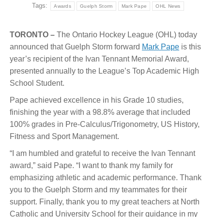
Tags:
Awards
Guelph Storm
Mark Pape
OHL News
TORONTO –
The Ontario Hockey League (OHL) today
announced that Guelph Storm forward
Mark Pape
is this
year’s recipient of the Ivan Tennant Memorial Award,
presented annually to the League’s Top Academic High
School Student.
Pape achieved excellence in his Grade 10 studies,
finishing the year with a 98.8% average that included
100% grades in Pre-Calculus/Trigonometry, US History,
Fitness and Sport Management.
“I am humbled and grateful to receive the Ivan Tennant
award,” said Pape. “I want to thank my family for
emphasizing athletic and academic performance. Thank
you to the Guelph Storm and my teammates for their
support. Finally, thank you to my great teachers at North
Catholic and University School for their guidance in my