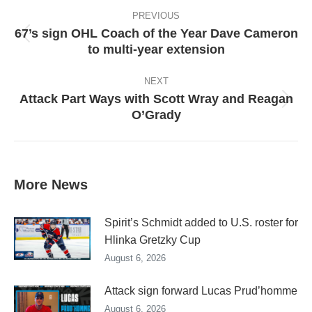
Post
navigation
PREVIOUS
67’s sign OHL Coach of the Year Dave Cameron
Previous
to multi-year extension
post:
NEXT
Attack Part Ways with Scott Wray and Reagan
Next
O’Grady
post:
More News
Spirit’s Schmidt added to U.S. roster for
Hlinka Gretzky Cup
August 6, 2026
Attack sign forward Lucas Prud’homme
August 6, 2026