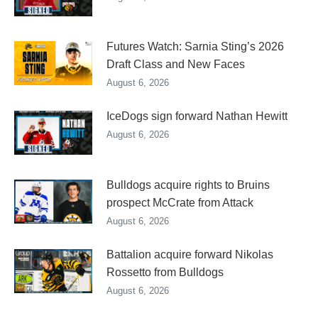
Futures Watch: Sarnia Sting’s 2026
Draft Class and New Faces
August 6, 2026
IceDogs sign forward Nathan Hewitt
August 6, 2026
Bulldogs acquire rights to Bruins
prospect McCrate from Attack
August 6, 2026
Battalion acquire forward Nikolas
Rossetto from Bulldogs
August 6, 2026