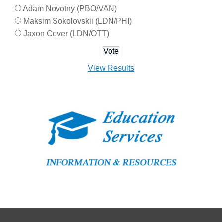
Adam Novotny (PBO/VAN)
Maksim Sokolovskii (LDN/PHI)
Jaxon Cover (LDN/OTT)
View Results