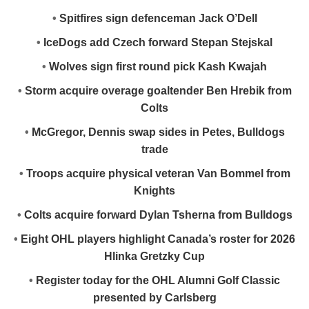
•
Spitfires sign defenceman Jack O’Dell
•
IceDogs add Czech forward Stepan Stejskal
•
Wolves sign first round pick Kash Kwajah
•
Storm acquire overage goaltender Ben Hrebik from
Colts
•
McGregor, Dennis swap sides in Petes, Bulldogs
trade
•
Troops acquire physical veteran Van Bommel from
Knights
•
Colts acquire forward Dylan Tsherna from Bulldogs
•
Eight OHL players highlight Canada’s roster for 2026
Hlinka Gretzky Cup
•
Register today for the OHL Alumni Golf Classic
presented by Carlsberg