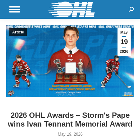
Sear
Article
May
19
2026
2026 OHL Awards – Storm’s Pape
wins Ivan Tennant Memorial Award
May 19, 2026