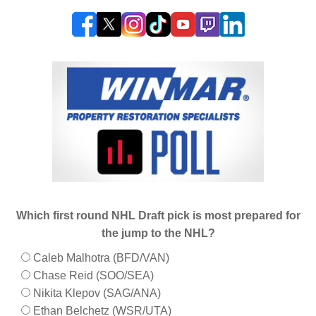
Which first round NHL Draft pick is most prepared for
the jump to the NHL?
Caleb Malhotra (BFD/VAN)
Chase Reid (SOO/SEA)
Nikita Klepov (SAG/ANA)
Ethan Belchetz (WSR/UTA)