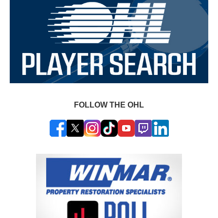
FOLLOW THE OHL