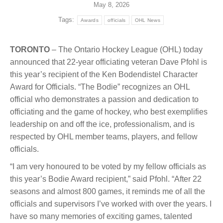
May 8, 2026
Tags:
Awards
officials
OHL News
TORONTO
– The Ontario Hockey League (OHL) today
announced that 22-year officiating veteran Dave Pfohl is
this year’s recipient of the Ken Bodendistel Character
Award for Officials. “The Bodie” recognizes an OHL
official who demonstrates a passion and dedication to
officiating and the game of hockey, who best exemplifies
leadership on and off the ice, professionalism, and is
respected by OHL member teams, players, and fellow
officials.
“I am very honoured to be voted by my fellow officials as
this year’s Bodie Award recipient,” said Pfohl. “After 22
seasons and almost 800 games, it reminds me of all the
officials and supervisors I’ve worked with over the years. I
have so many memories of exciting games, talented