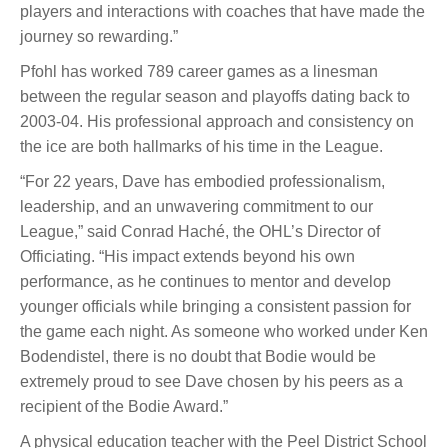
players and interactions with coaches that have made the
journey so rewarding.”
Pfohl has worked 789 career games as a linesman
between the regular season and playoffs dating back to
2003-04. His professional approach and consistency on
the ice are both hallmarks of his time in the League.
“For 22 years, Dave has embodied professionalism,
leadership, and an unwavering commitment to our
League,” said Conrad Haché, the OHL’s Director of
Officiating. “His impact extends beyond his own
performance, as he continues to mentor and develop
younger officials while bringing a consistent passion for
the game each night. As someone who worked under Ken
Bodendistel, there is no doubt that Bodie would be
extremely proud to see Dave chosen by his peers as a
recipient of the Bodie Award.”
A physical education teacher with the Peel District School