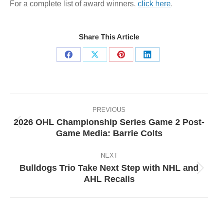
For a complete list of award winners,
click here
.
Share This Article
Share
Share
Share
Share
on
on
on
on
Facebook
X
Pinterest
LinkedIn
Post
navigation
PREVIOUS
2026 OHL Championship Series Game 2 Post-
Previous
Game Media: Barrie Colts
post:
NEXT
Bulldogs Trio Take Next Step with NHL and
Next
AHL Recalls
post: