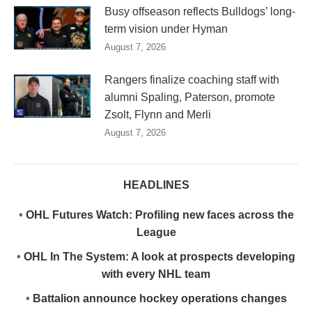
Busy offseason reflects Bulldogs’ long-
term vision under Hyman
August 7, 2026
Rangers finalize coaching staff with
alumni Spaling, Paterson, promote
Zsolt, Flynn and Merli
August 7, 2026
HEADLINES
•
OHL Futures Watch: Profiling new faces across the
League
•
OHL In The System: A look at prospects developing
with every NHL team
•
Battalion announce hockey operations changes