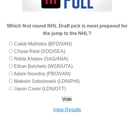
Which first round NHL Draft pick is most prepared for
the jump to the NHL?
Caleb Malhotra (BFD/VAN)
Chase Reid (SOO/SEA)
Nikita Klepov (SAG/ANA)
Ethan Belchetz (WSR/UTA)
Adam Novotny (PBO/VAN)
Maksim Sokolovskii (LDN/PHI)
Jaxon Cover (LDN/OTT)
View Results