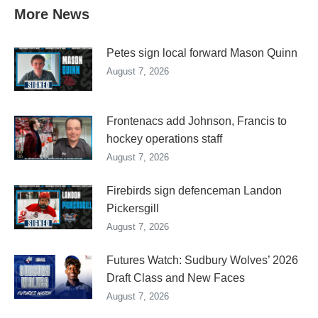
More News
Petes sign local forward Mason Quinn
August 7, 2026
Frontenacs add Johnson, Francis to
hockey operations staff
August 7, 2026
Firebirds sign defenceman Landon
Pickersgill
August 7, 2026
Futures Watch: Sudbury Wolves’ 2026
Draft Class and New Faces
August 7, 2026