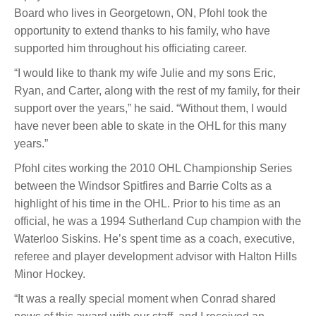
Board who lives in Georgetown, ON, Pfohl took the
opportunity to extend thanks to his family, who have
supported him throughout his officiating career.
“
I would like to thank my wife Julie and my sons Eric,
Ryan, and Carter, along with the rest of my family, for their
support over the years,” he said. “Without them, I would
have never been able to skate in the OHL for this many
years.”
Pfohl cites working the 2010 OHL Championship Series
between the Windsor Spitfires and Barrie Colts as a
highlight of his time in the OHL. Prior to his time as an
official, he was a 1994 Sutherland Cup champion with the
Waterloo Siskins. He’s spent time as a coach, executive,
referee and player development advisor with Halton Hills
Minor Hockey.
“It was a really special moment when Conrad shared