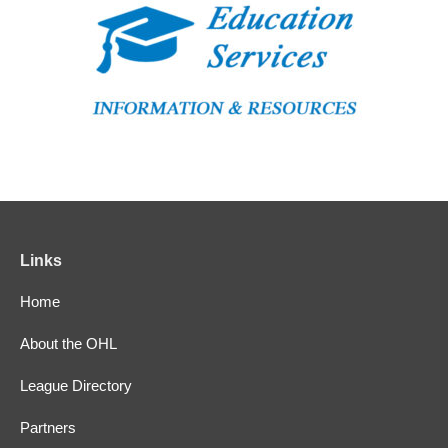
Links
Home
About the OHL
League Directory
Partners