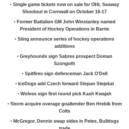
•
Single game tickets now on sale for OHL Seaway
Shootout in Cornwall on October 16-17
•
Former Battalion GM John Winstanley named
President of Hockey Operations in Barrie
•
Sting announce series of hockey operations
additions
•
Greyhounds sign Sabres prospect Doman
Szongoth
•
Spitfires sign defenceman Jack O’Dell
•
IceDogs add Czech forward Stepan Stejskal
•
Wolves sign first round pick Kash Kwajah
•
Storm acquire overage goaltender Ben Hrebik from
Colts
•
McGregor, Dennis swap sides in Petes, Bulldogs
trade