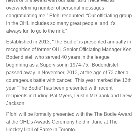
news of this award with our staff, and I received an
overwhelming number of personal messages
congratulating me,” Pfohl recounted. “Our officiating group
in the OHL includes so many great people, and it’s
always fun to go to the rink.”
Established in 2013, “The Bodie” is presented annually in
recognition of former OHL Senior Officiating Manager Ken
Bodendistel, who served 40 years in the league
beginning as a Supervisor in 1974-75. Bodendistel
passed away in November, 2013, at the age of 73 after a
courageous battle with cancer. This year marked the 13th
year “The Bodie” has been presented with recent
recipients including Pat Myers, Dustin McCrank and Drew
Jackson.
Pfohl will be formally presented with the The Bodie Award
at the OHL’s Awards Ceremony held in June at The
Hockey Hall of Fame in Toronto.