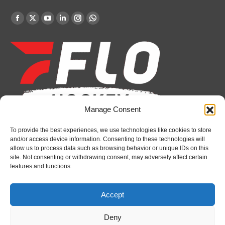
Find us on:
Facebook
X
YouTube
Linkedin
Instagram
Whatsapp
page
page
page
page
page
page
opens
opens
opens
opens
opens
opens
in
in
in
in
in
in
new
new
new
new
new
new
window
window
window
window
window
window
Manage Consent
To provide the best experiences, we use technologies like cookies to store
Recent News
and/or access device information. Consenting to these technologies will
allow us to process data such as browsing behavior or unique IDs on this
Petes sign local forward Mason Quinn
site. Not consenting or withdrawing consent, may adversely affect certain
features and functions.
August 7, 2026
Frontenacs add Johnson, Francis to hockey
Accept
operations staff
August 7, 2026
Deny