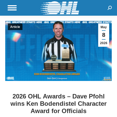
Sear
Article
May
8
2026
2026 OHL Awards – Dave Pfohl
wins Ken Bodendistel Character
Award for Officials