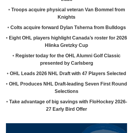
•
Troops acquire physical veteran Van Bommel from
Knights
•
Colts acquire forward Dylan Tsherna from Bulldogs
•
Eight OHL players highlight Canada’s roster for 2026
Hlinka Gretzky Cup
•
Register today for the OHL Alumni Golf Classic
presented by Carlsberg
•
OHL Leads 2026 NHL Draft with 47 Players Selected
•
OHL Produces NHL Draft-leading Seven First Round
Selections
•
Take advantage of big savings with FloHockey 2026-
27 Early Bird Offer