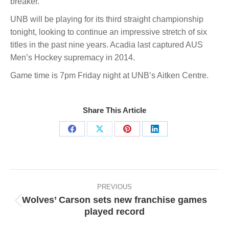
breaker.
UNB will be playing for its third straight championship
tonight, looking to continue an impressive stretch of six
titles in the past nine years. Acadia last captured AUS
Men’s Hockey supremacy in 2014.
Game time is 7pm Friday night at UNB’s Aitken Centre.
Share This Article
Share
Share
Share
Share
on
on
on
on
Facebook
X
Pinterest
LinkedIn
Post
navigation
PREVIOUS
Wolves’ Carson sets new franchise games
Previous
played record
post: