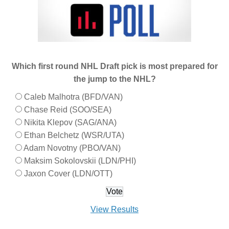
Which first round NHL Draft pick is most prepared for
the jump to the NHL?
Caleb Malhotra (BFD/VAN)
Chase Reid (SOO/SEA)
Nikita Klepov (SAG/ANA)
Ethan Belchetz (WSR/UTA)
Adam Novotny (PBO/VAN)
Maksim Sokolovskii (LDN/PHI)
Jaxon Cover (LDN/OTT)
View Results