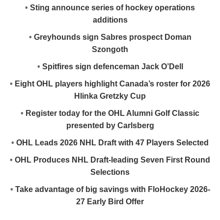
•
Sting announce series of hockey operations
additions
•
Greyhounds sign Sabres prospect Doman
Szongoth
•
Spitfires sign defenceman Jack O’Dell
•
Eight OHL players highlight Canada’s roster for 2026
Hlinka Gretzky Cup
•
Register today for the OHL Alumni Golf Classic
presented by Carlsberg
•
OHL Leads 2026 NHL Draft with 47 Players Selected
•
OHL Produces NHL Draft-leading Seven First Round
Selections
•
Take advantage of big savings with FloHockey 2026-
27 Early Bird Offer