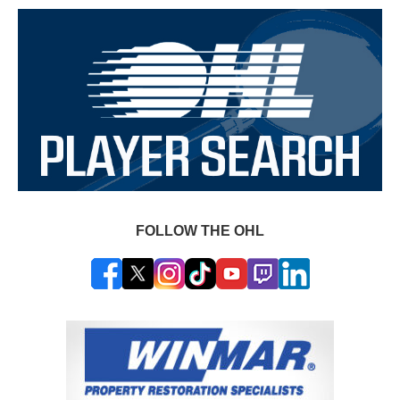
FOLLOW THE OHL