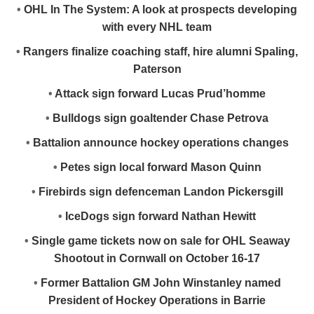
•
OHL In The System: A look at prospects developing
with every NHL team
•
Rangers finalize coaching staff, hire alumni Spaling,
Paterson
•
Attack sign forward Lucas Prud’homme
•
Bulldogs sign goaltender Chase Petrova
•
Battalion announce hockey operations changes
•
Petes sign local forward Mason Quinn
•
Firebirds sign defenceman Landon Pickersgill
•
IceDogs sign forward Nathan Hewitt
•
Single game tickets now on sale for OHL Seaway
Shootout in Cornwall on October 16-17
•
Former Battalion GM John Winstanley named
President of Hockey Operations in Barrie