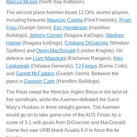
Marcus McIvor
(North Bay Battalion).
The second place Axemen boast 12 OHL alumni players,
including forwards
Maurizio Colella
(Flint Firebirds),
Ryan
Foss
(Guelph Storm),
Eric Henderson
(Hamilton
Bulldogs),
Johnny Corneil
(Niagara IceDogs),
Stephen
Harper
(Niagara IceDogs),
Cristiano DiGiacinto
(Windsor
Spitfires) and
Owen MacDonald
(London Knights). On
defence are
Liam Maaskant
(Kitchener Rangers),
Alex
Lepkowski
(Oshawa Generals),
TJ Fergus
(Barrie Colts)
and
Garrett McFadden
(Guelph Storm). Between the
pipes is
Dawson Carty
(Hamilton Bulldogs).
The Reds swept the Moncton Aigles Bleus in the best-of-
five semifinals, while the Axemen defeated the Saint
Mary’s Huskies in three straight games. The Axemen
would go on to take game one of the AUS Finals by a
score of 3-1 with goals from DiGiacinto and MacDonald.
Game two saw UNB blank Acadia 6-0 to force the tie