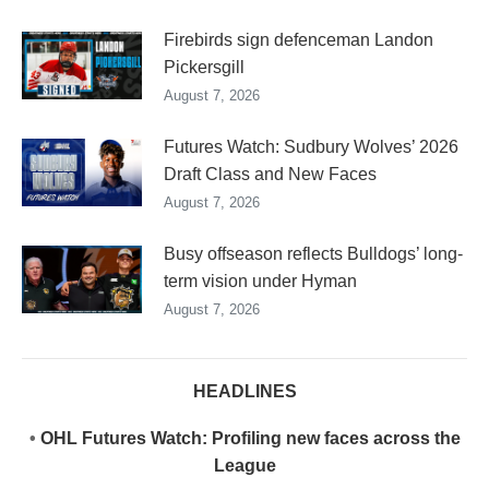
Firebirds sign defenceman Landon
Pickersgill
August 7, 2026
Futures Watch: Sudbury Wolves’ 2026
Draft Class and New Faces
August 7, 2026
Busy offseason reflects Bulldogs’ long-
term vision under Hyman
August 7, 2026
HEADLINES
•
OHL Futures Watch: Profiling new faces across the
League