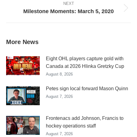
NEXT
Milestone Moments: March 5, 2020
Next
post:
More News
Eight OHL players capture gold with
Canada at 2026 Hlinka Gretzky Cup
August 8, 2026
Petes sign local forward Mason Quinn
August 7, 2026
Frontenacs add Johnson, Francis to
hockey operations staff
August 7, 2026