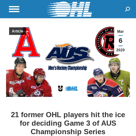
Sear
Article
Mar
6
2020
21 former OHL players hit the ice
for deciding Game 3 of AUS
Championship Series