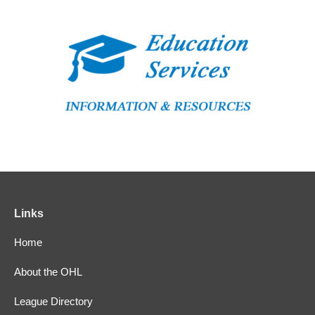
Links
Home
About the OHL
League Directory