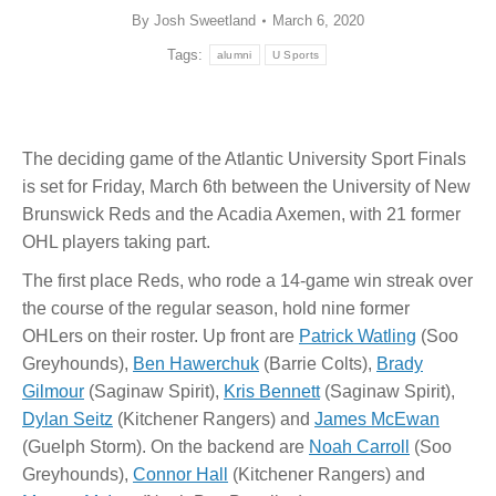
By
Josh Sweetland
March 6, 2020
Tags:
alumni
U Sports
The deciding game of the Atlantic University Sport Finals
is set for Friday, March 6th between the University of New
Brunswick Reds and the Acadia Axemen, with 21 former
OHL players taking part.
The first place Reds, who rode a 14-game win streak over
the course of the regular season, hold nine former
OHLers on their roster. Up front are
Patrick Watling
(Soo
Greyhounds),
Ben Hawerchuk
(Barrie Colts),
Brady
Gilmour
(Saginaw Spirit),
Kris Bennett
(Saginaw Spirit),
Dylan Seitz
(Kitchener Rangers) and
James McEwan
(Guelph Storm). On the backend are
Noah Carroll
(Soo
Greyhounds),
Connor Hall
(Kitchener Rangers) and