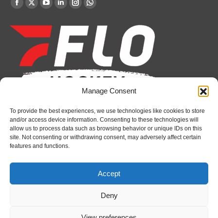
Find us on:
Facebook
X
YouTube
Linkedin
Instagram
Whatsapp
page
page
page
page
page
page
opens
opens
opens
opens
opens
opens
in
in
in
in
in
in
new
new
new
new
new
new
window
window
window
window
window
window
Manage Consent
To provide the best experiences, we use technologies like cookies to store
Recent News
and/or access device information. Consenting to these technologies will
allow us to process data such as browsing behavior or unique IDs on this
Petes sign local forward Mason Quinn
site. Not consenting or withdrawing consent, may adversely affect certain
features and functions.
August 7, 2026
Frontenacs add Johnson, Francis to hockey
Accept
operations staff
August 7, 2026
Deny
Firebirds sign defenceman Landon Pickersgill
View preferences