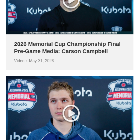
2026 Memorial Cup Championship Final
Pre-Game Media: Carson Campbell
Video
May 31, 2026