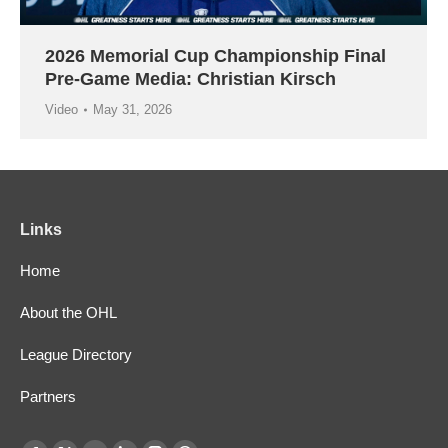
2026 Memorial Cup Championship Final
Pre-Game Media: Christian Kirsch
Video
May 31, 2026
Links
Home
About the OHL
League Directory
Partners