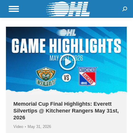
Sear
Memorial Cup Final Highlights: Everett
Silvertips @ Kitchener Rangers May 31st,
2026
Video
May 31, 2026