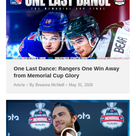
One Last Dance: Rangers One Win Away
from Memorial Cup Glory
Article
By
Breanna McNeill
May 31, 2026