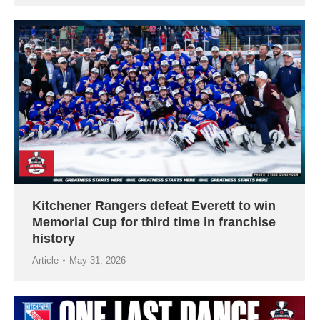
Kitchener Rangers defeat Everett to win
Memorial Cup for third time in franchise
history
Article
May 31, 2026