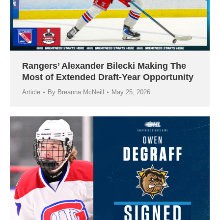
Rangers’ Alexander Bilecki Making The
Most of Extended Draft-Year Opportunity
Article
By
Breanna McNeill
May 25, 2026