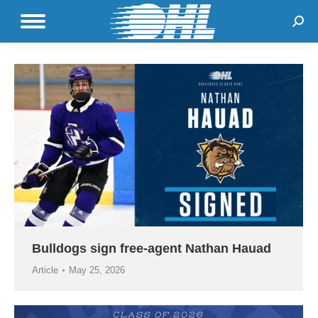
Sear
Bulldogs sign free-agent Nathan Hauad
Article
May 25, 2026