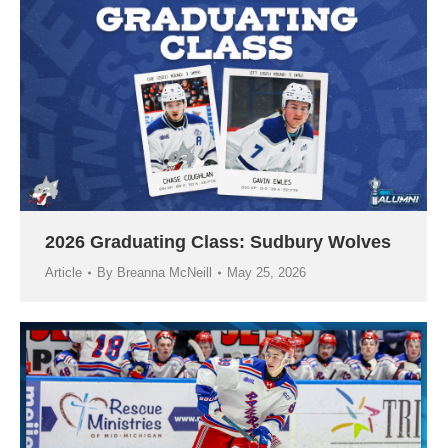
2026 Graduating Class: Sudbury Wolves
Article
By
Breanna McNeill
May 25, 2026