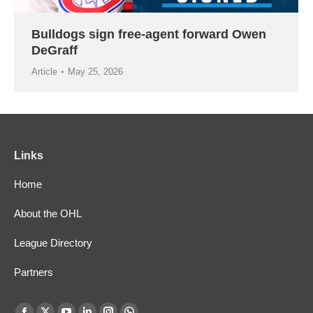
Bulldogs sign free-agent forward Owen
DeGraff
Article
May 25, 2026
Links
Home
About the OHL
League Directory
Partners
Find us on: