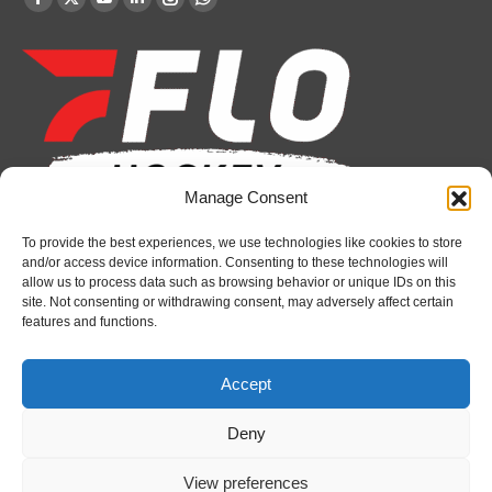
Facebook
X
YouTube
Linkedin
Instagram
Whatsapp
page
page
page
page
page
page
opens
opens
opens
opens
opens
opens
in
in
in
in
in
in
new
new
new
new
new
new
window
window
window
window
window
window
Manage Consent
To provide the best experiences, we use technologies like cookies to store
Recent News
and/or access device information. Consenting to these technologies will
allow us to process data such as browsing behavior or unique IDs on this
Attack sign forward Lucas Prud’homme
site. Not consenting or withdrawing consent, may adversely affect certain
features and functions.
August 6, 2026
IceDogs sign forward Nathan Hewitt
Accept
August 6, 2026
Deny
Futures Watch: Sarnia Sting’s 2026 Draft Class
and New Faces
View preferences
August 6, 2026