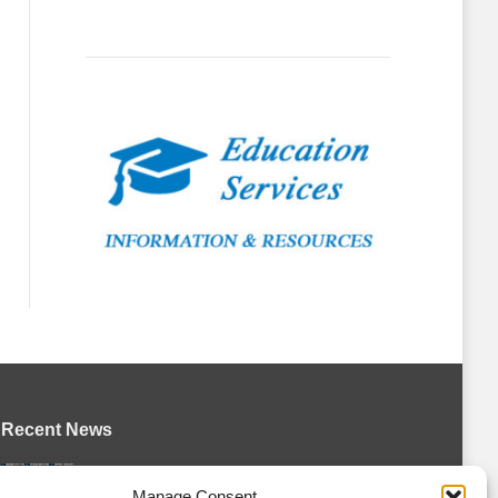
Recent News
Petes sign local forward Mason Quinn
Manage Consent