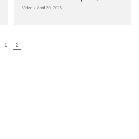
Video
April 30, 2025
1
2