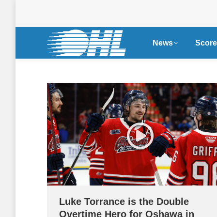
News
Score
Luke Torrance is the Double
Overtime Hero for Oshawa in