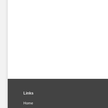
Links
Home