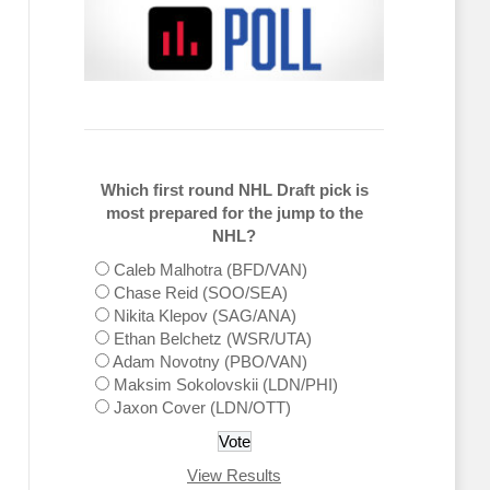
Which first round NHL Draft pick is
most prepared for the jump to the
NHL?
Caleb Malhotra (BFD/VAN)
Chase Reid (SOO/SEA)
Nikita Klepov (SAG/ANA)
Ethan Belchetz (WSR/UTA)
Adam Novotny (PBO/VAN)
Maksim Sokolovskii (LDN/PHI)
Jaxon Cover (LDN/OTT)
View Results