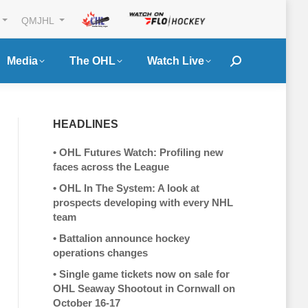
QMJHL
Media
The OHL
Watch Live
Search:
HEADLINES
•
OHL Futures Watch: Profiling new
faces across the League
•
OHL In The System: A look at
prospects developing with every NHL
team
•
Battalion announce hockey
operations changes
•
Single game tickets now on sale for
OHL Seaway Shootout in Cornwall on
October 16-17