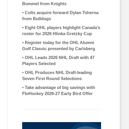
Bommel from Knights
•
Colts acquire forward Dylan Tsherna
from Bulldogs
•
Eight OHL players highlight Canada’s
roster for 2026 Hlinka Gretzky Cup
•
Register today for the OHL Alumni
Golf Classic presented by Carlsberg
•
OHL Leads 2026 NHL Draft with 47
Players Selected
•
OHL Produces NHL Draft-leading
Seven First Round Selections
•
Take advantage of big savings with
FloHockey 2026-27 Early Bird Offer