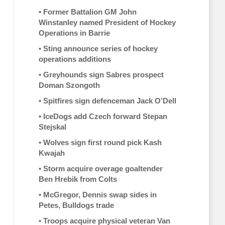
•
Former Battalion GM John
Winstanley named President of Hockey
Operations in Barrie
•
Sting announce series of hockey
operations additions
•
Greyhounds sign Sabres prospect
Doman Szongoth
•
Spitfires sign defenceman Jack O’Dell
•
IceDogs add Czech forward Stepan
Stejskal
•
Wolves sign first round pick Kash
Kwajah
•
Storm acquire overage goaltender
Ben Hrebik from Colts
•
McGregor, Dennis swap sides in
Petes, Bulldogs trade
•
Troops acquire physical veteran Van