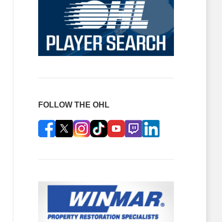
FOLLOW THE OHL