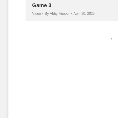
Game 3
Video
By
Abby Hooper
April 30, 2025
←