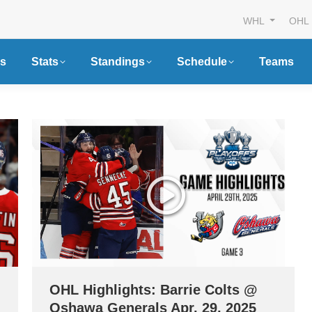
WHL
OHL
s
Stats
Standings
Schedule
Teams
OHL Highlights: Barrie Colts @
Oshawa Generals Apr. 29, 2025