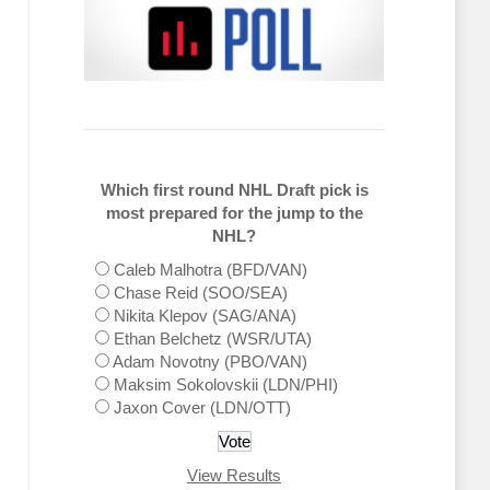
Which first round NHL Draft pick is
most prepared for the jump to the
NHL?
Caleb Malhotra (BFD/VAN)
Chase Reid (SOO/SEA)
Nikita Klepov (SAG/ANA)
Ethan Belchetz (WSR/UTA)
Adam Novotny (PBO/VAN)
Maksim Sokolovskii (LDN/PHI)
Jaxon Cover (LDN/OTT)
View Results