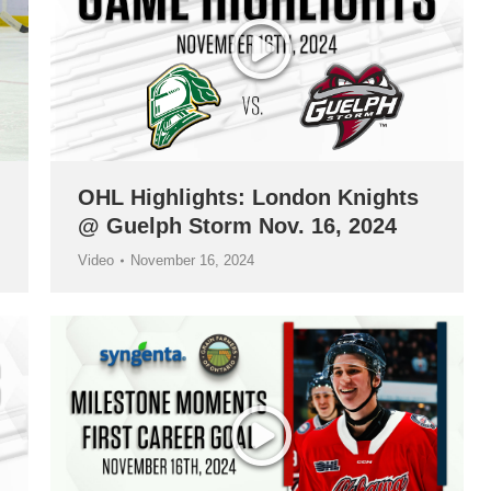
OHL Highlights: London Knights
@ Guelph Storm Nov. 16, 2024
Video
November 16, 2024