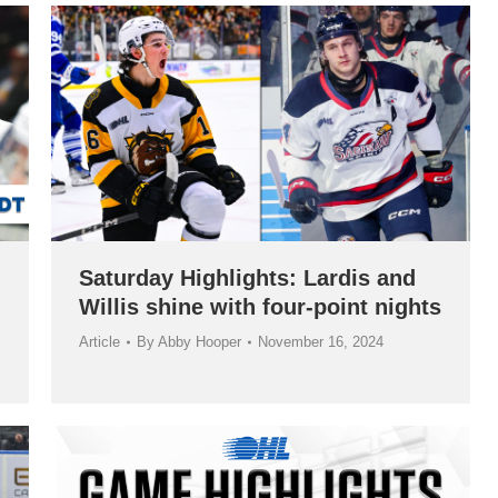
Saturday Highlights: Lardis and
Willis shine with four-point nights
Article
By
Abby Hooper
November 16, 2024