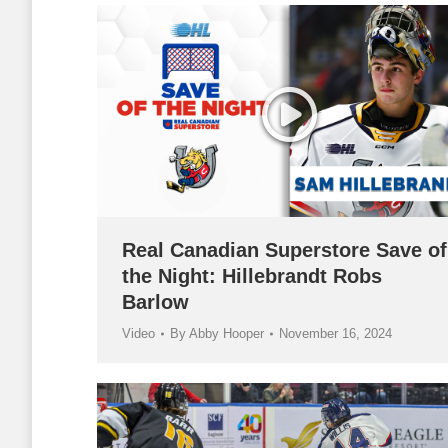
Real Canadian Superstore Save of
the Night: Hillebrandt Robs
Barlow
Video
By
Abby Hooper
November 16, 2024