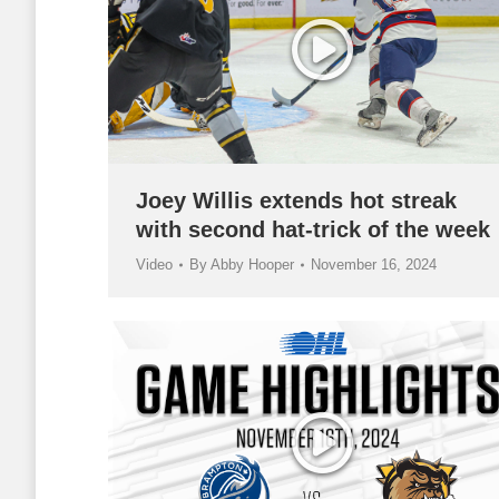
Joey Willis extends hot streak
with second hat-trick of the week
Video
By
Abby Hooper
November 16, 2024