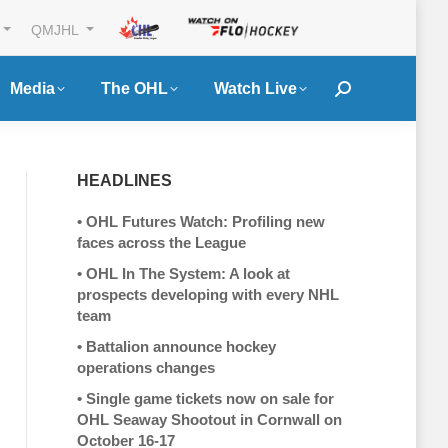
QMJHL
Media
The OHL
Watch Live
Search:
HEADLINES
•
OHL Futures Watch: Profiling new
faces across the League
•
OHL In The System: A look at
prospects developing with every NHL
team
•
Battalion announce hockey
operations changes
•
Single game tickets now on sale for
OHL Seaway Shootout in Cornwall on
October 16-17