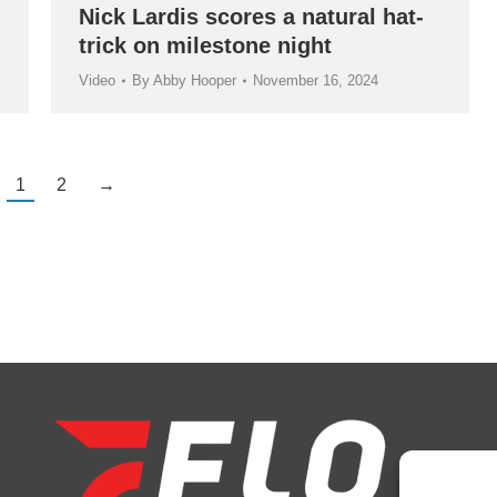
Nick Lardis scores a natural hat-
trick on milestone night
Video
By
Abby Hooper
November 16, 2024
1
2
→