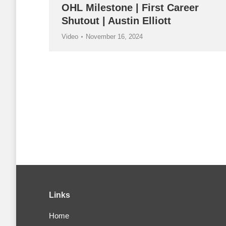
OHL Milestone | First Career
Shutout | Austin Elliott
Video
November 16, 2024
Links
Home