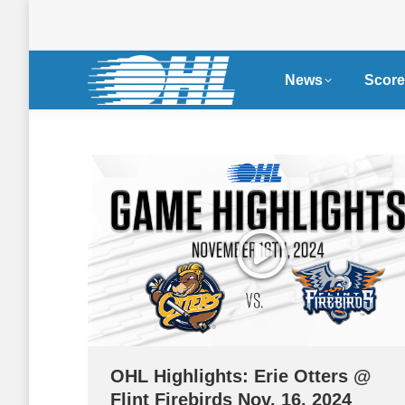
News
Score
OHL Highlights: Erie Otters @
Flint Firebirds Nov. 16, 2024