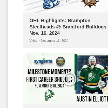
OHL Highlights: Brampton
Steelheads @ Brantford Bulldogs
Nov. 16, 2024
Video
November 16, 2024