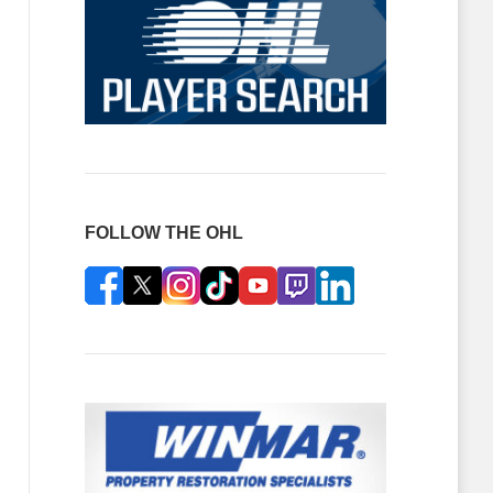
FOLLOW THE OHL