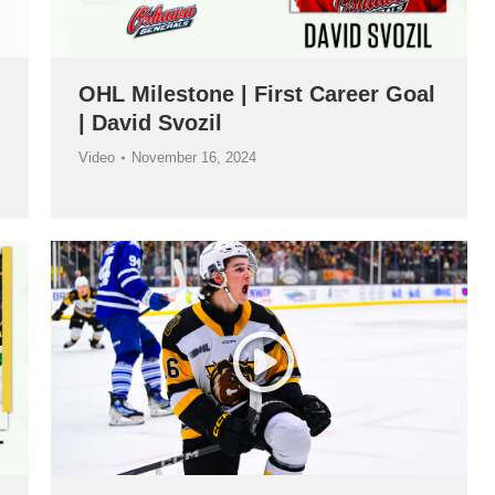
OHL Milestone | First Career Goal
| David Svozil
Video
November 16, 2024