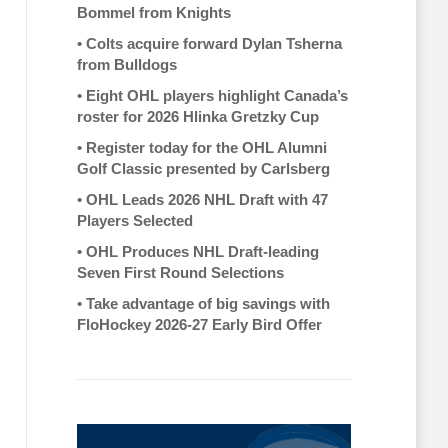
Bommel from Knights
•
Colts acquire forward Dylan Tsherna
from Bulldogs
•
Eight OHL players highlight Canada’s
roster for 2026 Hlinka Gretzky Cup
•
Register today for the OHL Alumni
Golf Classic presented by Carlsberg
•
OHL Leads 2026 NHL Draft with 47
Players Selected
•
OHL Produces NHL Draft-leading
Seven First Round Selections
•
Take advantage of big savings with
FloHockey 2026-27 Early Bird Offer