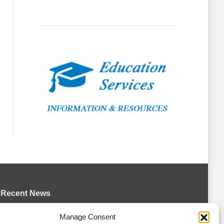
Recent News
Bulldogs sign goaltender Chase Petrova
Manage Consent