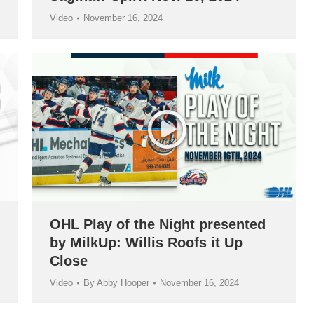
Video
November 16, 2024
OHL Play of the Night presented
by MilkUp: Willis Roofs it Up
Close
Video
By
Abby Hooper
November 16, 2024