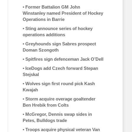
•
Former Battalion GM John
Winstanley named President of Hockey
Operations in Barrie
•
Sting announce series of hockey
operations additions
•
Greyhounds sign Sabres prospect
Doman Szongoth
•
Spitfires sign defenceman Jack O’Dell
•
IceDogs add Czech forward Stepan
Stejskal
•
Wolves sign first round pick Kash
Kwajah
•
Storm acquire overage goaltender
Ben Hrebik from Colts
•
McGregor, Dennis swap sides in
Petes, Bulldogs trade
•
Troops acquire physical veteran Van