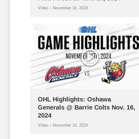
Video
November 16, 2024
OHL Highlights: Oshawa
Generals @ Barrie Colts Nov. 16,
2024
Video
November 16, 2024