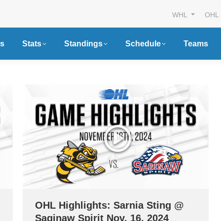
WHL
OHL
s
Stats
Standings
Schedule
Teams
OHL Highlights: Sarnia Sting @
Saginaw Spirit Nov. 16, 2024