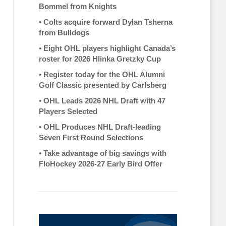
Bommel from Knights
•
Colts acquire forward Dylan Tsherna
from Bulldogs
•
Eight OHL players highlight Canada’s
roster for 2026 Hlinka Gretzky Cup
•
Register today for the OHL Alumni
Golf Classic presented by Carlsberg
•
OHL Leads 2026 NHL Draft with 47
Players Selected
•
OHL Produces NHL Draft-leading
Seven First Round Selections
•
Take advantage of big savings with
FloHockey 2026-27 Early Bird Offer