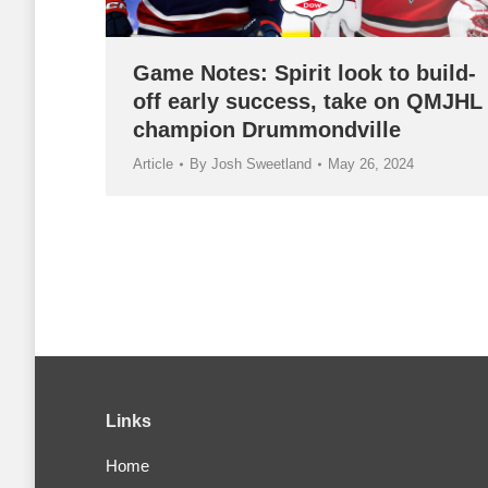
Game Notes: Spirit look to build-
off early success, take on QMJHL
champion Drummondville
Article
By
Josh Sweetland
May 26, 2024
Links
Home