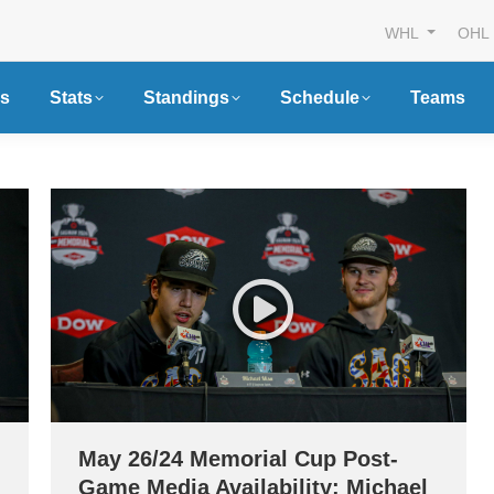
WHL
OHL
s
Stats
Standings
Schedule
Teams
May 26/24 Memorial Cup Post-
Game Media Availability: Michael