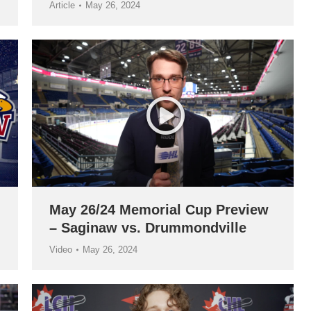
Article
May 26, 2024
May 26/24 Memorial Cup Preview
– Saginaw vs. Drummondville
Video
May 26, 2024