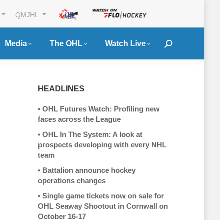
QMJHL
Media
The OHL
Watch Live
Search:
HEADLINES
•
OHL Futures Watch: Profiling new
faces across the League
•
OHL In The System: A look at
prospects developing with every NHL
team
•
Battalion announce hockey
operations changes
•
Single game tickets now on sale for
OHL Seaway Shootout in Cornwall on
October 16-17