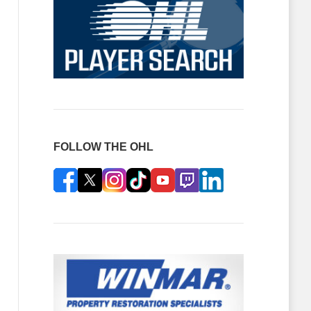
FOLLOW THE OHL