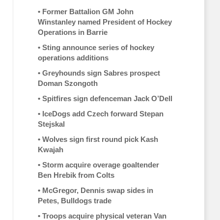
•
Former Battalion GM John
Winstanley named President of Hockey
Operations in Barrie
•
Sting announce series of hockey
operations additions
•
Greyhounds sign Sabres prospect
Doman Szongoth
•
Spitfires sign defenceman Jack O’Dell
•
IceDogs add Czech forward Stepan
Stejskal
•
Wolves sign first round pick Kash
Kwajah
•
Storm acquire overage goaltender
Ben Hrebik from Colts
•
McGregor, Dennis swap sides in
Petes, Bulldogs trade
•
Troops acquire physical veteran Van