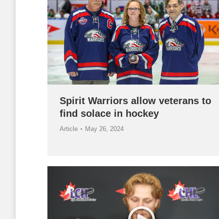
Spirit Warriors allow veterans to
find solace in hockey
Article
May 26, 2024