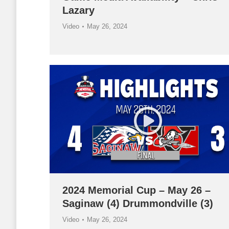
Lazary
Video
May 26, 2024
2024 Memorial Cup – May 26 –
Saginaw (4) Drummondville (3)
Video
May 26, 2024