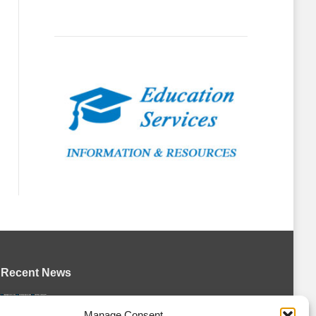
Recent News
Petes sign local forward Mason Quinn
Manage Consent