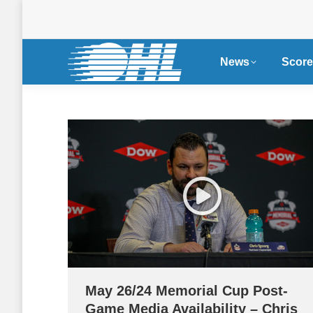
News
Score
May 26/24 Memorial Cup Post-
Game Media Availability – Chris