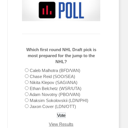
Which first round NHL Draft pick is
most prepared for the jump to the
NHL?
Caleb Malhotra (BFD/VAN)
Chase Reid (SOO/SEA)
Nikita Klepov (SAG/ANA)
Ethan Belchetz (WSR/UTA)
Adam Novotny (PBO/VAN)
Maksim Sokolovskii (LDN/PHI)
Jaxon Cover (LDN/OTT)
View Results