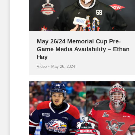
May 26/24 Memorial Cup Pre-
Game Media Availability – Ethan
Hay
Video
May 26, 2024