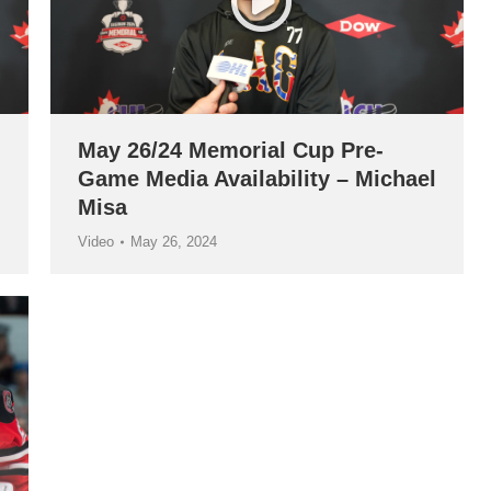
May 26/24 Memorial Cup Pre-
Game Media Availability – Michael
Misa
Video
May 26, 2024