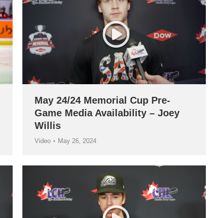
May 24/24 Memorial Cup Pre-
Game Media Availability – Joey
Willis
Video
May 26, 2024