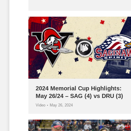
2024 Memorial Cup Highlights:
May 26/24 – SAG (4) vs DRU (3)
Video
May 26, 2024