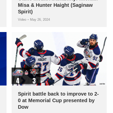
Misa & Hunter Haight (Saginaw
Spirit)
Video
May 26, 2024
Spirit battle back to improve to 2-
0 at Memorial Cup presented by
Dow