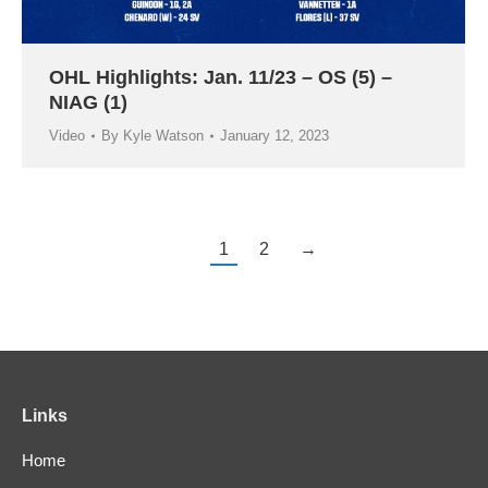
OHL Highlights: Jan. 11/23 – OS (5) –
NIAG (1)
Video
By
Kyle Watson
January 12, 2023
1
2
→
Links
Home