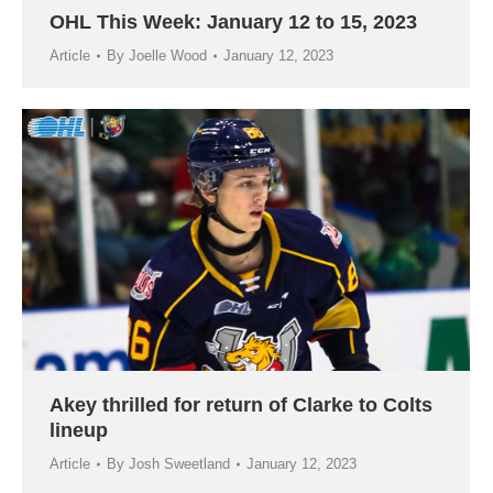
OHL This Week: January 12 to 15, 2023
Article
By
Joelle Wood
January 12, 2023
Akey thrilled for return of Clarke to Colts
lineup
Article
By
Josh Sweetland
January 12, 2023