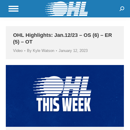
Sear
OHL Highlights: Jan.12/23 – OS (6) – ER
(5) – OT
Video
By
Kyle Watson
January 12, 2023