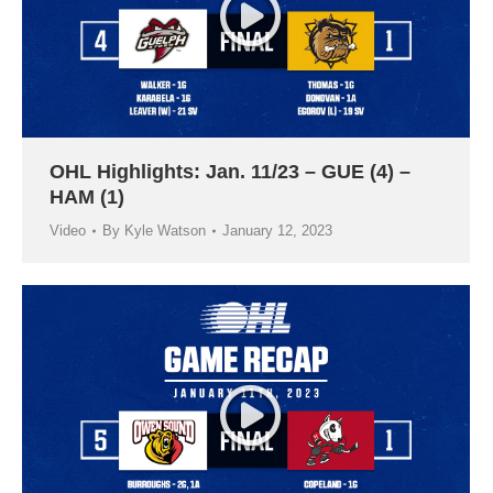
OHL Highlights: Jan. 11/23 – GUE (4) –
HAM (1)
Video
By
Kyle Watson
January 12, 2023