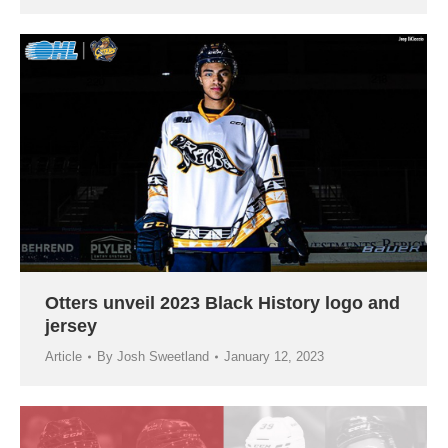
Otters unveil 2023 Black History logo and
jersey
Article
By
Josh Sweetland
January 12, 2023