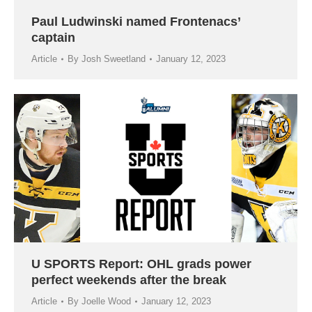
Paul Ludwinski named Frontenacs’
captain
Article
By
Josh Sweetland
January 12, 2023
U SPORTS Report: OHL grads power
perfect weekends after the break
Article
By
Joelle Wood
January 12, 2023