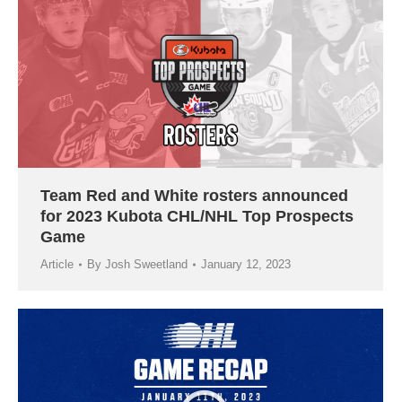
Team Red and White rosters announced
for 2023 Kubota CHL/NHL Top Prospects
Game
Article
By
Josh Sweetland
January 12, 2023