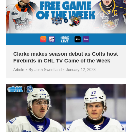
Clarke makes season debut as Colts host
Firebirds in CHL TV Game of the Week
Article
By
Josh Sweetland
January 12, 2023