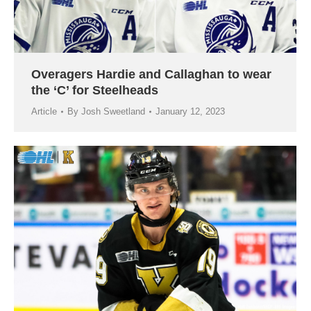
Overagers Hardie and Callaghan to wear
the ‘C’ for Steelheads
Article
By
Josh Sweetland
January 12, 2023