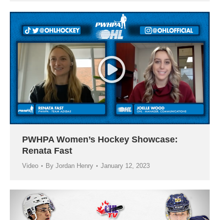
PWHPA Women’s Hockey Showcase:
Renata Fast
Video
By
Jordan Henry
January 12, 2023