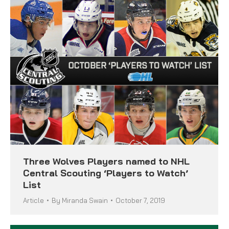
Three Wolves Players named to NHL
Central Scouting ‘Players to Watch’
List
Article
By
Miranda Swain
October 7, 2019