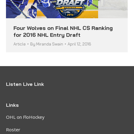
Four Wolves on Final NHL CS Ranking
for 2016 NHL Entry Draft
Article
By
Miranda Swain
April 12, 2016
Listen Live Link
Links
OHL on FloHockey
Roster