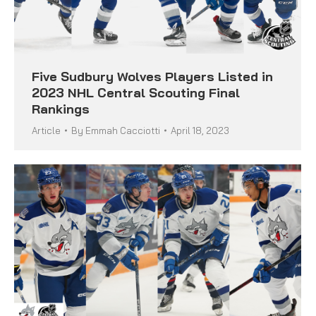
Five Sudbury Wolves Players Listed in
2023 NHL Central Scouting Final
Rankings
Article
By
Emmah Cacciotti
April 18, 2023