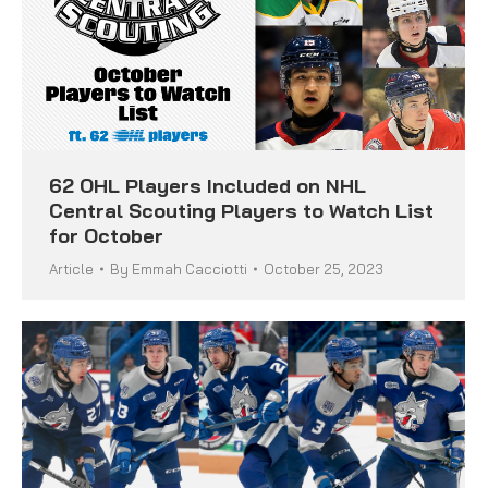
62 OHL Players Included on NHL
Central Scouting Players to Watch List
for October
Article
By
Emmah Cacciotti
October 25, 2023