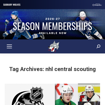
Sear
Tag Archives:
nhl central scouting