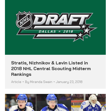
Stratis, Nizhnikov & Levin Listed in
2018 NHL Central Scouting Midterm
Rankings
Article
By
Miranda Swain
January 23, 2018