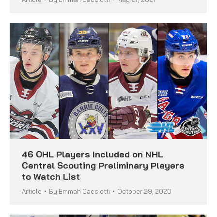
46 OHL Players Included on NHL
Central Scouting Preliminary Players
to Watch List
Article
By
Emmah Cacciotti
October 29, 2020