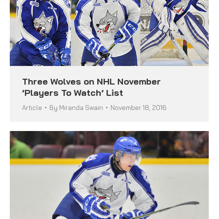
Three Wolves on NHL November
‘Players To Watch’ List
Article
By
Miranda Swain
November 18, 2016