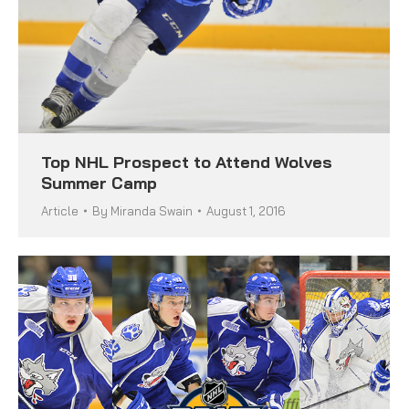
Top NHL Prospect to Attend Wolves
Summer Camp
Article
By
Miranda Swain
August 1, 2016