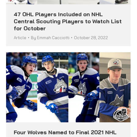
47 OHL Players Included on NHL
Central Scouting Players to Watch List
for October
Article
By
Emmah Cacciotti
October 28, 2022
Four Wolves Named to Final 2021 NHL