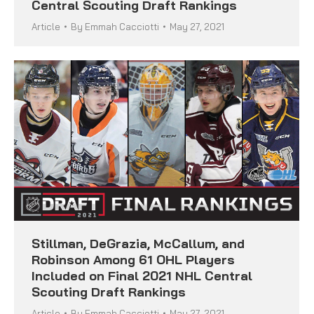
Central Scouting Draft Rankings
Article
By
Emmah Cacciotti
May 27, 2021
Stillman, DeGrazia, McCallum, and
Robinson Among 61 OHL Players
Included on Final 2021 NHL Central
Scouting Draft Rankings
Article
By
Emmah Cacciotti
May 27, 2021