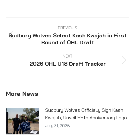
on
on
on
on
Facebook
X
Pinterest
LinkedIn
Post
navigation
PREVIOUS
Sudbury Wolves Select Kash Kwajah in First
Previous
Round of OHL Draft
post:
NEXT
2026 OHL U18 Draft Tracker
Next
post:
More News
Sudbury Wolves Officially Sign Kash
Kwajah, Unveil 55th Anniversary Logo
July 31, 2026