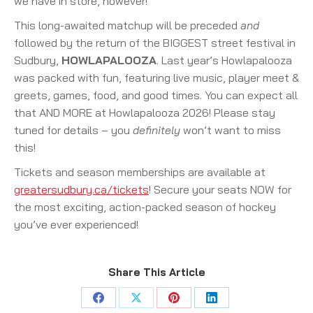
we have in store, however!
This long-awaited matchup will be preceded
and
followed by the return of the BIGGEST street festival in
Sudbury,
HOWLAPALOOZA
. Last year’s Howlapalooza
was packed with fun, featuring live music, player meet &
greets, games, food, and good times. You can expect all
that AND MORE at Howlapalooza 2026! Please stay
tuned for details – you
definitely
won’t want to miss
this!
Tickets and season memberships are available at
greatersudbury.ca/tickets
! Secure your seats NOW for
the most exciting, action-packed season of hockey
you’ve ever experienced!
Share This Article
Share
Share
Share
Share