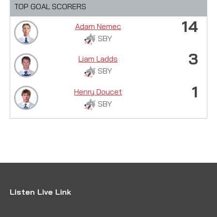
TOP GOAL SCORERS
14
Adam Nemec
SBY
3
Liam Ladds
SBY
1
Henry Doucet
SBY
Listen Live Link