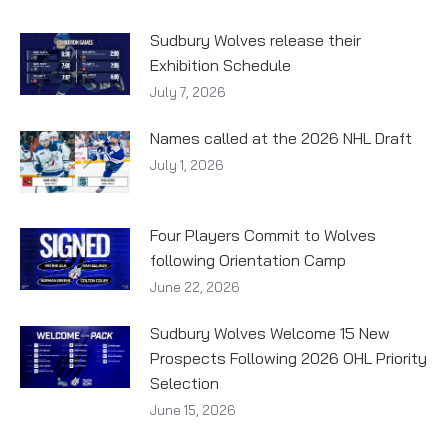
Sudbury Wolves release their
Exhibition Schedule
July 7, 2026
Names called at the 2026 NHL Draft
July 1, 2026
Four Players Commit to Wolves
following Orientation Camp
June 22, 2026
Sudbury Wolves Welcome 15 New
Prospects Following 2026 OHL Priority
Selection
June 15, 2026