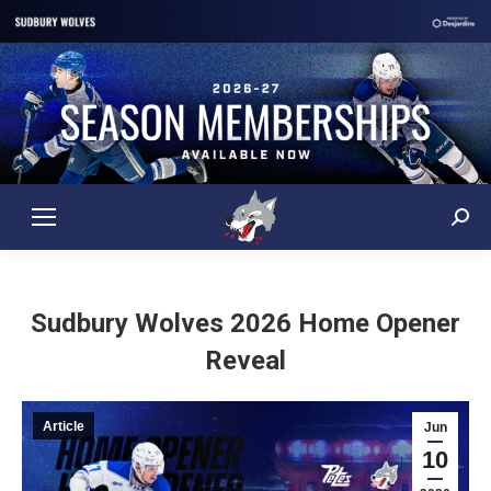
Sear
Sudbury Wolves 2026 Home Opener
Reveal
Article
Jun
10