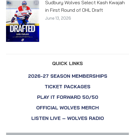
Sudbury Wolves Select Kash Kwajah
in First Round of OHL Draft
June 13, 2026
QUICK LINKS
2026-27 SEASON MEMBERSHIPS
TICKET PACKAGES
PLAY IT FORWARD 50/50
OFFICIAL WOLVES MERCH
LISTEN LIVE – WOLVES RADIO