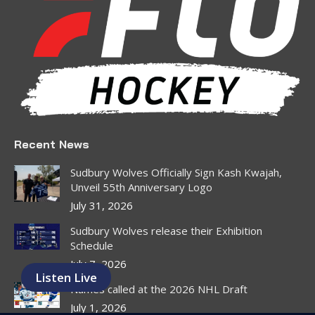
in
in
in
in
in
in
new
new
new
new
new
new
window
window
window
window
window
window
Recent News
Sudbury Wolves Officially Sign Kash Kwajah,
Unveil 55th Anniversary Logo
July 31, 2026
Sudbury Wolves release their Exhibition
Schedule
July 7, 2026
Listen Live
Names called at the 2026 NHL Draft
July 1, 2026