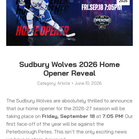
2026
Sudbury Wolves 2026 Home
Opener Reveal
Category:
Article
June 10, 2026
The Sudbury Wolves are absolutely thrilled to announce
that our home opener for the 2026-27 season will be
taking place on
Friday, September 18
at
7:05 PM
!
Our
first face-off of the year will be against the
Peterborough Petes. This isn’t the only exciting news