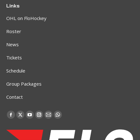
Links
OHL on FloHockey
Roster
News
Tickets
Schedule
Group Packages
Contact
Find us on:
Facebook
X
YouTube
Instagram
Mail
Whatsapp
page
page
page
page
page
page
opens
opens
opens
opens
opens
opens