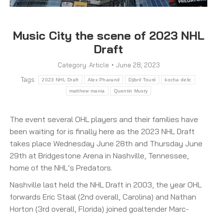
Music City the scene of 2023 NHL
Draft
Category:
Article
June 28, 2023
Tags:
2023 NHL Draft
Alex Pharand
Djibril Touré
kocha delic
matthew mania
Quentin Musty
The event several OHL players and their families have
been waiting for is finally here as the 2023 NHL Draft
takes place Wednesday June 28th and Thursday June
29th at Bridgestone Arena in Nashville, Tennessee,
home of the NHL’s Predators.
Nashville last held the NHL Draft in 2003, the year OHL
forwards Eric Staal (2nd overall, Carolina) and Nathan
Horton (3rd overall, Florida) joined goaltender Marc-