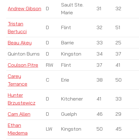
Sault Ste.
Andrew Gibson
D
31
32
Marie
Tristan
D
Flint
32
51
Bertucci
Beau Akey
D
Barrie
33
25
Quinton Burns
D
Kingston
34
37
Coulson Pitre
RW
Flint
37
41
Carey
C
Erie
38
50
Terrance
Hunter
D
Kitchener
41
33
Brzustewicz
Cam Allen
D
Guelph
46
29
Ethan
LW
Kingston
50
45
Miedema