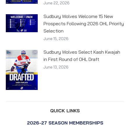
June 22, 2026
Sudbury Wolves Welcome 15 New
Prospects Following 2026 OHL Priority
Selection
June 15, 2026
Sudbury Wolves Select Kash Kwajah
in First Round of OHL Draft
June 13, 2026
QUICK LINKS
2026-27 SEASON MEMBERSHIPS