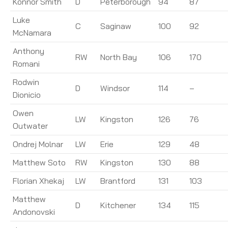
Konnor Smith
D
Peterborough
94
87
Luke
C
Saginaw
100
92
McNamara
Anthony
RW
North Bay
106
170
Romani
Rodwin
D
Windsor
114
–
Dionicio
Owen
LW
Kingston
126
76
Outwater
Ondrej Molnar
LW
Erie
129
48
Matthew Soto
RW
Kingston
130
88
Florian Xhekaj
LW
Brantford
131
103
Matthew
D
Kitchener
134
115
Andonovski