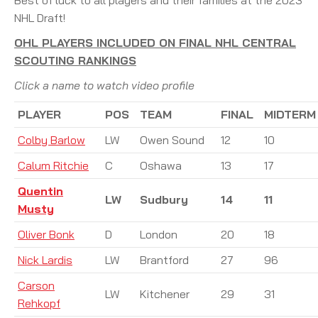
NHL Draft!
OHL PLAYERS INCLUDED ON FINAL NHL CENTRAL
SCOUTING RANKINGS
Click a name to watch video profile
PLAYER
POS
TEAM
FINAL
MIDTERM
Colby Barlow
LW
Owen Sound
12
10
Calum Ritchie
C
Oshawa
13
17
Quentin
LW
Sudbury
14
11
Musty
Oliver Bonk
D
London
20
18
Nick Lardis
LW
Brantford
27
96
Carson
LW
Kitchener
29
31
Rehkopf