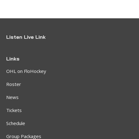
Listen Live Link
Links
OHL on FloHockey
Roster
News
Tickets
Schedule
Group Packages