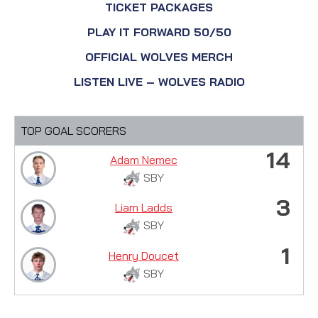
TICKET PACKAGES
PLAY IT FORWARD 50/50
OFFICIAL WOLVES MERCH
LISTEN LIVE – WOLVES RADIO
TOP GOAL SCORERS
14
Adam Nemec
SBY
3
Liam Ladds
SBY
1
Henry Doucet
SBY