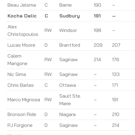
Beau Jelsma
C
Barrie
190
–
Kocha Delic
C
Sudbury
191
–
Alex
RW
Windsor
198
–
Christopoulos
Lucas Moore
D
Brantford
209
207
Calem
RW
Saginaw
214
176
Mangone
Nic Sima
RW
Saginaw
–
133
Chris Barlas
C
Ottawa
–
171
Sault Ste.
Marco Mignosa
RW
–
191
Marie
Bronson Ride
D
Niagara
–
210
PJ Forgione
D
Saginaw
–
214