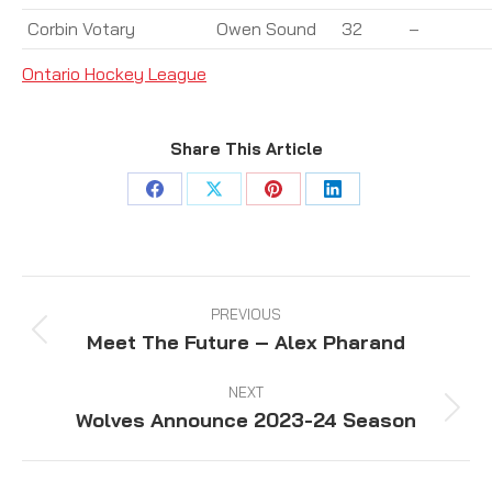
Corbin Votary
Owen Sound
32
–
Ontario Hockey League
Share This Article
Share
Share
Share
Share
on
on
on
on
Facebook
X
Pinterest
LinkedIn
Post
navigation
PREVIOUS
Meet The Future – Alex Pharand
Previous
post:
NEXT
Wolves Announce 2023-24 Season
Next
post: