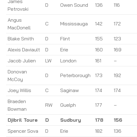
James
D
Owen Sound
136
116
Petrovski
Angus
C
Mississauga
142
172
MacDonell
Blake Smith
D
Flint
155
123
Alexis Daviault
D
Erie
160
169
Jacob Julien
LW
London
161
–
Donovan
D
Peterborough
173
192
McCoy
Joey Willis
C
Saginaw
174
174
Braeden
RW
Guelph
177
–
Bowman
Djibril Toure
D
Sudbury
178
156
Spencer Sova
D
Erie
182
136