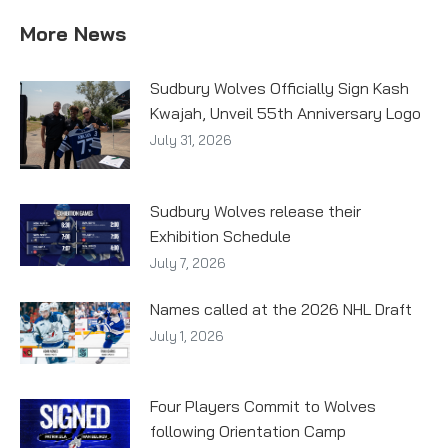
More News
Sudbury Wolves Officially Sign Kash
Kwajah, Unveil 55th Anniversary Logo
July 31, 2026
Sudbury Wolves release their
Exhibition Schedule
July 7, 2026
Names called at the 2026 NHL Draft
July 1, 2026
Four Players Commit to Wolves
following Orientation Camp