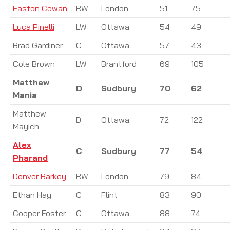
Easton Cowan
RW
London
51
75
Luca Pinelli
LW
Ottawa
54
49
Brad Gardiner
C
Ottawa
57
43
Cole Brown
LW
Brantford
69
105
Matthew
D
Sudbury
70
62
Mania
Matthew
D
Ottawa
72
122
Mayich
Alex
C
Sudbury
77
54
Pharand
Denver Barkey
RW
London
79
84
Ethan Hay
C
Flint
83
90
Cooper Foster
C
Ottawa
88
74