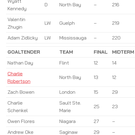
Wyatt
D
North Bay
–
216
Kennedy
Valentin
LW
Guelph
–
219
Zhugin
Adam Zidlicky
LW
Mississauga
–
220
GOALTENDER
TEAM
FINAL
MIDTERM
Nathan Day
Flint
12
14
Charlie
North Bay
13
12
Robertson
Zach Bowen
London
15
29
Charlie
Sault Ste.
25
23
Schenkel
Marie
Owen Flores
Niagara
27
–
Andrew Oke
Saginaw
29
–