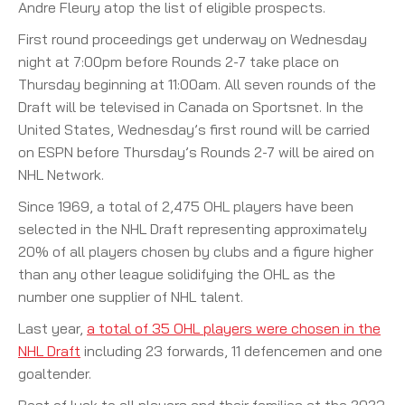
Andre Fleury atop the list of eligible prospects.
First round proceedings get underway on Wednesday
night at 7:00pm before Rounds 2-7 take place on
Thursday beginning at 11:00am. All seven rounds of the
Draft will be televised in Canada on Sportsnet. In the
United States, Wednesday’s first round will be carried
on ESPN before Thursday’s Rounds 2-7 will be aired on
NHL Network.
Since 1969, a total of 2,475 OHL players have been
selected in the NHL Draft representing approximately
20% of all players chosen by clubs and a figure higher
than any other league solidifying the OHL as the
number one supplier of NHL talent.
Last year,
a total of 35 OHL players were chosen in the
NHL Draft
including 23 forwards, 11 defencemen and one
goaltender.
Best of luck to all players and their families at the 2023