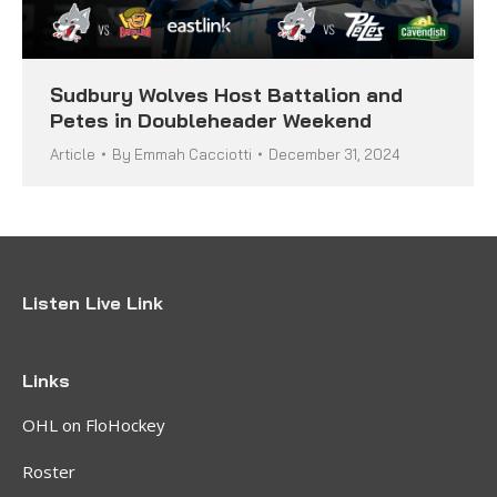
Sudbury Wolves Host Battalion and
Petes in Doubleheader Weekend
Article
By
Emmah Cacciotti
December 31, 2024
Listen Live Link
Links
OHL on FloHockey
Roster