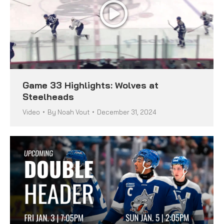
Game 33 Highlights: Wolves at
Steelheads
Video
By
Noah Vout
December 31, 2024