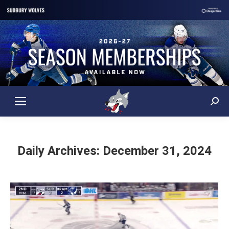
Sear
Daily Archives:
December 31, 2024