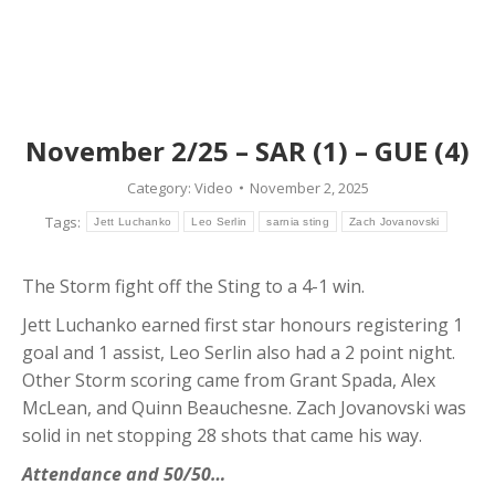
November 2/25 – SAR (1) – GUE (4)
Category:
Video
November 2, 2025
Tags:
Jett Luchanko
Leo Serlin
sarnia sting
Zach Jovanovski
The Storm fight off the Sting to a 4-1 win.
Jett Luchanko earned first star honours registering 1
goal and 1 assist, Leo Serlin also had a 2 point night.
Other Storm scoring came from Grant Spada, Alex
McLean, and Quinn Beauchesne. Zach Jovanovski was
solid in net stopping 28 shots that came his way.
Attendance and 50/50…