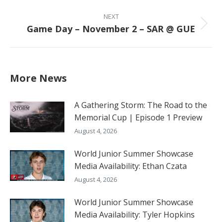
post:
NEXT
Game Day – November 2 – SAR @ GUE
Next
post:
More News
A Gathering Storm: The Road to the
Memorial Cup | Episode 1 Preview
August 4, 2026
World Junior Summer Showcase
Media Availability: Ethan Czata
August 4, 2026
World Junior Summer Showcase
Media Availability: Tyler Hopkins