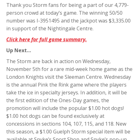
Thank you Storm fans for being a part of our 4,779-
person crowd at today’s game. The winning 50/50
number was I-3951495 and the jackpot was $3,335.00
in support of the Nightingale Centre.
Click here for full game summary.
Up Next…
The Storm are back in action on Wednesday,
November 5th for a rare mid-week home game as the
London Knights visit the Sleeman Centre. Wednesday
is the annual Pink the Rink game where the players
take the ice in specialty jerseys. In addition, it will be
the first edition of the Ones-Day games, the
promotion will include the popular $1.00 hot dogs!
$1.00 hot dogs can be found exclusively at
concessions in sections 104, 107, 115, and 118. New
this season, a $1.00 Guelph Storm special item will be
available at Spyke’s Sport Shop and Spyke’s pop-up