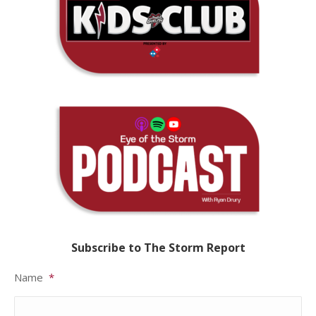
Subscribe to The Storm Report
Name
*