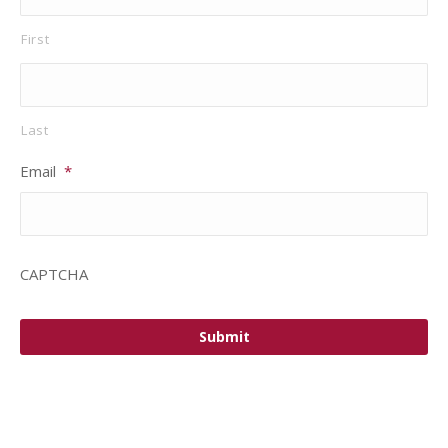
First
Last
Email
*
CAPTCHA