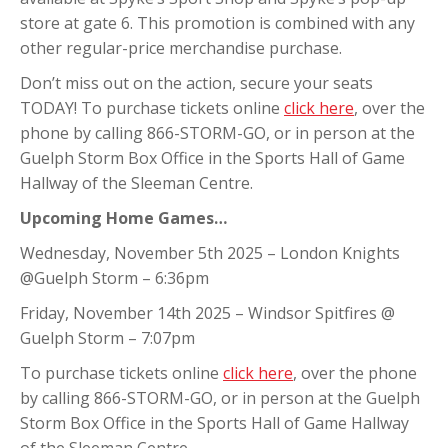
store at gate 6. This promotion is combined with any
other regular-price merchandise purchase.
Don’t miss out on the action, secure your seats
TODAY! To purchase tickets online
click here
, over the
phone by calling 866-STORM-GO, or in person at the
Guelph Storm Box Office in the Sports Hall of Game
Hallway of the Sleeman Centre.
Upcoming Home Games…
Wednesday, November 5th 2025 – London Knights
@Guelph Storm – 6:36pm
Friday, November 14th 2025 – Windsor Spitfires @
Guelph Storm – 7:07pm
To purchase tickets online
click here
, over the phone
by calling 866-STORM-GO, or in person at the Guelph
Storm Box Office in the Sports Hall of Game Hallway