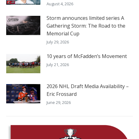
August 4, 2026
Storm announces limited series A
Gathering Storm: The Road to the
Memorial Cup
July 29, 2026
10 years of McFadden’s Movement
July 21, 2026
2026 NHL Draft Media Availability –
Eric Frossard
June 29, 2026