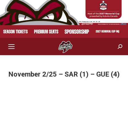
Sear
November 2/25 – SAR (1) – GUE (4)