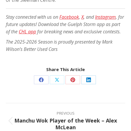
of the Sleeman Centre.
Stay connected with us on
Facebook
,
X
, and
Instagram
, for
future updates! Download the Guelph Storm app as part
of the
CHL app
for breaking news and exclusive contests.
The 2025-2026 Season is proudly presented by Mark
Wilson’s Better Used Cars
Share This Article
Share
Share
Share
Share
on
on
on
on
Facebook
X
Pinterest
LinkedIn
Post
navigation
PREVIOUS
Manchu Wok Player of the Week – Alex
Previous
McLean