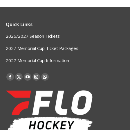
Quick Links
2026/2027 Season Tickets
2027 Memorial Cup Ticket Packages
2027 Memorial Cup Information
Find us on:
Facebook
X
YouTube
Instagram
Whatsapp
page
page
page
page
page
opens
opens
opens
opens
opens
in
in
in
in
in
new
new
new
new
new
window
window
window
window
window