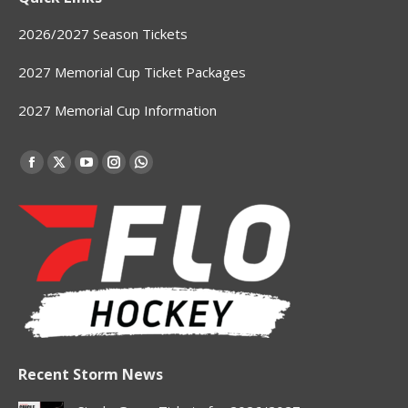
2026/2027 Season Tickets
2027 Memorial Cup Ticket Packages
2027 Memorial Cup Information
Find us on:
Facebook
X
YouTube
Instagram
Whatsapp
page
page
page
page
page
opens
opens
opens
opens
opens
in
in
in
in
in
new
new
new
new
new
window
window
window
window
window
Recent Storm News