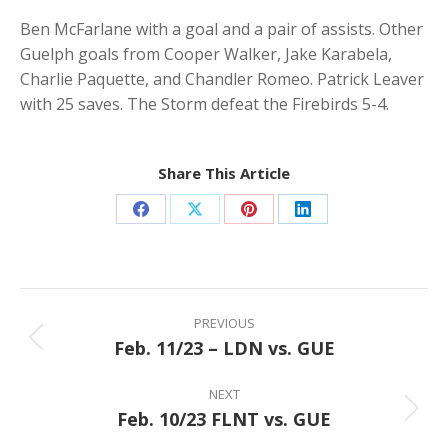
Ben McFarlane with a goal and a pair of assists. Other
Guelph goals from Cooper Walker, Jake Karabela,
Charlie Paquette, and Chandler Romeo. Patrick Leaver
with 25 saves. The Storm defeat the Firebirds 5-4.
Share This Article
Share
Share
Share
Share
on
on
on
on
Facebook
X
Pinterest
LinkedIn
Post
navigation
PREVIOUS
Feb. 11/23 – LDN vs. GUE
Previous
post:
NEXT
Feb. 10/23 FLNT vs. GUE
Next
post: