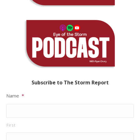
Subscribe to The Storm Report
Name
*
First