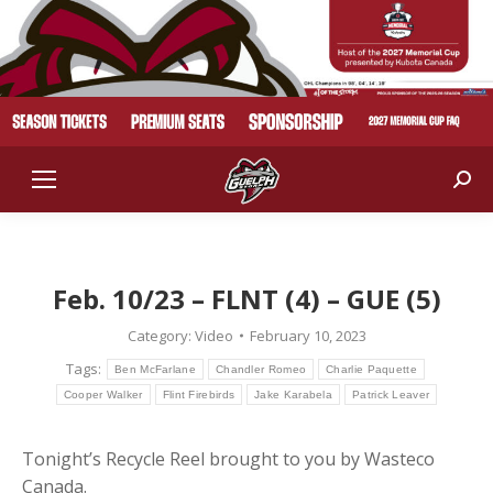
Sear
Feb. 10/23 – FLNT (4) – GUE (5)
Category:
Video
February 10, 2023
Tags:
Ben McFarlane
Chandler Romeo
Charlie Paquette
Cooper Walker
Flint Firebirds
Jake Karabela
Patrick Leaver
Tonight’s Recycle Reel brought to you by Wasteco
Canada.