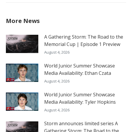
More News
A Gathering Storm: The Road to the
Memorial Cup | Episode 1 Preview
August 4, 2026
World Junior Summer Showcase
Media Availability: Ethan Czata
August 4, 2026
World Junior Summer Showcase
Media Availability: Tyler Hopkins
August 4, 2026
Storm announces limited series A
Gathering Storm: The Road to the