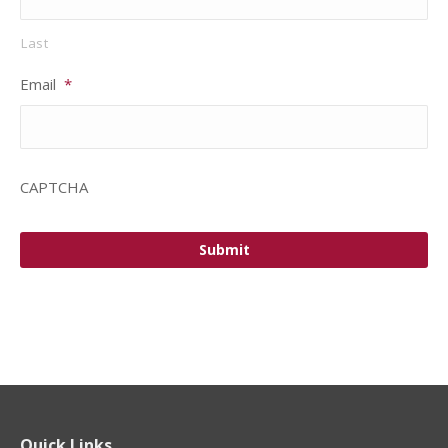
Last
Email
*
CAPTCHA
Quick Links