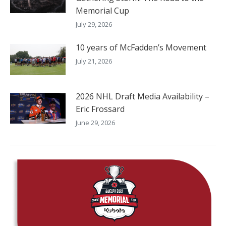
Memorial Cup
July 29, 2026
10 years of McFadden’s Movement
July 21, 2026
2026 NHL Draft Media Availability –
Eric Frossard
June 29, 2026