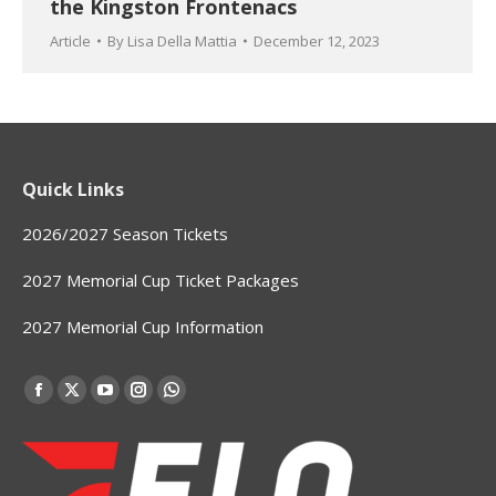
the Kingston Frontenacs
Article
By
Lisa Della Mattia
December 12, 2023
Quick Links
2026/2027 Season Tickets
2027 Memorial Cup Ticket Packages
2027 Memorial Cup Information
Find us on:
Facebook
X
YouTube
Instagram
Whatsapp
page
page
page
page
page
opens
opens
opens
opens
opens
in
in
in
in
in