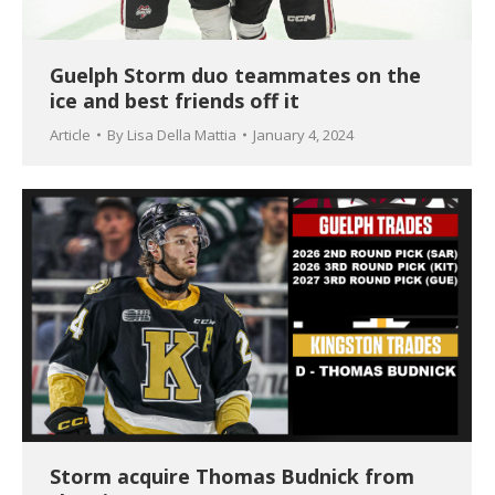
Guelph Storm duo teammates on the
ice and best friends off it
Article
By
Lisa Della Mattia
January 4, 2024
Storm acquire Thomas Budnick from