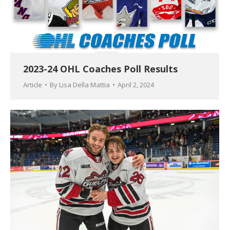
2023-24 OHL Coaches Poll Results
Article
By
Lisa Della Mattia
April 2, 2024