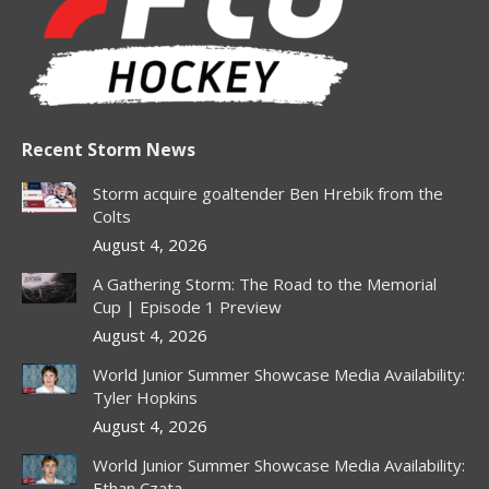
new
new
new
new
new
window
window
window
window
window
Recent Storm News
Storm acquire goaltender Ben Hrebik from the
Colts
August 4, 2026
A Gathering Storm: The Road to the Memorial
Cup | Episode 1 Preview
August 4, 2026
World Junior Summer Showcase Media Availability:
Tyler Hopkins
August 4, 2026
World Junior Summer Showcase Media Availability:
Ethan Czata