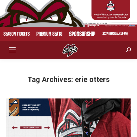
Sear
Tag Archives:
erie otters