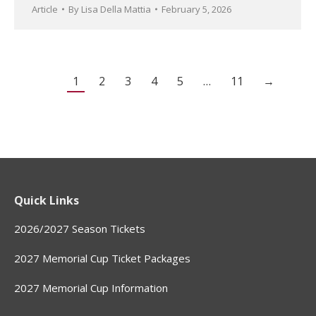
Article
By
Lisa Della Mattia
February 5, 2026
1
2
3
4
5
…
11
→
Quick Links
2026/2027 Season Tickets
2027 Memorial Cup Ticket Packages
2027 Memorial Cup Information