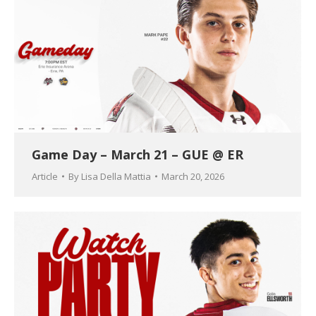
Game Day – March 21 – GUE @ ER
Article
By
Lisa Della Mattia
March 20, 2026