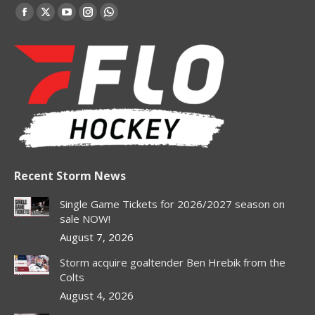
Find us on:
Facebook
X
YouTube
Instagram
Whatsapp
page
page
page
page
page
opens
opens
opens
opens
opens
in
in
in
in
in
new
new
new
new
new
window
window
window
window
window
Recent Storm News
Single Game Tickets for 2026/2027 season on
sale NOW!
August 7, 2026
Storm acquire goaltender Ben Hrebik from the
Colts
August 4, 2026