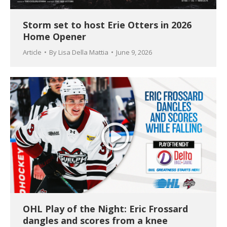
Storm set to host Erie Otters in 2026
Home Opener
Article
By
Lisa Della Mattia
June 9, 2026
OHL Play of the Night: Eric Frossard
dangles and scores from a knee