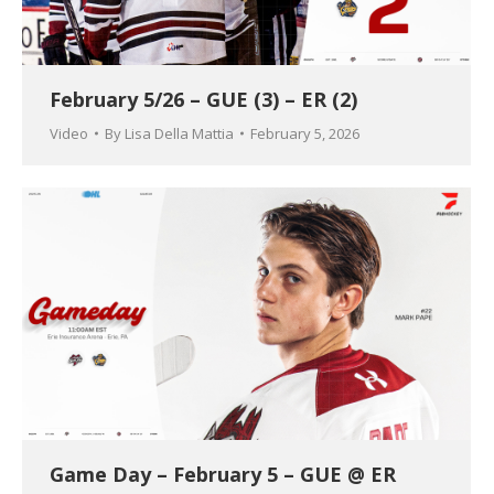
February 5/26 – GUE (3) – ER (2)
Video
By
Lisa Della Mattia
February 5, 2026
Game Day – February 5 – GUE @ ER