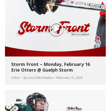
Storm Front – Monday, February 16
Erie Otters @ Guelph Storm
Video
By
Lisa Della Mattia
February 15, 2026