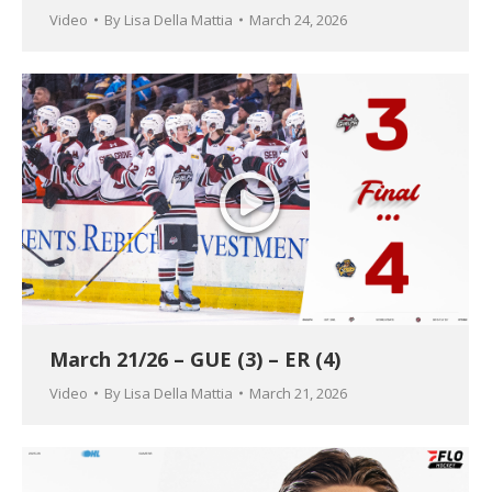
Video
By
Lisa Della Mattia
March 24, 2026
March 21/26 – GUE (3) – ER (4)
Video
By
Lisa Della Mattia
March 21, 2026