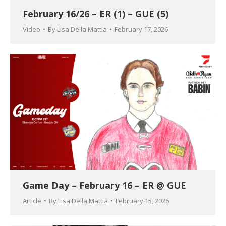
February 16/26 – ER (1) – GUE (5)
Video
By
Lisa Della Mattia
February 17, 2026
Game Day – February 16 – ER @ GUE
Article
By
Lisa Della Mattia
February 15, 2026