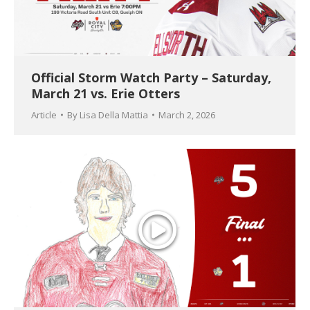
Official Storm Watch Party – Saturday,
March 21 vs. Erie Otters
Article
By
Lisa Della Mattia
March 2, 2026