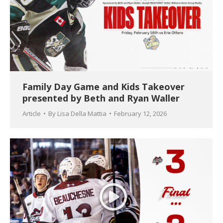
Family Day Game and Kids Takeover
presented by Beth and Ryan Waller
Article
By
Lisa Della Mattia
February 12, 2026