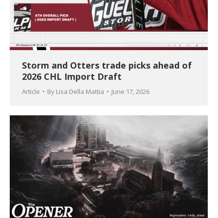
Storm and Otters trade picks ahead of
2026 CHL Import Draft
Article
By
Lisa Della Mattia
June 17, 2026