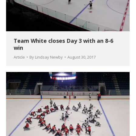
Team White closes Day 3 with an 8-6
win
Article
By
Lindsay Newby
August 30, 2017