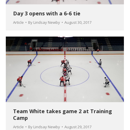
Day 3 opens with a 6-6 tie
Article
By
Lindsay Newby
August 30, 2017
Team White takes game 2 at Training
Camp
Article
By
Lindsay Newby
August 29, 2017