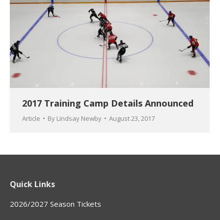
2017 Training Camp Details Announced
Article
By
Lindsay Newby
August 23, 2017
Quick Links
2026/2027 Season Tickets