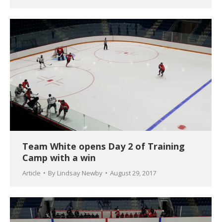
Team White opens Day 2 of Training
Camp with a win
Article
By
Lindsay Newby
August 29, 2017