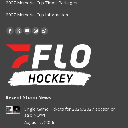
2027 Memorial Cup Ticket Packages
2027 Memorial Cup Information
Find us on:
Facebook
X
YouTube
Instagram
Whatsapp
page
page
page
page
page
opens
opens
opens
opens
opens
in
in
in
in
in
new
new
new
new
new
window
window
window
window
window
Recent Storm News
Single Game Tickets for 2026/2027 season on
sale NOW!
August 7, 2026