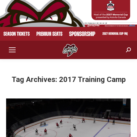
Sear
Tag Archives:
2017 Training Camp