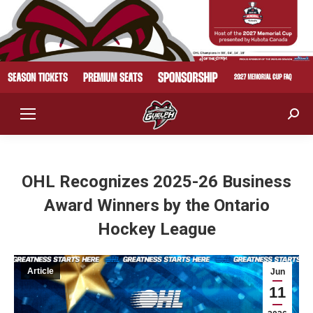
Sear
OHL Recognizes 2025-26 Business
Award Winners by the Ontario
Hockey League
Article
Jun
11