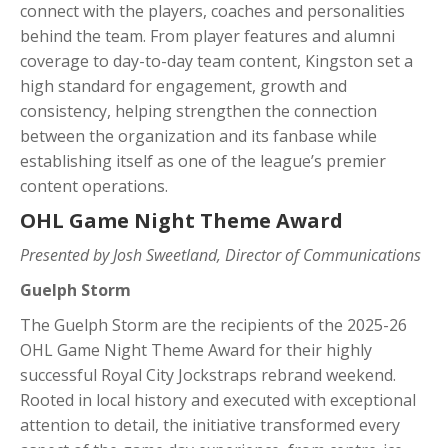
connect with the players, coaches and personalities
behind the team. From player features and alumni
coverage to day-to-day team content, Kingston set a
high standard for engagement, growth and
consistency, helping strengthen the connection
between the organization and its fanbase while
establishing itself as one of the league’s premier
content operations.
OHL Game Night Theme Award
Presented by Josh Sweetland, Director of Communications
Guelph Storm
The Guelph Storm are the recipients of the 2025-26
OHL Game Night Theme Award for their highly
successful Royal City Jockstraps rebrand weekend.
Rooted in local history and executed with exceptional
attention to detail, the initiative transformed every