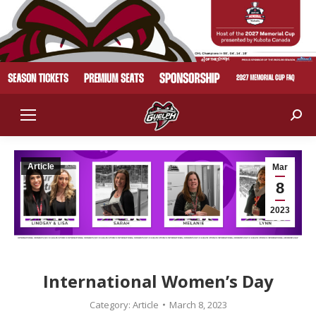
Sear
Article
Mar
8
2023
International Women’s Day
Category:
Article
March 8, 2023