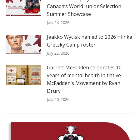
Canada’s World Junior Selection
Summer Showcase
July 24, 2026
Jaakko Wycisk named to 2026 Hlinka
Gretzky Camp roster
July 22, 2026
Garrett McFadden celebrates 10
years of mental health initiative
McFadden’s Movement by Ryan
Drury
July 20, 2026