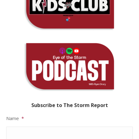
Subscribe to The Storm Report
Name
*