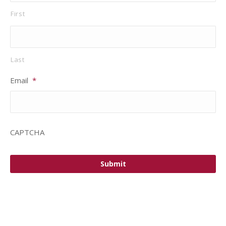
First
Last
Email
*
CAPTCHA