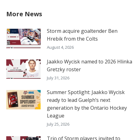
More News
Storm acquire goaltender Ben
Hrebik from the Colts
August 4, 2026
Jaakko Wycisk named to 2026 Hlinka
Gretzky roster
July 31, 2026
Summer Spotlight: Jaakko Wycisk
ready to lead Guelph’s next
generation by the Ontario Hockey
League
July 25, 2026
Trio of Storm players invited to