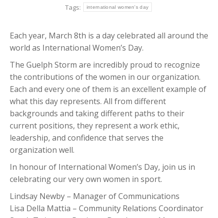
Tags:
international women's day
Each year, March 8th is a day celebrated all around the
world as International Women’s Day.
The Guelph Storm are incredibly proud to recognize
the contributions of the women in our organization.
Each and every one of them is an excellent example of
what this day represents. All from different
backgrounds and taking different paths to their
current positions, they represent a work ethic,
leadership, and confidence that serves the
organization well.
In honour of International Women’s Day, join us in
celebrating our very own women in sport.
Lindsay Newby – Manager of Communications
Lisa Della Mattia – Community Relations Coordinator