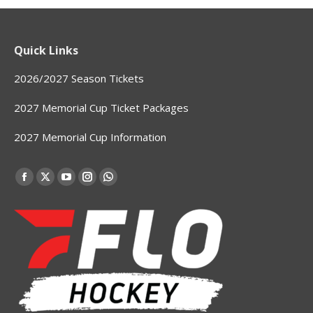
Quick Links
2026/2027 Season Tickets
2027 Memorial Cup Ticket Packages
2027 Memorial Cup Information
Find us on:
Facebook
X
YouTube
Instagram
Whatsapp
page
page
page
page
page
opens
opens
opens
opens
opens
in
in
in
in
in
new
new
new
new
new
window
window
window
window
window