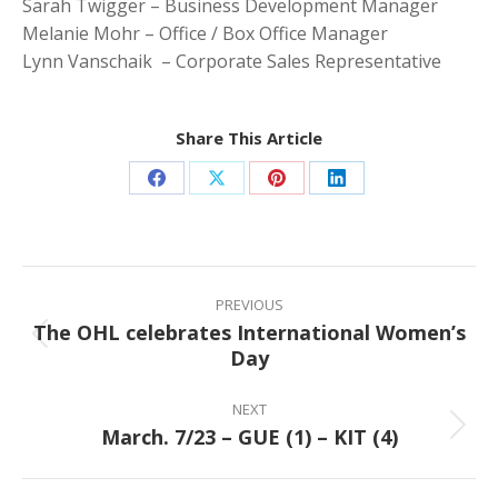
Sarah Twigger – Business Development Manager
Melanie Mohr – Office / Box Office Manager
Lynn Vanschaik – Corporate Sales Representative
Share This Article
Share
Share
Share
Share
on
on
on
on
Facebook
X
Pinterest
LinkedIn
Post
navigation
PREVIOUS
The OHL celebrates International Women’s
Previous
Day
post:
NEXT
March. 7/23 – GUE (1) – KIT (4)
Next
post: