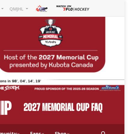
L
QMJHL
munity
Fans
Shop