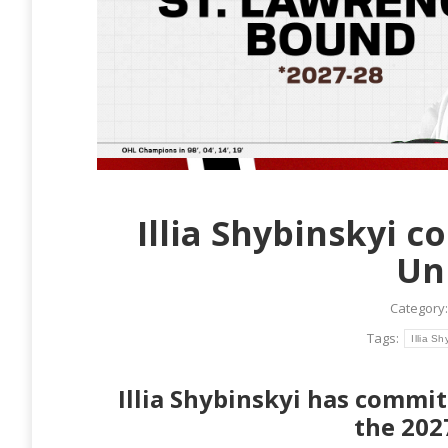
Illia Shybinskyi 
Un
Category
Tags:
Illia Sh
Illia Shybinskyi has commit
the 202