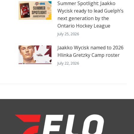
Summer Spotlight: Jaakko
Wycisk ready to lead Guelph’s
next generation by the
Ontario Hockey League
July 25, 2026
Jaakko Wycisk named to 2026
Hlinka Gretzky Camp roster
July 22, 2026