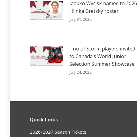
Jaakko Wycisk named to 2026
Hlinka Gretzky roster
July 31, 2026
Trio of Storm players invited
to Canada’s World Junior
Selection Summer Showcase
July 24, 2026
Quick Links
2026/2027 Season Tickets