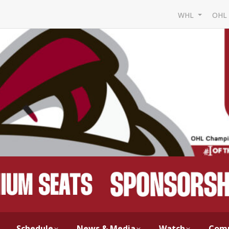
WHL
OH
Schedule
News & Media
Watch
Com