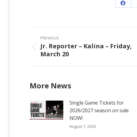
Share
on
Faceb
Post
PREVIOUS
navigation
Jr. Reporter – Kalina – Friday,
Previous
March 20
post:
More News
Single Game Tickets for
2026/2027 season on sale
NOW!
August 7, 2026