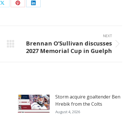
Share
Share
Share
on
on
on
ook
X
Pinterest
LinkedIn
NEXT
Brennan O’Sullivan discusses
Next
2027 Memorial Cup in Guelph
post:
Storm acquire goaltender Ben
Hrebik from the Colts
August 4, 2026