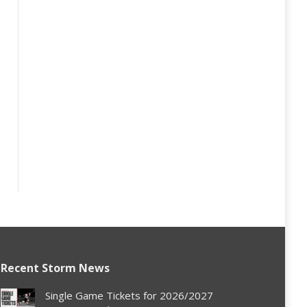
Recent Storm News
Single Game Tickets for 2026/2027