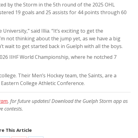
cted by the Storm in the 5th round of the 2025 OHL
gistered 19 goals and 25 assists for 44 points through 60
iversity,” said Illia. “It’s exciting to get the
’m not thinking about the jump yet, as we have a big
t wait to get started back in Guelph with all the boys.
e 2026 IIHF World Championship, where he notched 7
s college. Their Men’s Hockey team, the Saints, are a
e
Eastern College Athletic Conference.
gram
, for future updates! Download the Guelph Storm app as
ve contests.
e This Article