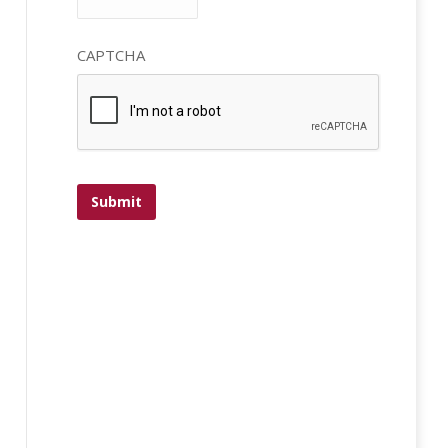
CAPTCHA