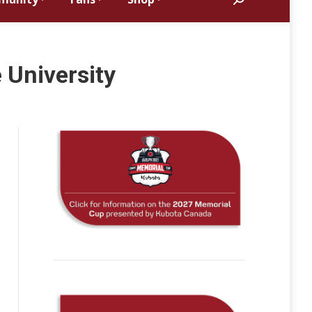
Search:
 University