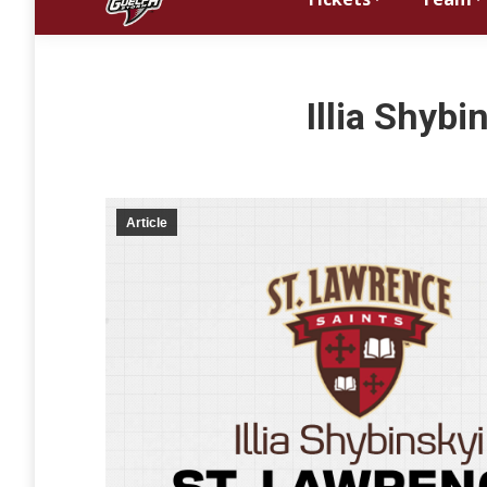
Illia Shyb
Article