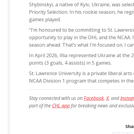
Shybinskyi, a native of Kyiv, Ukraine, was sele
Priority Selection. In his rookie season, he re
games played.
“I’m honoured to be committing to St. Lawrence Un
opportunity to play in the OHL and the NCAA. I
season ahead. That’s what I’m focused on. I can’
In April 2026, Illia represented Ukraine at th
points (3 goals, 4 assists) in 5 games.
St. Lawrence University is a private liberal art
NCAA Division 1 program that competes in th
Stay connected with us on
Facebook
,
X
, and
Insta
part of the
CHL app
for breaking news and exclusi
Shar