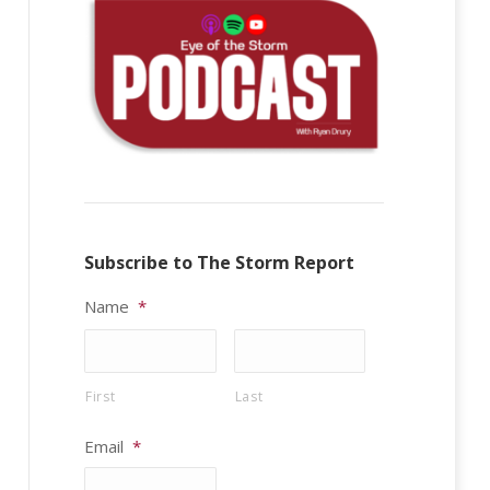
Subscribe to The Storm Report
Name
*
First
Last
Email
*