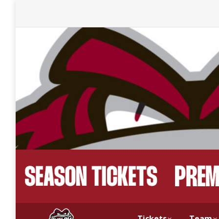
Tickets
Team