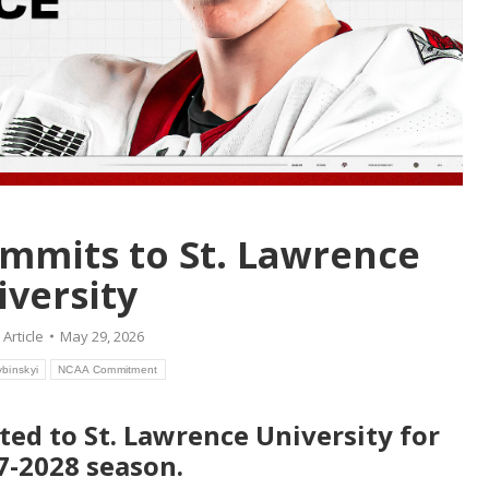
commits to St. Lawrence
iversity
:
Article
May 29, 2026
ybinskyi
NCAA Commitment
ted to St. Lawrence University for
7-2028 season.