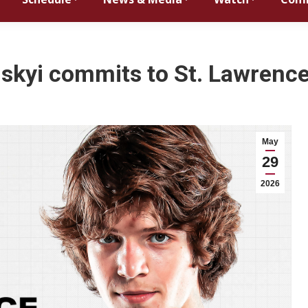
inskyi commits to St. Lawrence
May
29
2026