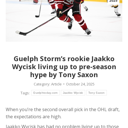
2025
Guelph Storm’s rookie Jaakko
Wycisk living up to pre-season
hype by Tony Saxon
Category:
Article
October 24, 2025
Tags:
Guelphtoday.com
Jaakko Wycisk
Tony Saxon
When you’re the second overall pick in the OHL draft,
the expectations are high.
Jaakko Wycisk has had no problem living up to those