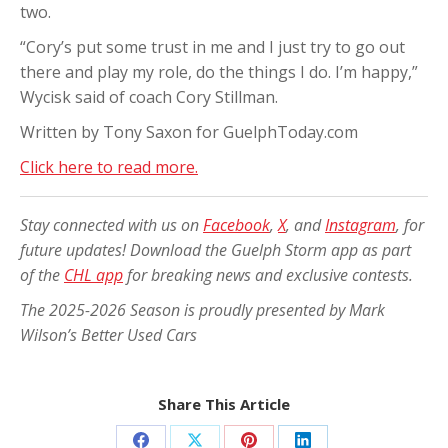
two.
“Cory’s put some trust in me and I just try to go out
there and play my role, do the things I do. I’m happy,”
Wycisk said of coach Cory Stillman.
Written by Tony Saxon for GuelphToday.com
Click here to read more.
Stay connected with us on
Facebook
,
X
, and
Instagram
, for
future updates! Download the Guelph Storm app as part
of the
CHL app
for breaking news and exclusive contests.
The 2025-2026 Season is proudly presented by Mark
Wilson’s Better Used Cars
Share This Article