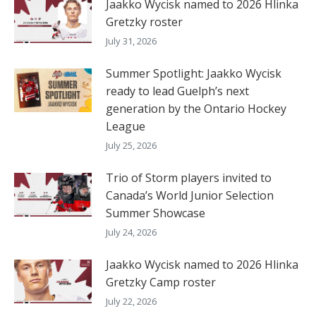
Jaakko Wycisk named to 2026 Hlinka
Gretzky roster
July 31, 2026
Summer Spotlight: Jaakko Wycisk
ready to lead Guelph’s next
generation by the Ontario Hockey
League
July 25, 2026
Trio of Storm players invited to
Canada’s World Junior Selection
Summer Showcase
July 24, 2026
Jaakko Wycisk named to 2026 Hlinka
Gretzky Camp roster
July 22, 2026