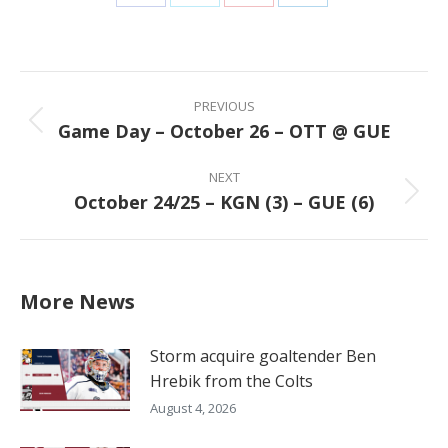
Share
Share
Share
Share
on
on
on
on
Facebook
X
Pinterest
LinkedIn
Post
navigation
PREVIOUS
Game Day – October 26 – OTT @ GUE
Previous
post:
NEXT
October 24/25 – KGN (3) – GUE (6)
Next
post:
More News
Storm acquire goaltender Ben
Hrebik from the Colts
August 4, 2026