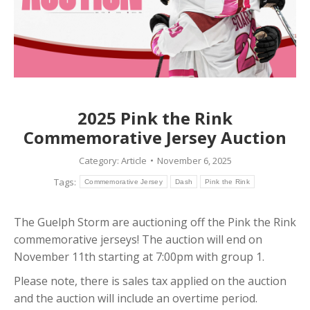
2025 Pink the Rink
Commemorative Jersey Auction
Category:
Article
November 6, 2025
Tags:
Commemorative Jersey
Dash
Pink the Rink
The Guelph Storm are auctioning off the Pink the Rink
commemorative jerseys! The auction will end on
November 11th starting at 7:00pm with group 1.
Please note, there is sales tax applied on the auction
and the auction will include an overtime period.