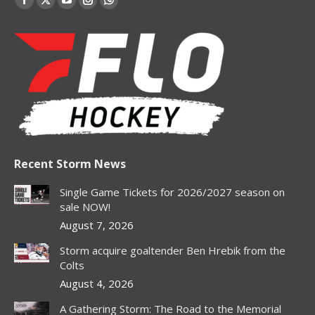
Facebook
X
YouTube
Instagram
Whatsapp
page
page
page
page
page
opens
opens
opens
opens
opens
in
in
in
in
in
new
new
new
new
new
window
window
window
window
window
Recent Storm News
Single Game Tickets for 2026/2027 season on
sale NOW!
August 7, 2026
Storm acquire goaltender Ben Hrebik from the
Colts
August 4, 2026
A Gathering Storm: The Road to the Memorial