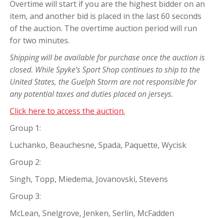
Overtime will start if you are the highest bidder on an
item, and another bid is placed in the last 60 seconds
of the auction. The overtime auction period will run
for two minutes.
Shipping will be available for purchase once the auction is
closed. While Spyke’s Sport Shop continues to ship to the
United States, the Guelph Storm are not responsible for
any potential taxes and duties placed on jerseys.
Click here to access the auction.
Group 1:
Luchanko, Beauchesne, Spada, Paquette, Wycisk
Group 2:
Singh, Topp, Miedema, Jovanovski, Stevens
Group 3:
McLean, Snelgrove, Jenken, Serlin, McFadden