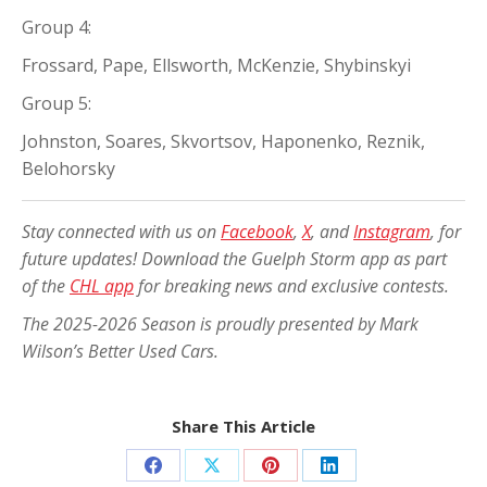
Group 4:
Frossard, Pape, Ellsworth, McKenzie, Shybinskyi
Group 5:
Johnston, Soares, Skvortsov, Haponenko, Reznik,
Belohorsky
Stay connected with us on
Facebook
,
X
, and
Instagram
, for
future updates! Download the Guelph Storm app as part
of the
CHL app
for breaking news and exclusive contests.
The 2025-2026 Season is proudly presented by Mark
Wilson’s Better Used Cars.
Share This Article
Share
Share
Share
Share