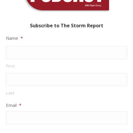
Subscribe to The Storm Report
Name
*
First
Last
Email
*