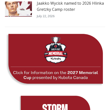
Jaakko Wycisk named to 2026 Hlinka
Gretzky Camp roster
July 22, 2026