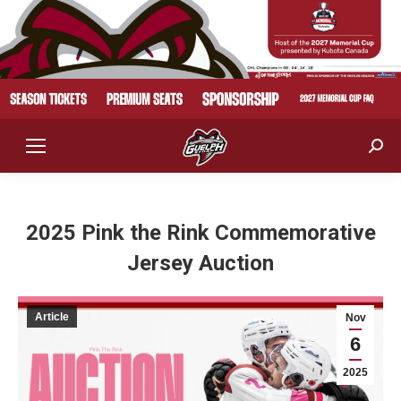
Sear
2025 Pink the Rink Commemorative
Jersey Auction
Article
Nov
6
2025