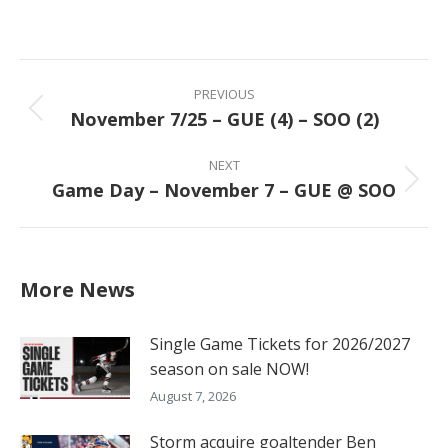
on
on
on
on
Facebook
X
Pinterest
LinkedIn
Post
navigation
PREVIOUS
November 7/25 – GUE (4) – SOO (2)
Previous
post:
NEXT
Game Day – November 7 – GUE @ SOO
Next
post:
More News
Single Game Tickets for 2026/2027
season on sale NOW!
August 7, 2026
Storm acquire goaltender Ben