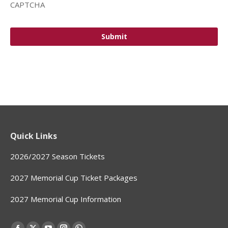
CAPTCHA
Quick Links
2026/2027 Season Tickets
2027 Memorial Cup Ticket Packages
2027 Memorial Cup Information
Find us on: