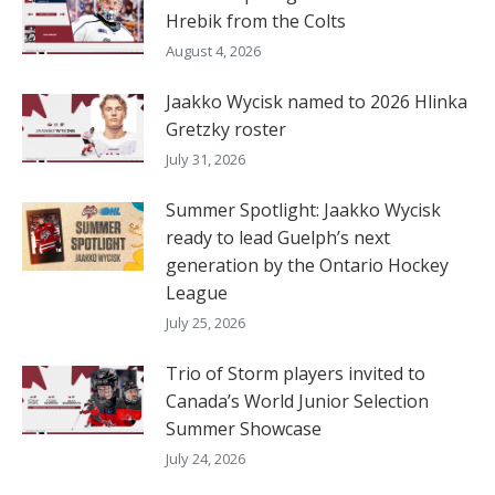
Hrebik from the Colts
August 4, 2026
Jaakko Wycisk named to 2026 Hlinka
Gretzky roster
July 31, 2026
Summer Spotlight: Jaakko Wycisk
ready to lead Guelph’s next
generation by the Ontario Hockey
League
July 25, 2026
Trio of Storm players invited to
Canada’s World Junior Selection
Summer Showcase
July 24, 2026