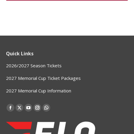
Quick Links
2026/2027 Season Tickets
2027 Memorial Cup Ticket Packages
2027 Memorial Cup Information
Find us on:
Facebook
X
YouTube
Instagram
Whatsapp
page
page
page
page
page
opens
opens
opens
opens
opens