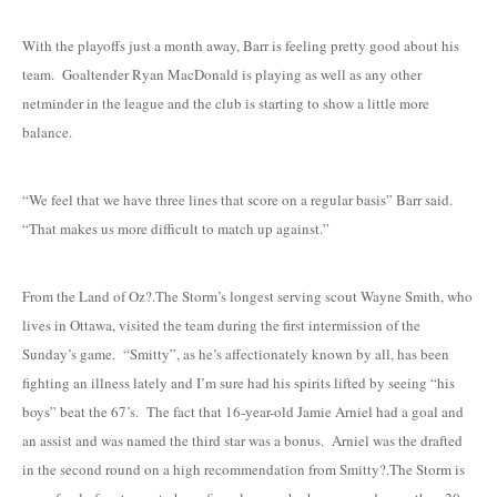
With the playoffs just a month away, Barr is feeling pretty good about his
team. Goaltender Ryan MacDonald is playing as well as any other
netminder in the league and the club is starting to show a little more
balance.
“We feel that we have three lines that score on a regular basis” Barr said.
“That makes us more difficult to match up against.”
From the Land of Oz?.The Storm’s longest serving scout Wayne Smith, who
lives in Ottawa, visited the team during the first intermission of the
Sunday’s game. “Smitty”, as he’s affectionately known by all, has been
fighting an illness lately and I’m sure had his spirits lifted by seeing “his
boys” beat the 67’s. The fact that 16-year-old Jamie Arniel had a goal and
an assist and was named the third star was a bonus. Arniel was the drafted
in the second round on a high recommendation from Smitty?.The Storm is