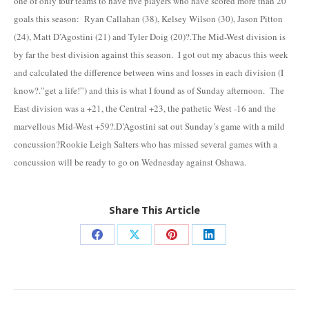
one of only four teams to have five players who have scored more than 20
goals this season: Ryan Callahan (38), Kelsey Wilson (30), Jason Pitton
(24), Matt D’Agostini (21) and Tyler Doig (20)?.The Mid-West division is
by far the best division against this season. I got out my abacus this week
and calculated the difference between wins and losses in each division (I
know?.”get a life!”) and this is what I found as of Sunday afternoon. The
East division was a +21, the Central +23, the pathetic West -16 and the
marvellous Mid-West +59?.D’Agostini sat out Sunday’s game with a mild
concussion?Rookie Leigh Salters who has missed several games with a
concussion will be ready to go on Wednesday against Oshawa.
Share This Article
Share
Share
Share
Share
on
on
on
on
Facebook
X
Pinterest
LinkedIn
Post