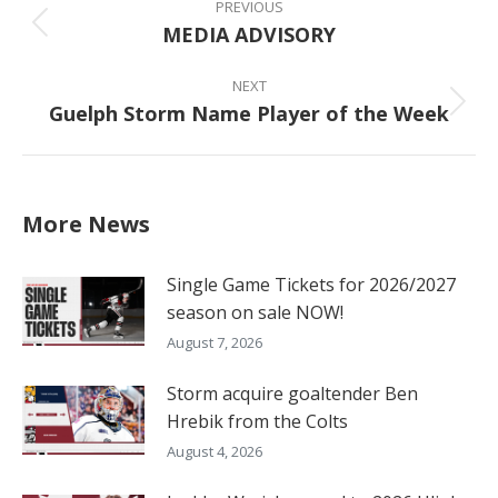
navigation
PREVIOUS
MEDIA ADVISORY
Previous
post:
NEXT
Guelph Storm Name Player of the Week
Next
post:
More News
Single Game Tickets for 2026/2027
season on sale NOW!
August 7, 2026
Storm acquire goaltender Ben
Hrebik from the Colts
August 4, 2026