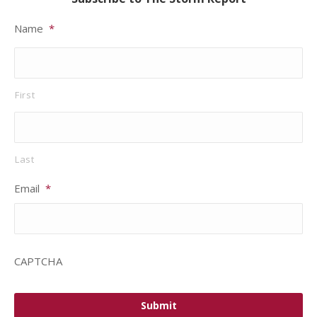
Name
*
First
Last
Email
*
CAPTCHA