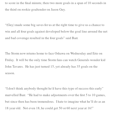
to score in the final minute, then two more goals in a span of 10 seconds in
the third on rookie goaltender on Jason Guy.
“(Guy) made some big saves for us at the right time to give us a chance to
win and all four goals against developed below the goal line around the net
and bad coverage resulted in the four goals” said Barr.
The Storm now returns home to face Oshawa on Wednesday and Erie on
Friday. It will be the only time Storm fans can watch Generals wonder kid
John Tavares. He has just turned 15, yet already has 35 goals on the
season.
“I don’t think anybody thought he’d have this type of success this early”
marvelled Barr. “He had to make adjustments over the first 5 to 10 games,
but since then has been tremendous. I hate to imagine what he’ll do as an
18 year old. Not even 18, he could get 50 or 60 next year at 16!”