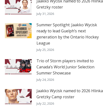
Jaakko Wycisk named to 2026 Hlinka
Gretzky roster
July 31, 2026
Summer Spotlight: Jaakko Wycisk
ready to lead Guelph’s next
generation by the Ontario Hockey
League
July 25, 2026
Trio of Storm players invited to
Canada’s World Junior Selection
Summer Showcase
July 24, 2026
Jaakko Wycisk named to 2026 Hlinka
Gretzky Camp roster
July 22, 2026