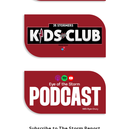
Subscribe to The Storm Report