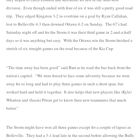
division. Even though ended with four of six it was still a pretty good road
trip. They edged Kingston 3-2 in overtime on a goal by Ryan Callahan,
lost to Belleville 4-3 then downed Ottawa 4-2 on Sunday. The 67’s had
Saturday night off and for the Storm it was their third game in 2-and-a-half
days so it was anything but easy. With the Ottawa win the Storm finished a
stretch of six straight games on the road because of the Kia Cup.
“The time away has been good” said Barr as he road the bus back from the
nation’s capitol. “We were forced to face some adversity because we were
away for so long and had to play three games in such a short span, but
worked hard and held it together. It also helps that new players like (Kyle)
Wharton and (Jason) Pitton get to know their new teammates that much
better.”
The Storm might have won all three games except for a couple of lapses in
Belleville. They had a 3-1 lead late in the second before allowing the Bulls