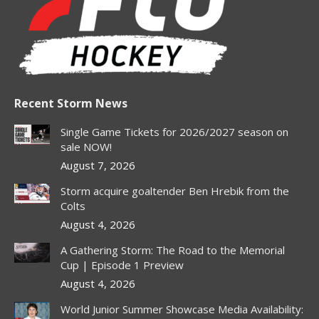
in
in
in
in
in
new
new
new
new
new
window
window
window
window
window
Recent Storm News
Single Game Tickets for 2026/2027 season on
sale NOW!
August 7, 2026
Storm acquire goaltender Ben Hrebik from the
Colts
August 4, 2026
A Gathering Storm: The Road to the Memorial
Cup | Episode 1 Preview
August 4, 2026
World Junior Summer Showcase Media Availability: