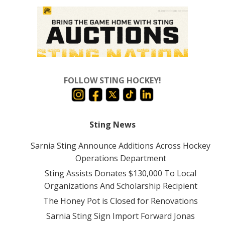
FOLLOW STING HOCKEY!
Sting News
Sarnia Sting Announce Additions Across Hockey
Operations Department
Sting Assists Donates $130,000 To Local
Organizations And Scholarship Recipient
The Honey Pot is Closed for Renovations
Sarnia Sting Sign Import Forward Jonas