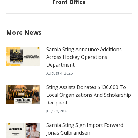
Front Office
post:
More News
Sarnia Sting Announce Additions
Across Hockey Operations
Department
August 4, 2026
Sting Assists Donates $130,000 To
Local Organizations And Scholarship
Recipient
July 20, 2026
Sarnia Sting Sign Import Forward
Jonas Gulbrandsen