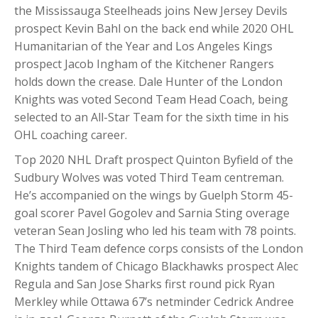
the Mississauga Steelheads joins New Jersey Devils
prospect Kevin Bahl on the back end while 2020 OHL
Humanitarian of the Year and Los Angeles Kings
prospect Jacob Ingham of the Kitchener Rangers
holds down the crease. Dale Hunter of the London
Knights was voted Second Team Head Coach, being
selected to an All-Star Team for the sixth time in his
OHL coaching career.
Top 2020 NHL Draft prospect Quinton Byfield of the
Sudbury Wolves was voted Third Team centreman.
He’s accompanied on the wings by Guelph Storm 45-
goal scorer Pavel Gogolev and Sarnia Sting overage
veteran Sean Josling who led his team with 78 points.
The Third Team defence corps consists of the London
Knights tandem of Chicago Blackhawks prospect Alec
Regula and San Jose Sharks first round pick Ryan
Merkley while Ottawa 67’s netminder Cedrick Andree