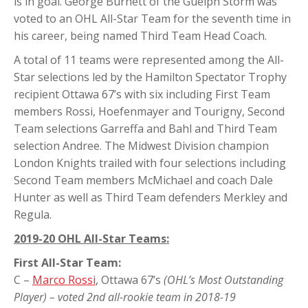
is in goal. George Burnett of the Guelph Storm was
voted to an OHL All-Star Team for the seventh time in
his career, being named Third Team Head Coach.
A total of 11 teams were represented among the All-
Star selections led by the Hamilton Spectator Trophy
recipient Ottawa 67’s with six including First Team
members Rossi, Hoefenmayer and Tourigny, Second
Team selections Garreffa and Bahl and Third Team
selection Andree. The Midwest Division champion
London Knights trailed with four selections including
Second Team members McMichael and coach Dale
Hunter as well as Third Team defenders Merkley and
Regula.
2019-20 OHL All-Star Teams:
First All-Star Team:
C –
Marco Rossi
, Ottawa 67’s
(OHL’s Most Outstanding
Player) – voted 2nd all-rookie team in 2018-19