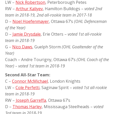
LW –
Nick Robertson
, Peterborough Petes
RW –
Arthur Kaliyev
, Hamilton Bulldogs –
voted 2nd
team in 2018-19, 2nd all-rookie team in 2017-18
D –
Noel Hoefenmayer
, Ottawa 67’s
(OHL Defenceman
of the Year)
D –
Jamie Drysdale
, Erie Otters –
voted 1st all-rookie
team in 2018-19
G –
Nico Daws
, Guelph Storm
(OHL Goaltender of the
Year)
Coach – Andre Tourigny, Ottawa 67’s
(OHL Coach of the
Year) – voted 1st team in 2018-19
Second All-Star Team:
C –
Connor McMichael
, London Knights
LW –
Cole Perfetti
, Saginaw Spirit –
voted 1st all-rookie
team in 2018-19
RW –
Joseph Garreffa
, Ottawa 67’s
D –
Thomas Harley
, Mississauga Steelheads –
voted
3rd team in 2018-19