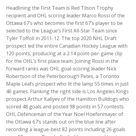
Headlining the First Team is Red Tilson Trophy
recipient and OHL scoring leader Marco Rossi of the
Ottawa 67’s who becomes the first 67’s player to be
selected to the League’s First All-Star Team since
Tyler Toffoli in 2011-12. The top 2020 NHL Draft
prospect led the entire Canadian Hockey League with
120 points, producing at a 2.14 point-per-game clip
for the OHL’s first place team. Joining Rossi in the
forward ranks was OHL goal-scoring leader Nick
Robertson of the Peterborough Petes, a Toronto
Maple Leafs prospect who lit the lamp 55 times in just
46 games. Flanking the right side is Los Angeles Kings
prospect Arthur Kaliyev of the Hamilton Bulldogs who
scored 48 goals and posted 98 points in 57 contests.
OHL Defenceman of the Year Noel Hoefenmayer of
the Ottawa 67’s stands out on the blue line after
recording a league-best 82 points including 26 goals