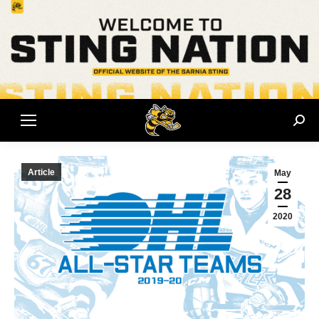
Sear
Article
May
28
2020