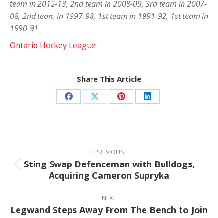
team in 2012-13, 2nd team in 2008-09, 3rd team in 2007-
08, 2nd team in 1997-98, 1st team in 1991-92, 1st team in
1990-91
Ontario Hockey League
Share This Article
Share
Share
Share
Share
on
on
on
on
Facebook
X
Pinterest
LinkedIn
Post
navigation
PREVIOUS
Sting Swap Defenceman with Bulldogs,
Previous
Acquiring Cameron Supryka
post:
NEXT
Legwand Steps Away From The Bench to Join
Next