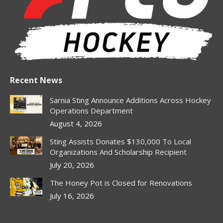
window
window
window
window
window
Recent News
Sarnia Sting Announce Additions Across Hockey
Operations Department
August 4, 2026
Sting Assists Donates $130,000 To Local
Organizations And Scholarship Recipient
July 20, 2026
The Honey Pot is Closed for Renovations
July 16, 2026