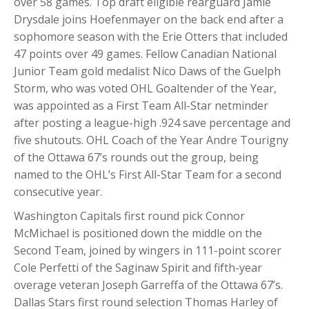
over 58 games. Top draft eligible rearguard Jamie
Drysdale joins Hoefenmayer on the back end after a
sophomore season with the Erie Otters that included
47 points over 49 games. Fellow Canadian National
Junior Team gold medalist Nico Daws of the Guelph
Storm, who was voted OHL Goaltender of the Year,
was appointed as a First Team All-Star netminder
after posting a league-high .924 save percentage and
five shutouts. OHL Coach of the Year Andre Tourigny
of the Ottawa 67’s rounds out the group, being
named to the OHL’s First All-Star Team for a second
consecutive year.
Washington Capitals first round pick Connor
McMichael is positioned down the middle on the
Second Team, joined by wingers in 111-point scorer
Cole Perfetti of the Saginaw Spirit and fifth-year
overage veteran Joseph Garreffa of the Ottawa 67’s.
Dallas Stars first round selection Thomas Harley of