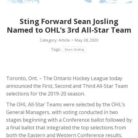
Sting Forward Sean Josling
Named to OHL’s 3rd All-Star Team
Category:
Article
May 28, 2020
Tags:
Sean Josling
Toronto, Ont. – The Ontario Hockey League today
announced the First, Second and Third All-Star Team
selections for the 2019-20 season.
The OHL All-Star Teams were selected by the OHL’s
General Managers, with voting conducted in two
stages beginning with a Conference ballot followed by
a final ballot that integrated the top selections from
both the Eastern and Western Conference results.