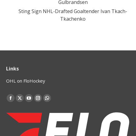
Gulbrandsen
Sting Sign NHL-Drafted Goaltender Ivan Tkach-
Tkachenko
Links
OHL on FloHockey
Find us on:
Facebook
X
YouTube
Instagram
Whatsapp
page
page
page
page
page
opens
opens
opens
opens
opens
in
in
in
in
in
new
new
new
new
new