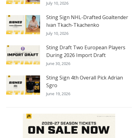
July 10, 2026
Sting Sign NHL-Drafted Goaltender
Ivan Tkach-Tkachenko
July 10, 2026
Sting Draft Two European Players
During 2026 Import Draft
June 30, 2026
Sting Sign 4th Overall Pick Adrian
Sgro
June 19, 2026