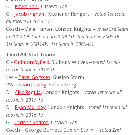
D –
Kevin Bahl
, Ottawa 67’s
G –
Jacob Ingham
, Kitchener Rangers
– voted 1st team
all-rookie in 2016-17
Coach – Dale Hunter, London Knights –
voted 3rd team
in 2018-19, 1st team in 2009-10, 2nd team in 2005-06,
1st team in 2004-05, 1st team in 2003-04
Third All-Star Team:
C –
Quinton Byfield
, Sudbury Wolves –
voted 1st all-
rookie team in 2018-19
LW –
Pavel Gogolev
, Guelph Storm
RW –
Sean Josling
, Sarnia Sting
D –
Alec Regula
, London Knights –
voted 1st team all-
rookie in 2017-18
D –
Ryan Merkley
, London Knights –
voted 1st team all-
rookie in 2016-17
G –
Cedrick Andree
, Ottawa 67’s
Coach – George Burnett, Guelph Storm –
voted 2nd