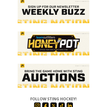
FOLLOW STING HOCKEY!