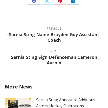
Share
Share
Share
Share
on
on
on
on
Facebook
X
Pinterest
LinkedIn
Post
navigation
PREVIOUS
Sarnia Sting Name Brayden Guy Assistant
Previous
Coach
post:
NEXT
Sarnia Sting Sign Defenceman Cameron
Next
Aucoin
post:
More News
Sarnia Sting Announce Additions
Across Hockey Operations