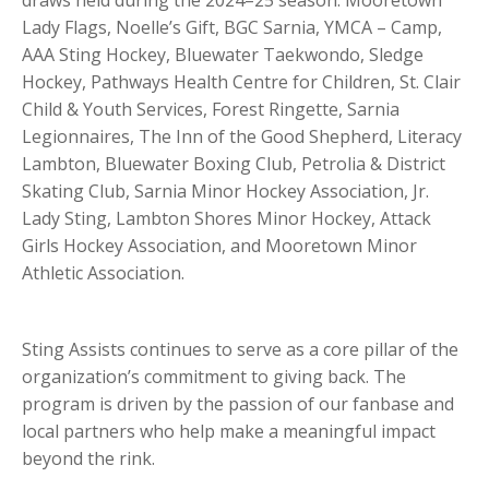
draws held during the 2024–25 season: Mooretown
Lady Flags, Noelle’s Gift, BGC Sarnia, YMCA – Camp,
AAA Sting Hockey, Bluewater Taekwondo, Sledge
Hockey, Pathways Health Centre for Children, St. Clair
Child & Youth Services, Forest Ringette, Sarnia
Legionnaires, The Inn of the Good Shepherd, Literacy
Lambton, Bluewater Boxing Club, Petrolia & District
Skating Club, Sarnia Minor Hockey Association, Jr.
Lady Sting, Lambton Shores Minor Hockey, Attack
Girls Hockey Association, and Mooretown Minor
Athletic Association.
Sting Assists continues to serve as a core pillar of the
organization’s commitment to giving back. The
program is driven by the passion of our fanbase and
local partners who help make a meaningful impact
beyond the rink.