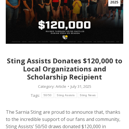
2025
Sting Assists Donates $120,000 to
Local Organizations and
Scholarship Recipient
Category:
Article
July 31, 2025
Tags:
50/50
Sting Assists
Sting News
The Sarnia Sting are proud to announce that, thanks
to the incredible support of our fans and community,
Sting Assists’ 50/50 draws donated $120,000 in