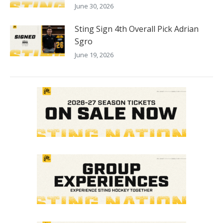
June 30, 2026
Sting Sign 4th Overall Pick Adrian
Sgro
June 19, 2026