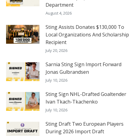
Department
August 4, 2026
Sting Assists Donates $130,000 To
Local Organizations And Scholarship
Recipient
July 20, 2026
Sarnia Sting Sign Import Forward
Jonas Gulbrandsen
July 10, 2026
Sting Sign NHL-Drafted Goaltender
Ivan Tkach-Tkachenko
July 10, 2026
Sting Draft Two European Players
During 2026 Import Draft