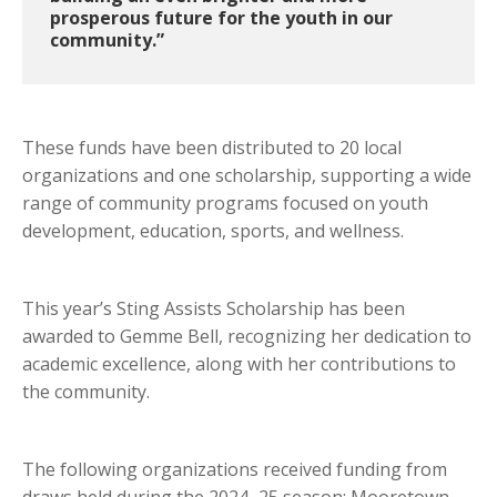
prosperous future for the youth in our
community.”
These funds have been distributed to 20 local
organizations and one scholarship, supporting a wide
range of community programs focused on youth
development, education, sports, and wellness.
This year’s Sting Assists Scholarship has been
awarded to Gemme Bell, recognizing her dedication to
academic excellence, along with her contributions to
the community.
The following organizations received funding from