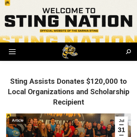
Sear
Sting Assists Donates $120,000 to
Local Organizations and Scholarship
Recipient
Article
Jul
31