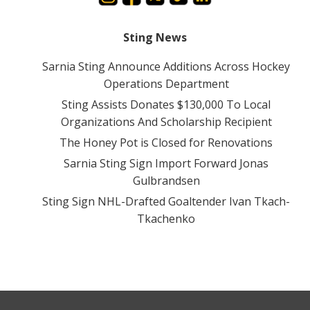
Sting News
Sarnia Sting Announce Additions Across Hockey
Operations Department
Sting Assists Donates $130,000 To Local
Organizations And Scholarship Recipient
The Honey Pot is Closed for Renovations
Sarnia Sting Sign Import Forward Jonas
Gulbrandsen
Sting Sign NHL-Drafted Goaltender Ivan Tkach-
Tkachenko