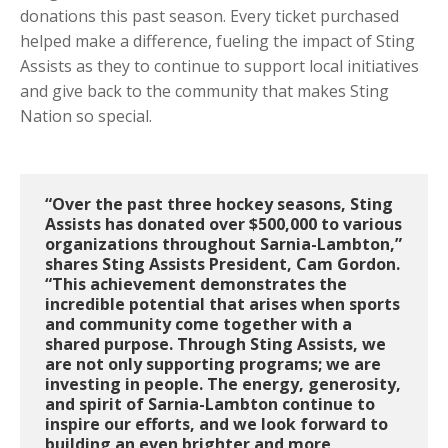
donations this past season. Every ticket purchased
helped make a difference, fueling the impact of Sting
Assists as they to continue to support local initiatives
and give back to the community that makes Sting
Nation so special.
“Over the past three hockey seasons, Sting
Assists has donated over $500,000 to various
organizations throughout Sarnia-Lambton,”
shares Sting Assists President, Cam Gordon.
“This achievement demonstrates the
incredible potential that arises when sports
and community come together with a
shared purpose. Through Sting Assists, we
are not only supporting programs; we are
investing in people. The energy, generosity,
and spirit of Sarnia-Lambton continue to
inspire our efforts, and we look forward to
building an even brighter and more