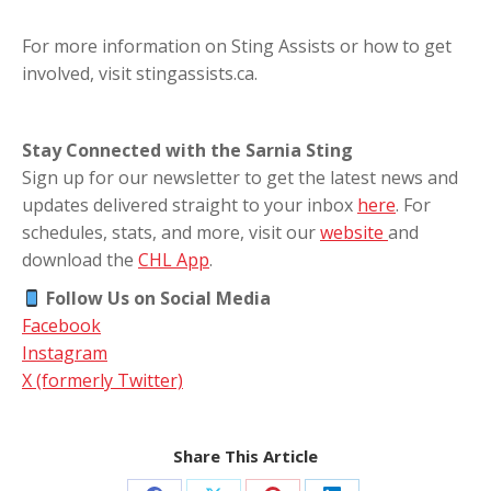
For more information on Sting Assists or how to get
involved, visit stingassists.ca.
Stay Connected with the Sarnia Sting
Sign up for our newsletter to get the latest news and
updates delivered straight to your inbox
here
. For
schedules, stats, and more, visit our
website
and
download the
CHL App
.
Follow Us on Social Media
Facebook
Instagram
X (formerly Twitter)
Share This Article