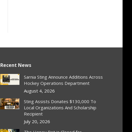
Recent News
Sarnia Sting Announce Additions Across
Hockey Operations Department
August 4, 2026
Sting Assists Donates $130,000 To
Local Organizations And Scholarship
Recipient
July 20, 2026