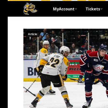
MyAccount
Tickets
Article