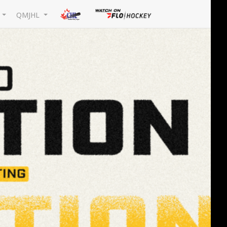
L
QMJHL