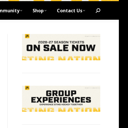
mmunity
Shop
Contact Us
Search: