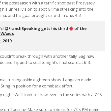
 the postseason with a terrific shot past Prosvetov.
his unreal vision to spot Grima streaking into the
ima, and his goal brought us within one. 4-3.
ffs! @FrancliSpeaking gets his third
of the
QbWAxdx
, 2019
t couldn’t break through with another tally. Saginaw
 and Tippett to seal tonight’s final score at 6-3.
rnia, turning aside eighteen shots. Langevin made
Sting in position for a comeback effort.
night! We’ll look to draw even in the series with a 7:05
l be on Tuesday! Make sure to join us for 7:05 PM game