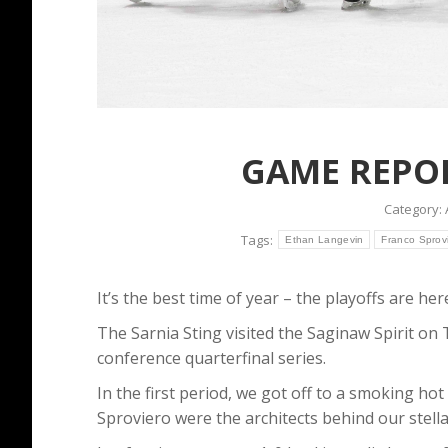
GAME REPORT
Category:
Tags:
Ethan Langevin
Franco Sprov
It’s the best time of year – the playoffs are her
The Sarnia Sting visited the Saginaw Spirit o
conference quarterfinal series.
In the first period, we got off to a smoking h
Sproviero were the architects behind our stell