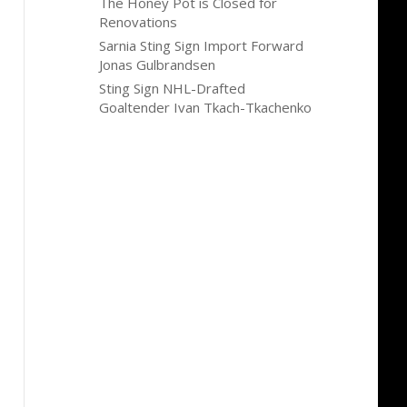
The Honey Pot is Closed for
Renovations
Sarnia Sting Sign Import Forward
Jonas Gulbrandsen
Sting Sign NHL-Drafted
Goaltender Ivan Tkach-Tkachenko