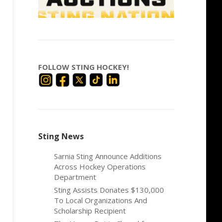
FOLLOW STING HOCKEY!
Sting News
Sarnia Sting Announce Additions
Across Hockey Operations
Department
Sting Assists Donates $130,000
To Local Organizations And
Scholarship Recipient