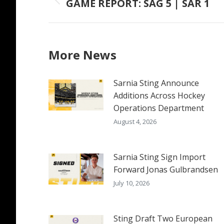
GAME REPORT: SAG 5 | SAR 1
Previous
post:
More News
Sarnia Sting Announce
Additions Across Hockey
Operations Department
August 4, 2026
Sarnia Sting Sign Import
Forward Jonas Gulbrandsen
July 10, 2026
Sting Draft Two European