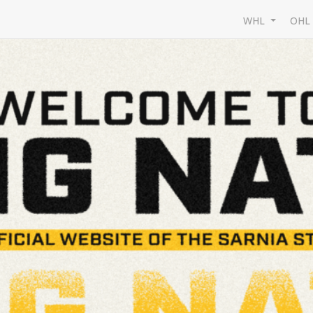
WHL
OH