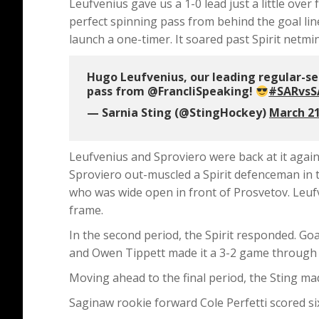
Leufvenius gave us a 1-0 lead just a little ove
perfect spinning pass from behind the goal line
launch a one-timer. It soared past Spirit netmi
Hugo Leufvenius, our leading regular-seas
pass from @FrancliSpeaking!
#SARvsS
— Sarnia Sting (@StingHockey)
March 21
Leufvenius and Sproviero were back at it again l
Sproviero out-muscled a Spirit defenceman in t
who was wide open in front of Prosvetov. Leufven
frame.
In the second period, the Spirit responded. Go
and Owen Tippett made it a 3-2 game through 
Moving ahead to the final period, the Sting ma
Saginaw rookie forward Cole Perfetti scored si