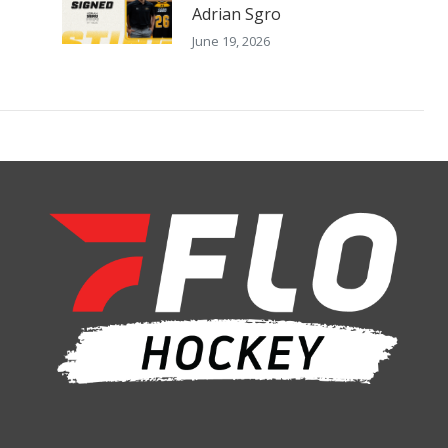
Adrian Sgro
June 19, 2026