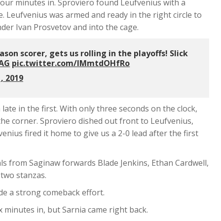
r four minutes in. Sproviero found Leufvenius with a
. Leufvenius was armed and ready in the right circle to
nder Ivan Prosvetov and into the cage.
on scorer, gets us rolling in the playoffs! Slick
AG
pic.twitter.com/IMmtdOHfRo
, 2019
ate in the first. With only three seconds on the clock,
he corner. Sproviero dished out front to Leufvenius,
ius fired it home to give us a 2-0 lead after the first
als from Saginaw forwards Blade Jenkins, Ethan Cardwell,
two stanzas.
de a strong comeback effort.
x minutes in, but Sarnia came right back.