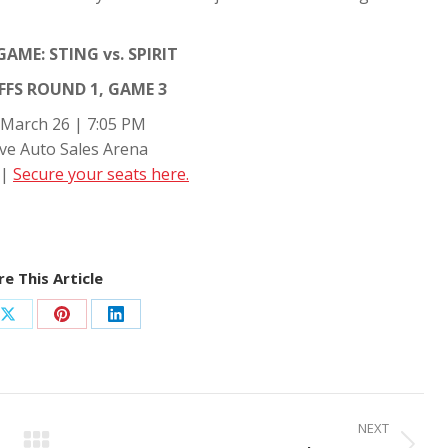
AME: STING vs. SPIRIT
FS ROUND 1, GAME 3
 March 26 | 7:05 PM
ve Auto Sales Arena
 |
Secure your seats here.
e This Article
Share
Share
Share
on
on
on
ook
X
Pinterest
LinkedIn
NEXT