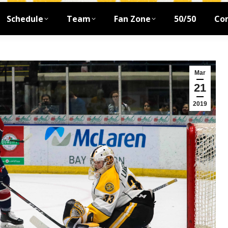
Schedule
Team
Fan Zone
50/50
Co
Mar
21
2019