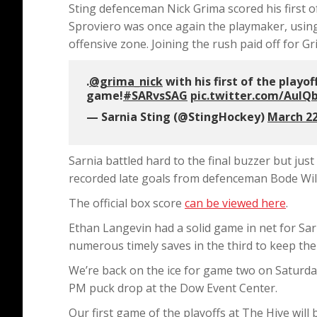
Sting defenceman Nick Grima scored his first of
Sproviero was once again the playmaker, using 
offensive zone. Joining the rush paid off for Gr
.
@grima_nick
with his first of the playo
game!
#SARvsSAG
pic.twitter.com/Aul
— Sarnia Sting (@StingHockey)
March 22
Sarnia battled hard to the final buzzer but jus
recorded late goals from defenceman Bode Wilde
The official box score
can be viewed here
.
Ethan Langevin had a solid game in net for Sa
numerous timely saves in the third to keep the 
We’re back on the ice for game two on Saturday 
PM puck drop at the Dow Event Center.
Our first game of the playoffs at The Hive wil