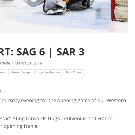
: SAG 6 | SAR 3
Article
March 21, 2019
iero
Game Recap
Hugo Leufvenius
Nick Grima
e.
n Thursday evening for the opening game of our Western
ot start. Sting forwards Hugo Leufvenius and Franco
ar opening frame.