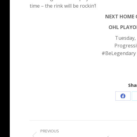
time – the rink will be rockin’!
NEXT HOME G
OHL PLAYOF
Tuesday,
Progressi
#BeLegendary
Shar
Share
on
Faceb
Post
PREVIOUS
navigation