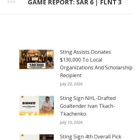
GAME REPORT: SAR 6 | FLNT 3
Next
post:
Sting Assists Donates
$130,000 To Local
Organizations And Scholarship
Recipient
July 20, 2026
Sting Sign NHL-Drafted
Goaltender Ivan Tkach-
Tkachenko
July 10, 2026
Sting Sign 4th Overall Pick