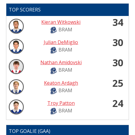
TOP SCORERS
34
Kieran Witkowski
BRAM
30
Julian DeMiglio
BRAM
30
Nathan Amidovski
BRAM
25
Keaton Ardagh
BRAM
24
Troy Patton
BRAM
TOP GOALIE (GAA)