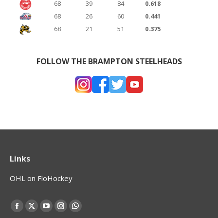
68
39
84
0.618
68
26
60
0.441
68
21
51
0.375
FOLLOW THE BRAMPTON STEELHEADS
Links
OHL on FloHockey
Find us on:
Facebook
X
YouTube
Instagram
Whatsapp