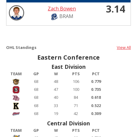
3.14
Zach Bowen
BRAM
OHL Standings
View All
Eastern Conference
East Division
TEAM
GP
W
PTS
PCT
68
48
106
0.779
68
47
100
0.735
68
40
84
0.618
68
33
71
0.522
68
19
42
0.309
Central Division
TEAM
GP
W
PTS
PCT