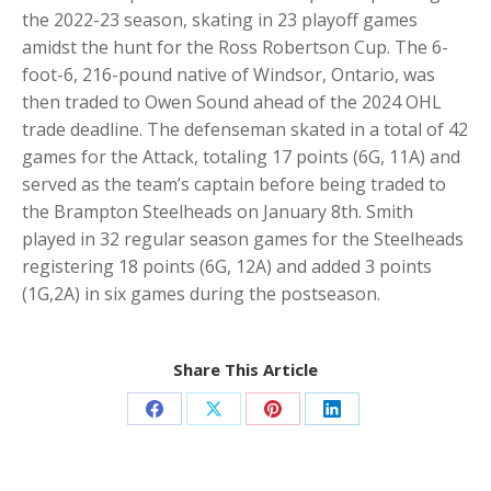
the 2022-23 season, skating in 23 playoff games
amidst the hunt for the Ross Robertson Cup. The 6-
foot-6, 216-pound native of Windsor, Ontario, was
then traded to Owen Sound ahead of the 2024 OHL
trade deadline. The defenseman skated in a total of 42
games for the Attack, totaling 17 points (6G, 11A) and
served as the team’s captain before being traded to
the Brampton Steelheads on January 8th. Smith
played in 32 regular season games for the Steelheads
registering 18 points (6G, 12A) and added 3 points
(1G,2A) in six games during the postseason.
Share This Article
Share
Share
Share
Share
on
on
on
on
Facebook
X
Pinterest
LinkedIn