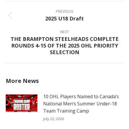
Post
navigation
PREVIOUS
2025 U18 Draft
Previous
post:
NEXT
THE BRAMPTON STEELHEADS COMPLETE
ROUNDS 4-15 OF THE 2025 OHL PRIORITY
Next
SELECTION
post:
More News
10 OHL Players Named to Canada’s
National Men’s Summer Under-18
Team Training Camp
July 22, 2026