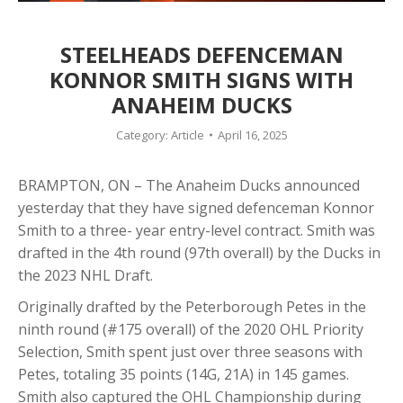
STEELHEADS DEFENCEMAN
KONNOR SMITH SIGNS WITH
ANAHEIM DUCKS
Category:
Article
April 16, 2025
BRAMPTON, ON – The Anaheim Ducks announced
yesterday that they have signed defenceman Konnor
Smith to a three- year entry-level contract. Smith was
drafted in the 4th round (97th overall) by the Ducks in
the 2023 NHL Draft.
Originally drafted by the Peterborough Petes in the
ninth round (#175 overall) of the 2020 OHL Priority
Selection, Smith spent just over three seasons with
Petes, totaling 35 points (14G, 21A) in 145 games.
Smith also captured the OHL Championship during