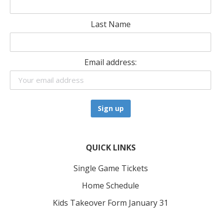
Last Name
Email address:
QUICK LINKS
Single Game Tickets
Home Schedule
Kids Takeover Form January 31