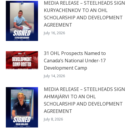
MEDIA RELEASE – STEELHEADS SIGN
KURYACHENKOV TO AN OHL
SCHOLARSHIP AND DEVELOPMENT
AGREEMENT
July 16, 2026
31 OHL Prospects Named to
Canada’s National Under-17
Development Camp
July 14, 2026
MEDIA RELEASE – STEELHEADS SIGN
AHMAJÄRVI TO AN OHL
SCHOLARSHIP AND DEVELOPMENT
AGREEMENT
July 8, 2026