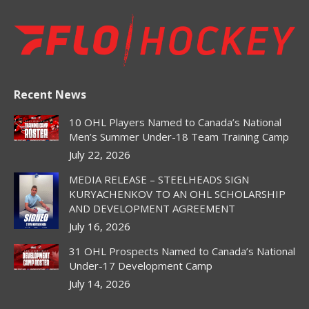
page
page
page
page
page
opens
opens
opens
opens
opens
in
in
in
in
in
new
new
new
new
new
window
window
window
window
window
Recent News
10 OHL Players Named to Canada’s National
Men’s Summer Under-18 Team Training Camp
July 22, 2026
MEDIA RELEASE – STEELHEADS SIGN
KURYACHENKOV TO AN OHL SCHOLARSHIP
AND DEVELOPMENT AGREEMENT
July 16, 2026
31 OHL Prospects Named to Canada’s National
Under-17 Development Camp
July 14, 2026