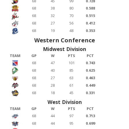
68
45
99
0.728
68
38
80
0.588
68
32
70
0.515
68
27
56
0.412
68
19
48
0.353
Western Conference
Midwest Division
TEAM
GP
W
PTS
PCT
68
47
101
0.743
68
40
85
0.625
68
27
63
0.463
68
28
61
0.449
68
18
45
0.331
West Division
TEAM
GP
W
PTS
PCT
68
44
97
0.713
68
44
95
0.699