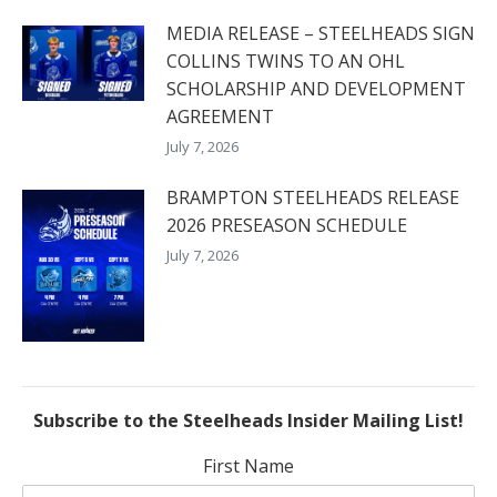
MEDIA RELEASE – STEELHEADS SIGN
COLLINS TWINS TO AN OHL
SCHOLARSHIP AND DEVELOPMENT
AGREEMENT
July 7, 2026
BRAMPTON STEELHEADS RELEASE
2026 PRESEASON SCHEDULE
July 7, 2026
Subscribe to the Steelheads Insider Mailing List!
First Name