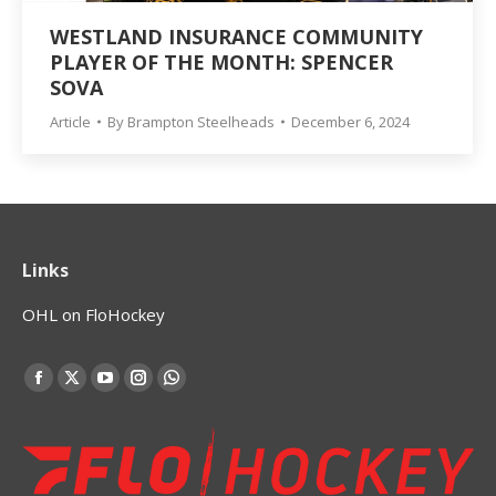
WESTLAND INSURANCE COMMUNITY
PLAYER OF THE MONTH: SPENCER
SOVA
Article
By
Brampton Steelheads
December 6, 2024
Links
OHL on FloHockey
Find us on:
Facebook
X
YouTube
Instagram
Whatsapp
page
page
page
page
page
opens
opens
opens
opens
opens
in
in
in
in
in