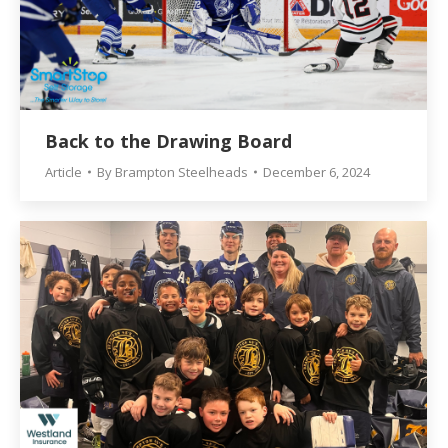
Back to the Drawing Board
Article
By
Brampton Steelheads
December 6, 2024