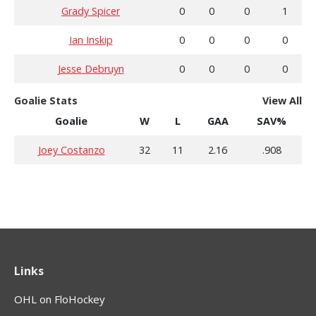
Grady Spicer
0
0
0
1
Ian Inskip
0
0
0
0
Jesse Debruyn
0
0
0
0
Goalie Stats
View All
Goalie
W
L
GAA
SAV%
Joey Costanzo
32
11
2.16
.908
Links
OHL on FloHockey