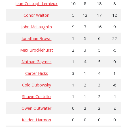
Jean-Cristoph Lemieux
10
8
18
8
Conor Walton
5
12
17
12
John McLaughlin
9
7
16
9
Jonathan Brown
1
5
6
22
Max Brocklehurst
2
3
5
-5
Nathan Gaymes
1
4
5
0
Carter Hicks
3
1
4
1
Cole Dubowsky
1
2
3
-6
Shawn Costello
1
1
2
-1
Owen Outwater
0
2
2
2
Kaiden Harmon
0
0
0
0