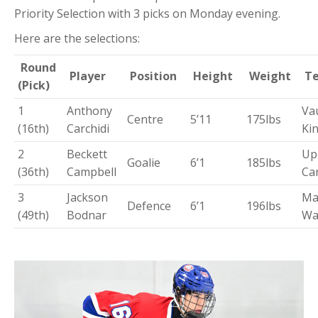
Priority Selection with 3 picks on Monday evening.
Here are the selections:
Round
Player
Position
Height
Weight
T
(Pick)
1
Anthony
Va
Centre
5’11
175lbs
(16th)
Carchidi
Ki
2
Beckett
Up
Goalie
6’1
185lbs
(36th)
Campbell
Ca
3
Jackson
Ma
Defence
6’1
196lbs
(49th)
Bodnar
Wa