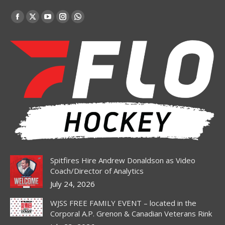
Find us on:
Facebook
X
YouTube
Instagram
Whatsapp
page
page
page
page
page
opens
opens
opens
opens
opens
in
in
in
in
in
new
new
new
new
new
window
window
window
window
window
Spitfires Hire Andrew Donaldson as Video
Coach/Director of Analytics
July 24, 2026
WJSS FREE FAMILY EVENT – located in the
Corporal A.P. Grenon & Canadian Veterans Rink