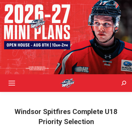
Sear
Windsor Spitfires Complete U18
Priority Selection