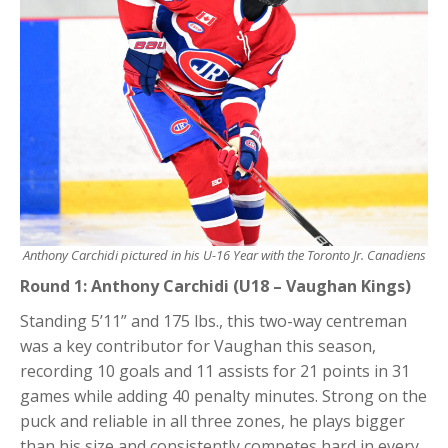
Anthony Carchidi pictured in his U-16 Year with the Toronto Jr. Canadiens
Round 1: Anthony Carchidi (U18 – Vaughan Kings)
Standing 5’11” and 175 lbs., this two-way centreman
was a key contributor for Vaughan this season,
recording 10 goals and 11 assists for 21 points in 31
games while adding 40 penalty minutes. Strong on the
puck and reliable in all three zones, he plays bigger
than his size and consistently competes hard in every