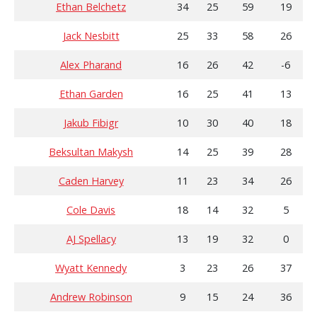
Ethan Belchetz
34
25
59
19
Jack Nesbitt
25
33
58
26
Alex Pharand
16
26
42
-6
Ethan Garden
16
25
41
13
Jakub Fibigr
10
30
40
18
Beksultan Makysh
14
25
39
28
Caden Harvey
11
23
34
26
Cole Davis
18
14
32
5
AJ Spellacy
13
19
32
0
Wyatt Kennedy
3
23
26
37
Andrew Robinson
9
15
24
36