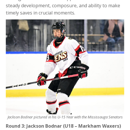
steady development, composure, and ability to make
timely saves in crucial moments.
Jackson Bodnar pictured in his U-15 Year with the Mississauga Senators
Round 3: Jackson Bodnar (U18 – Markham Waxers)