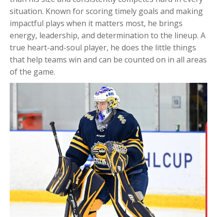
situation. Known for scoring timely goals and making
impactful plays when it matters most, he brings
energy, leadership, and determination to the lineup. A
true heart-and-soul player, he does the little things
that help teams win and can be counted on in all areas
of the game.