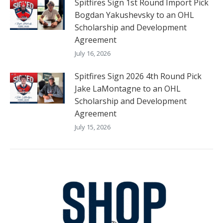
Spitfires Sign 1st Round Import Pick
Bogdan Yakushevsky to an OHL
Scholarship and Development
Agreement
July 16, 2026
Spitfires Sign 2026 4th Round Pick
Jake LaMontagne to an OHL
Scholarship and Development
Agreement
July 15, 2026