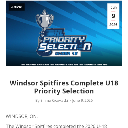
Article
Jun
9
2026
Windsor Spitfires Complete U18
Priority Selection
By
Emma Cicovacki
June 9, 2026
WINDSOR, ON.
The Windsor Spitfires completed the 2026 U-18