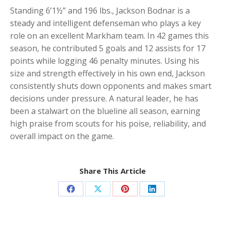
Standing 6’1½” and 196 lbs., Jackson Bodnar is a
steady and intelligent defenseman who plays a key
role on an excellent Markham team. In 42 games this
season, he contributed 5 goals and 12 assists for 17
points while logging 46 penalty minutes. Using his
size and strength effectively in his own end, Jackson
consistently shuts down opponents and makes smart
decisions under pressure. A natural leader, he has
been a stalwart on the blueline all season, earning
high praise from scouts for his poise, reliability, and
overall impact on the game.
Share This Article
Share
Share
Share
Share
on
on
on
on