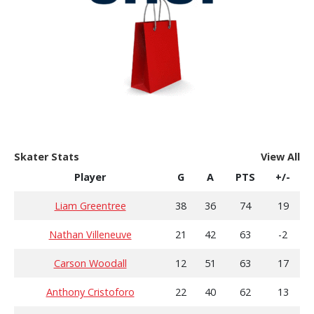
Skater Stats
View All
Player
G
A
PTS
+/-
Liam Greentree
38
36
74
19
Nathan Villeneuve
21
42
63
-2
Carson Woodall
12
51
63
17
Anthony Cristoforo
22
40
62
13