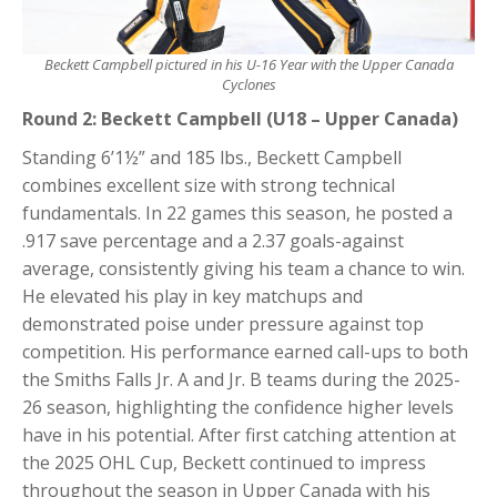
Beckett Campbell pictured in his U-16 Year with the Upper Canada
Cyclones
Round 2: Beckett Campbell (U18 – Upper Canada)
Standing 6’1½” and 185 lbs., Beckett Campbell
combines excellent size with strong technical
fundamentals. In 22 games this season, he posted a
.917 save percentage and a 2.37 goals-against
average, consistently giving his team a chance to win.
He elevated his play in key matchups and
demonstrated poise under pressure against top
competition. His performance earned call-ups to both
the Smiths Falls Jr. A and Jr. B teams during the 2025-
26 season, highlighting the confidence higher levels
have in his potential. After first catching attention at
the 2025 OHL Cup, Beckett continued to impress
throughout the season in Upper Canada with his