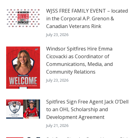
WJSS FREE FAMILY EVENT – located
in the Corporal A.P. Grenon &
Canadian Veterans Rink
July 23, 2026
Windsor Spitfires Hire Emma
Cicovacki as Coordinator of
Communications, Media, and
Community Relations
July 23, 2026
Spitfires Sign Free Agent Jack O’Dell
to an OHL Scholarship and
Development Agreement
July 21, 2026