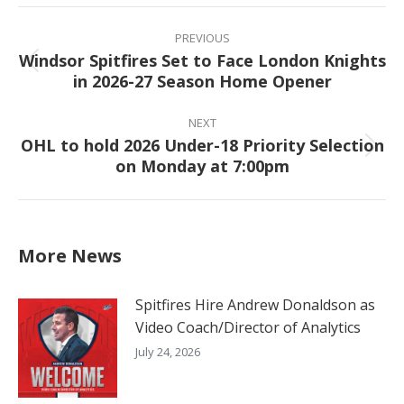
Facebook
X
Pinterest
LinkedIn
Post
navigation
PREVIOUS
Windsor Spitfires Set to Face London Knights
Previous
in 2026-27 Season Home Opener
post:
NEXT
OHL to hold 2026 Under-18 Priority Selection
Next
on Monday at 7:00pm
post:
More News
Spitfires Hire Andrew Donaldson as
Video Coach/Director of Analytics
July 24, 2026